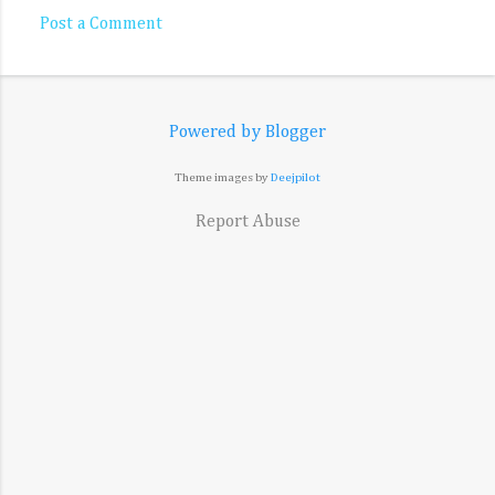
Post a Comment
Powered by Blogger
Theme images by
Deejpilot
Report Abuse