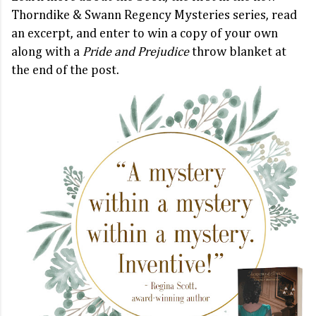
Thorndike & Swann Regency Mysteries series, read
an excerpt, and enter to win a copy of your own
along with a
Pride and Prejudice
throw blanket at
the end of the post.