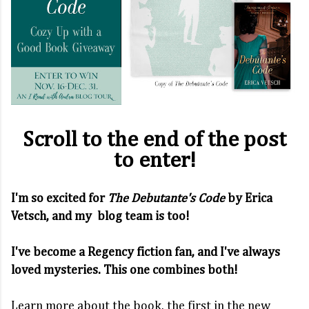
Scroll to the end of the post
to enter!
I'm so excited for
The Debutante's Code
by Erica
Vetsch, and my blog team is too!
I've become a Regency fiction fan, and I've always
loved mysteries. This one combines both!
Learn more about the book, the first in the new