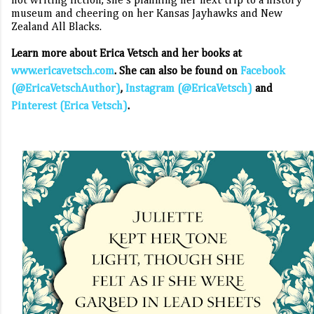
not writing fiction, she’s planning her next trip to a history
museum and cheering on her Kansas Jayhawks and New
Zealand All Blacks.
Learn more about Erica Vetsch and her books at
www.ericavetsch.com
. She can also be found on
Facebook
(@EricaVetschAuthor)
,
Instagram (@EricaVetsch)
and
Pinterest (Erica Vetsch)
.