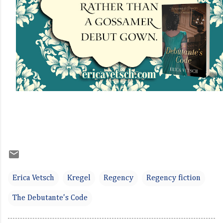
Erica Vetsch
Kregel
Regency
Regency fiction
The Debutante's Code