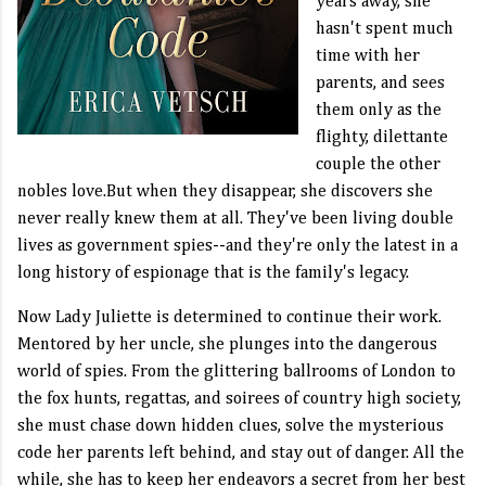
years away, she
hasn't spent much
time with her
parents, and sees
them only as the
flighty, dilettante
couple the other
nobles love.But when they disappear, she discovers she
never really knew them at all. They've been living double
lives as government spies--and they're only the latest in a
long history of espionage that is the family's legacy.
Now Lady Juliette is determined to continue their work.
Mentored by her uncle, she plunges into the dangerous
world of spies. From the glittering ballrooms of London to
the fox hunts, regattas, and soirees of country high society,
she must chase down hidden clues, solve the mysterious
code her parents left behind, and stay out of danger. All the
while, she has to keep her endeavors a secret from her best