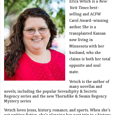
Erica Vetsch
is a
New
York Times
best-
selling and ACFW
Carol Award–winning
author. She is a
transplanted Kansan
now living in
Minnesota with her
husband, who she
claims is both her total
opposite and soul
mate.
Vetsch is the author of
many novellas and
novels, including the popular Serendipity & Secrets
Regency series and the new Thorndike & Swann Regency
Mystery series
Vetsch loves Jesus, history, romance, and sports. When she’s