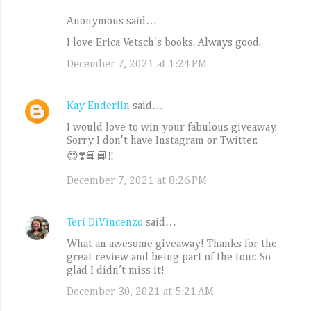
Anonymous said…
C
I love Erica Vetsch's books. Always good.
o
December 7, 2021 at 1:24 PM
m
m
e
Kay Enderlin
said…
n
I would love to win your fabulous giveaway.
Sorry I don't have Instagram or Twitter.
t
😍❣️📘📘‼️
s
December 7, 2021 at 8:26 PM
Teri DiVincenzo
said…
What an awesome giveaway! Thanks for the
great review and being part of the tour. So
glad I didn’t miss it!
December 30, 2021 at 5:21 AM