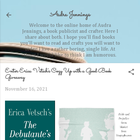
Skip to main content
Audra Jennings
Welcome to the online home of Audra
Jennings, a book publicist and crafter. Here I
share about both. I hope you'll find books
you'll want to read and crafts you will want to
order. I live a rather boring, single life. At
times I would like to think I am humorous.
Enter Erica Vetsch's Cozy Up with a Good Book
Giveaway
November 16, 2021