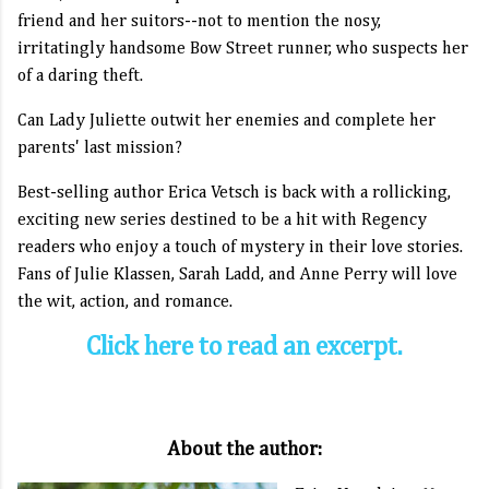
friend and her suitors--not to mention the nosy,
irritatingly handsome Bow Street runner, who suspects her
of a daring theft.
Can Lady Juliette outwit her enemies and complete her
parents' last mission?
Best-selling author Erica Vetsch is back with a rollicking,
exciting new series destined to be a hit with Regency
readers who enjoy a touch of mystery in their love stories.
Fans of Julie Klassen, Sarah Ladd, and Anne Perry will love
the wit, action, and romance.
Click here to read an excerpt.
About the author: