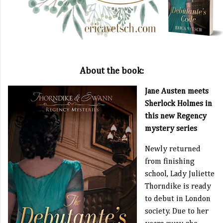
About the book:
Jane Austen meets
Sherlock Holmes in
this new Regency
mystery series
Newly returned
from finishing
school, Lady Juliette
Thorndike is ready
to debut in London
society. Due to her