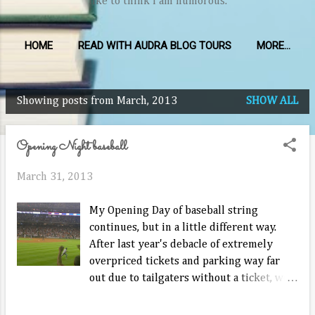
like to think I am humorous.
HOME
READ WITH AUDRA BLOG TOURS
MORE…
Showing posts from March, 2013
SHOW ALL
P
o
Opening Night baseball
s
t
March 31, 2013
s
My Opening Day of baseball string
continues, but in a little different way.
After last year's debacle of extremely
overpriced tickets and parking way far
out due to tailgaters without a ticket, we
saw the Rangers open on the road tonight.
There were as many Ranger fans as Astros