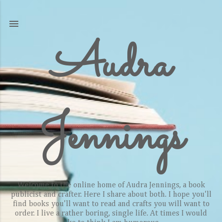
Skip to main content
Audra
Jennings
Welcome to the online home of Audra Jennings, a book
publicist and crafter. Here I share about both. I hope you'll
find books you'll want to read and crafts you will want to
order. I live a rather boring, single life. At times I would