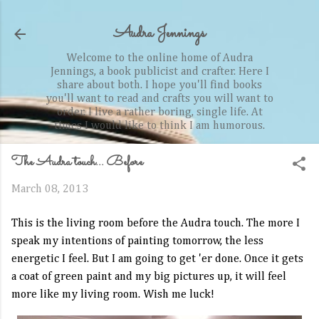
Skip to main content
Audra Jennings
Welcome to the online home of Audra
Jennings, a book publicist and crafter. Here I
share about both. I hope you'll find books
you'll want to read and crafts you will want to
order. I live a rather boring, single life. At
times I would like to think I am humorous.
The Audra touch... Before
March 08, 2013
This is the living room before the Audra touch. The more I
speak my intentions of painting tomorrow, the less
energetic I feel. But I am going to get 'er done. Once it gets
a coat of green paint and my big pictures up, it will feel
more like my living room. Wish me luck!