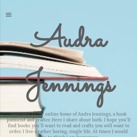
Skip to main content
Audra
Jennings
Welcome to the online home of Audra Jennings, a book
publicist and crafter. Here I share about both. I hope you'll
find books you'll want to read and crafts you will want to
order. I live a rather boring, single life. At times I would