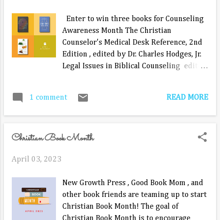
Enter to win three books for Counseling
Awareness Month The Christian
Counselor's Medical Desk Reference, 2nd
Edition , edited by Dr. Charles Hodges, Jr.
Legal Issues in Biblical Counseling edited
by T. Dale Johnson, Jr. and Edward Charles
Wilde Consider Your Counsel by Bob
READ MORE
1 comment
Kellemen Submitting your email address
is the ONLY required way to enter, but
there are many ways to earn bonus
Christian Book Month
entries such as answering a couple of
simple questions and following us on
April 03, 2023
social media. The winner will be drawn
and announced on May 1, 2023. a
New Growth Press , Good Book Mom , and
Rafflecopter giveaway Having trouble
other book friends are teaming up to start
with the giveaway app loading? Try this
Christian Book Month! The goal of
link instead.
Christian Book Month is to encourage