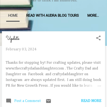
like to think I am humorous.
HOME
READ WITH AUDRA BLOG TOURS
MORE…
Update
P
o
February 03, 2024
s
t
Thanks for stopping by! For crafting updates, please visit
s
www.thecraftydadanddaughter.com . The Crafty Dad and
Daughter on Facebook and craftydaddaughter on
Instagram are always updated first. I am still doing book
PR for New Growth Press . If you would like to learn
more about reviewing NGP new releases, email
audra@newgrowthpress.com. I am not currently offering
READ MORE
Post a Comment
freelance book PR since I am on staff at NGP, but thank