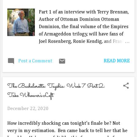
Canasta. He doesn't exactly love to play, but since he
normally spends his days playing some form or another
Part 1 of an interview with Terry Brennan,
of solitaire on the computer, he played. The way I beat
Author of Ottoman Dominion Ottoman
him, he may not play with me again. ...
Dominion, the final volume of the Empires
of Armageddon trilogy, will have fans of
Joel Rosenberg, Ronie Kendig, and Frank
Peretti on the edge of their seats up to
the final page. Terry Brennan believes
READ MORE
Post a Comment
readers of Ishmael Covenant and Persian
Betrayal will be surprised by how the
series ends with. “There are cliff-hangers
The Bachelorette: Tayshia: Week 7 Part 2:
at the end of the first two novels of the
series, and I wanted to be faithful to the
Take Whoever's Left
first two in completing the third. So,
while I believe the ending of Ottoman
December 22, 2020
Dominion will bring about a satisfactory
conclusion to both the novel and the
How incredibly shocking can tonight's finale be? Not
series, I would be very surprised if any of
very in my estimation. Ben came back to tell her that he