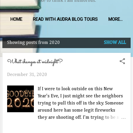
like to think I am humorous.
HOME
READ WITH AUDRA BLOG TOURS
MORE…
Showing posts from 2020
SHOW ALL
P
o
What changes at midnight?
s
t
December 31, 2020
s
If I were to look outside on this New
Year's Eve, I just might see the neighbors
trying to pull this off in the sky. Someone
around here has some legit fireworks
they are shooting off. I'm trying to be nice
and not call the police on them. It may
indeed be a long night given their early