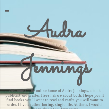
Skip to main content
Audra
Jennings
Welcome to the online home of Audra Jennings, a book
publicist and crafter. Here I share about both. I hope you'll
find books you'll want to read and crafts you will want to
order. I live a rather boring, single life. At times I would