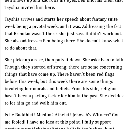
Ben shows up and Zac rolls his eyes. Ben informs them that
Tayshia invited him here.
Tayshia arrives and starts her speech about fantasy suite
week being a pivotal week, and it was. Addressing the fact
that Brendan wasn't there, she just says it didn't work out.
She also addresses Ben being there. She doesn't know what
to do about that.
She picks up a rose, then puts it down. She asks Ivan to talk.
Though they started off strong, there are some concerning
things that have come up. There haven't been red flags
before this week, but this week there are some things
involving her morals and beliefs. From his side, religion
hasn't been a parting factor for him in the past. She decides
to let him go and walk him out.
Is he Buddhist? Muslim? Atheist? Jehovah's Witness? Got
me fooled! I have no idea at this point. I fully support