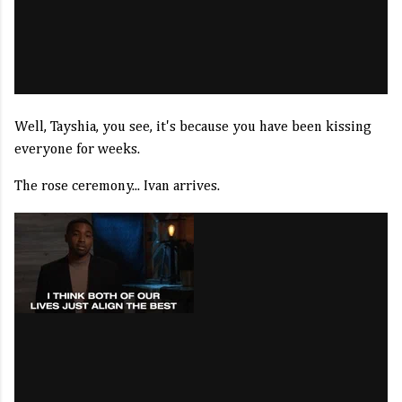
Well, Tayshia, you see, it's because you have been kissing
everyone for weeks.
The rose ceremony... Ivan arrives.