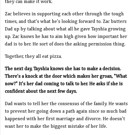
they can make it work.
Zac believes in supporting each other through the tough
times, and that's what he's looking forward to. Zac butters
Dad up by talking about what all he gave Tayshia growing
up. Zac knows he has to aim high given how important her
dad is to her. He sort of does the asking permission thing.
Together, they all eat pizza.
The next day, Tayshia knows she has to make a decision.
There's a knock at the door which makes her groan, "What
now?" It's her dad coming to talk to her. He asks if she is
confident about the next few days.
Dad wants to tell her the consensus of the family. He wants
to prevent her going down a path again since so much bad
happened with her first marriage and divorce. He doesn't
want her to make the biggest mistake of her life.