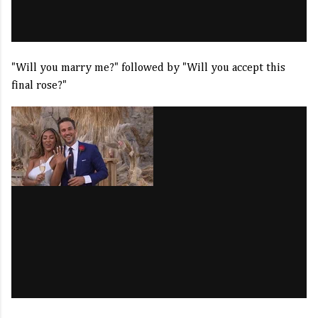
"Will you marry me?" followed by "Will you accept this
final rose?"