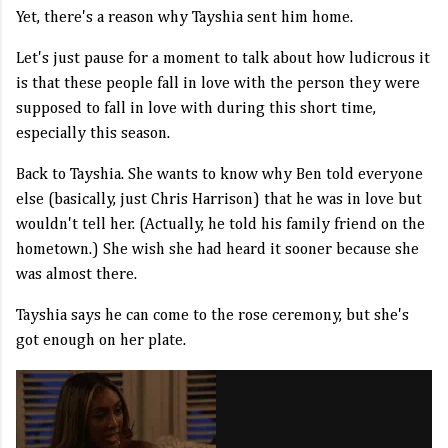
Yet, there's a reason why Tayshia sent him home.
Let's just pause for a moment to talk about how ludicrous it
is that these people fall in love with the person they were
supposed to fall in love with during this short time,
especially this season.
Back to Tayshia. She wants to know why Ben told everyone
else (basically, just Chris Harrison) that he was in love but
wouldn't tell her. (Actually, he told his family friend on the
hometown.) She wish she had heard it sooner because she
was almost there.
Tayshia says he can come to the rose ceremony, but she's
got enough on her plate.