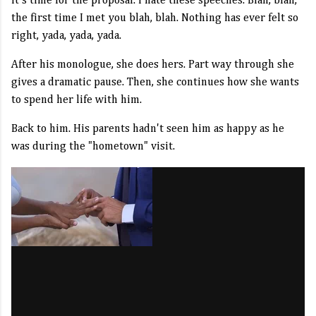
It's time for the proposal. I hate these speeches. Blah, blah,
the first time I met you blah, blah. Nothing has ever felt so
right, yada, yada, yada.
After his monologue, she does hers. Part way through she
gives a dramatic pause. Then, she continues how she wants
to spend her life with him.
Back to him. His parents hadn't seen him as happy as he
was during the "hometown" visit.