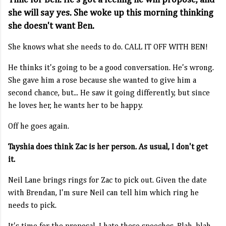
Time for Ben. He's got a feeling he will propose, and
she will say yes. She woke up this morning thinking
she doesn't want Ben.
She knows what she needs to do. CALL IT OFF WITH BEN!
He thinks it's going to be a good conversation. He's wrong.
She gave him a rose because she wanted to give him a
second chance, but... He saw it going differently, but since
he loves her, he wants her to be happy.
Off he goes again.
Tayshia does think Zac is her person. As usual, I don't get
it.
Neil Lane brings rings for Zac to pick out. Given the date
with Brendan, I'm sure Neil can tell him which ring he
needs to pick.