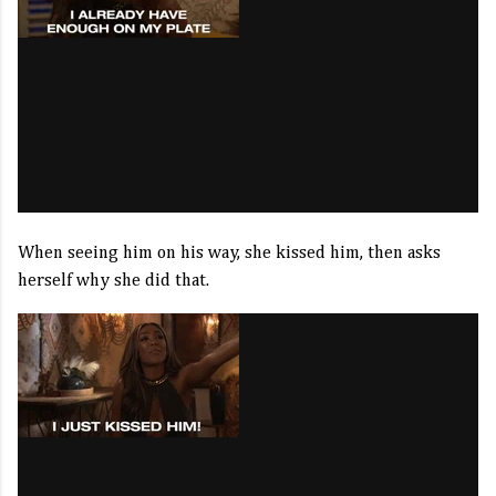
When seeing him on his way, she kissed him, then asks
herself why she did that.