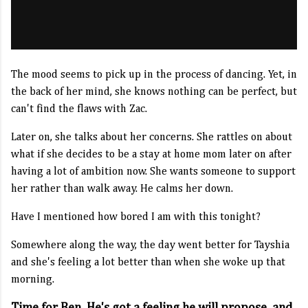
The mood seems to pick up in the process of dancing. Yet, in
the back of her mind, she knows nothing can be perfect, but
can't find the flaws with Zac.
Later on, she talks about her concerns. She rattles on about
what if she decides to be a stay at home mom later on after
having a lot of ambition now. She wants someone to support
her rather than walk away. He calms her down.
Have I mentioned how bored I am with this tonight?
Somewhere along the way, the day went better for Tayshia
and she's feeling a lot better than when she woke up that
morning.