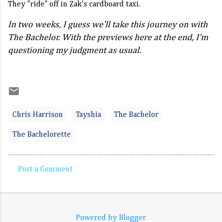
They "ride" off in Zak's cardboard taxi.
In two weeks, I guess we'll take this journey on with
The Bachelor. With the previews here at the end, I'm
questioning my judgment as usual.
Chris Harrison
Tayshia
The Bachelor
The Bachelorette
Post a Comment
C
o
m
Powered by Blogger
m