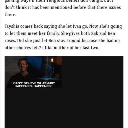
parting ways if their religious beliefs don't align, but I
don't think it has been mentioned before that there issues
there.
Tayshia comes back saying she let Ivan go. Now, she's going
to let them meet her family. She gives both Zak and Ben
roses. Did she just let Ben stay around because she had no
other choices left? I like neither of her last two.