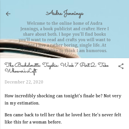
Skip to main content
Audra Jennings
Welcome to the online home of Audra
Jennings, a book publicist and crafter. Here I
share about both. I hope you'll find books
you'll want to read and crafts you will want to
order. I live a rather boring, single life. At
times I would like to think I am humorous.
The Bachelorette: Tayshia: Week 7 Part 2: Take
Whoever's Left
December 22, 2020
How incredibly shocking can tonight's finale be? Not very
in my estimation.
Ben came back to tell her that he loved her. He's never felt
like this for a woman before.