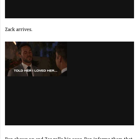
Zack arrives.