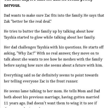
nervous.
Dad wants to make sure Zac fits into the family. He says that
Zak "better be the real deal."
He tries to butter the family up by talking about how
Tayshia started to glow while talking about her family.
Her dad challenges Tayshia with his questions. He starts off
asking, "Why Zac?" With no real answer, they move on to
talk about she wants to see how he meshes with the family
before saying how sure she seems about a future with him.
Everything said so far definitely seems to point towards
her telling everyone Zac is the front runner.
He seems lame talking to her mom. He tells Mom and Dad
both about his previous marriage, having gotten married
11 years ago. Dad doesn't want them to wing it to see if