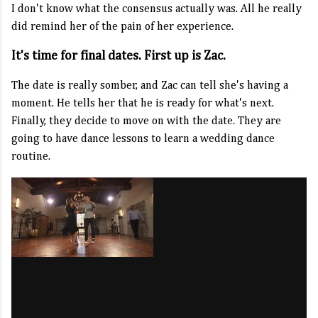
I don't know what the consensus actually was. All he really
did remind her of the pain of her experience.
It's time for final dates. First up is Zac.
The date is really somber, and Zac can tell she's having a
moment. He tells her that he is ready for what's next.
Finally, they decide to move on with the date. They are
going to have dance lessons to learn a wedding dance
routine.