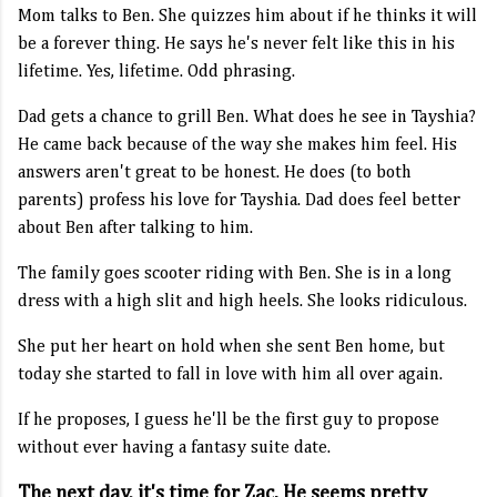
Mom talks to Ben. She quizzes him about if he thinks it will
be a forever thing. He says he's never felt like this in his
lifetime. Yes, lifetime. Odd phrasing.
Dad gets a chance to grill Ben. What does he see in Tayshia?
He came back because of the way she makes him feel. His
answers aren't great to be honest. He does (to both
parents) profess his love for Tayshia. Dad does feel better
about Ben after talking to him.
The family goes scooter riding with Ben. She is in a long
dress with a high slit and high heels. She looks ridiculous.
She put her heart on hold when she sent Ben home, but
today she started to fall in love with him all over again.
If he proposes, I guess he'll be the first guy to propose
without ever having a fantasy suite date.
The next day, it's time for Zac. He seems pretty