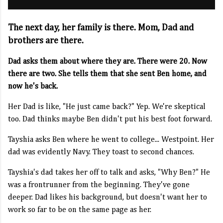
The next day, her family is there. Mom, Dad and
brothers are there.
Dad asks them about where they are. There were 20. Now
there are two. She tells them that she sent Ben home, and
now he's back.
Her Dad is like, "He just came back?" Yep. We're skeptical
too. Dad thinks maybe Ben didn't put his best foot forward.
Tayshia asks Ben where he went to college... Westpoint. Her
dad was evidently Navy. They toast to second chances.
Tayshia's dad takes her off to talk and asks, "Why Ben?" He
was a frontrunner from the beginning. They've gone
deeper. Dad likes his background, but doesn't want her to
work so far to be on the same page as her.