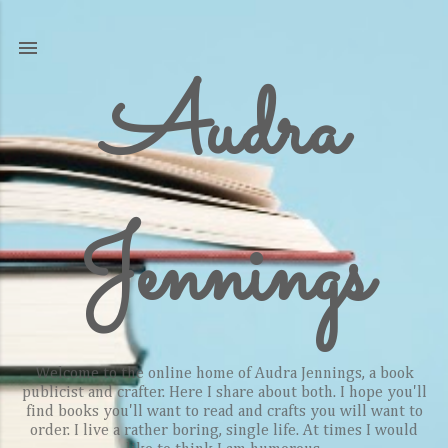
Skip to main content
Audra
Jennings
Welcome to the online home of Audra Jennings, a book
publicist and crafter. Here I share about both. I hope you'll
find books you'll want to read and crafts you will want to
order. I live a rather boring, single life. At times I would