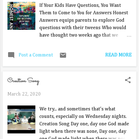
situation. Sandra knows this island is not for her. She's
If Your Kids Have Questions, You Want
not going to be out there 23 days to do one challenge to
Them to Come to You for Answers Honest
try to get back in the game. She isn't good at ch...
Answers equips parents to explore God
questions with their tweens Who would
have thought two weeks ago that we
would be facing so much fear and
uncertainty? There are so many
READ MORE
Post a Comment
unknowns, so many questions, and if we
have them, we know our kids have them
too. And they are going to be asking a lot
Creation Song
of them in the coming weeks, including
questions about God’s goodness and if
March 22, 2020
prayer works. Are we prepared to answer
their questions concerning faith? Janelle
We try... and sometimes that's what
Alberts and Ingrid Faro set out to help
counts, especially on Wednesday nights.
parents confidently have these hard
Creation Song Day one, day one God made
conversations with their new release,
light when there was none, Day one, day
Honest Answers: Exploring God Questions