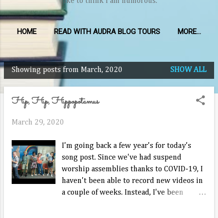
like to think I am humorous.
HOME
READ WITH AUDRA BLOG TOURS
MORE…
Showing posts from March, 2020
SHOW ALL
P
o
Hip, Hip, Hippopotamus
s
t
March 29, 2020
s
I'm going back a few year's for today's
song post. Since we've had suspend
worship assemblies thanks to COVID-19, I
haven't been able to record new videos in
a couple of weeks. Instead, I've been
teaching Sunday class to whatever kids
want to join via Zoom on Sundays. We