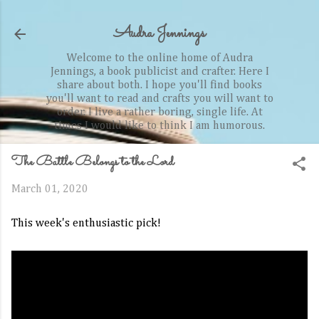
Skip to main content
Audra Jennings
Welcome to the online home of Audra
Jennings, a book publicist and crafter. Here I
share about both. I hope you'll find books
you'll want to read and crafts you will want to
order. I live a rather boring, single life. At
times I would like to think I am humorous.
The Battle Belongs to the Lord
March 01, 2020
This week's enthusiastic pick!