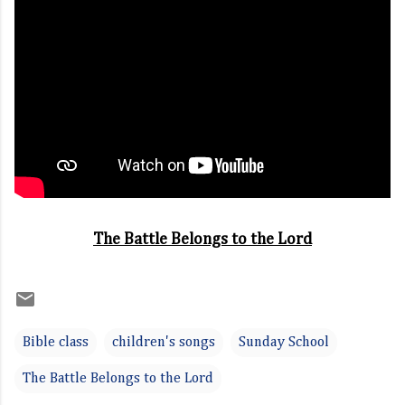
The Battle Belongs to the Lord
Bible class
children's songs
Sunday School
The Battle Belongs to the Lord