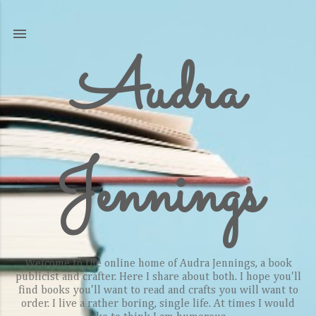
Skip to main content
Audra
Jennings
Welcome to the online home of Audra Jennings, a book
publicist and crafter. Here I share about both. I hope you'll
find books you'll want to read and crafts you will want to
order. I live a rather boring, single life. At times I would