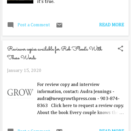
it's true.
make out ...
READ MORE
Post a Comment
Reviewer copies available for Rob Flood's With
These Words
January 15, 2020
For review copy and interview
information, contact: Audra Jennings -
audra@newgrowthpress.com - 903-874-
8363 Click here to request a review copy.
About the book Every couple knows they
need to talk with each other. Every couple
knows they need to pay attention to how