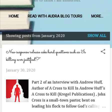
like to think I am humorous.
HOME
READ WITH AUDRA BLOG TOURS
MORE…
Showing posts from January, 2020
SHOW ALL
P
o
New suspense release asks hard questions such as “Is
s
killing ever justified?”
t
s
January 30, 2020
Part 2 of an Interview with Andrew Huff,
Author of A Cross to Kill In Andrew Huff’s
A Cross to Kill (Kregel Publications) , John
Cross is a small-town pastor, bent on
leading his flock to follow God’s calling.