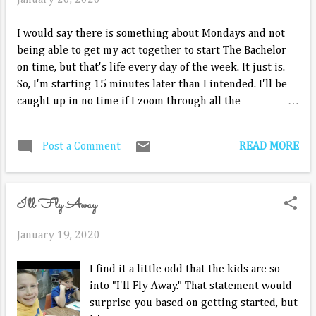
January 20, 2020
I would say there is something about Mondays and not
being able to get my act together to start The Bachelor
on time, but that's life every day of the week. It just is.
So, I'm starting 15 minutes later than I intended. I'll be
caught up in no time if I zoom through all the
ridiculousness of the recap of the champagne from last
week. The next day, Hannah Ann is distraught over being
READ MORE
Post a Comment
called a champagne stealer. Alayah figures Peter is so
exhausted from dealing with it for two days. I know I am.
Victoria P. is ready for her one-on-one date. We didn't
I'll Fly Away
see when her date card arrived. Peter is going to show
him around his hometown, but first she has to look the
January 19, 2020
part. He takes her to the western wear store. he and his
friends like to line dance, so he gives her lessons in the
I find it a little odd that the kids are so
store. via GIPHY I'm too old for this ooey gooeyness from
into "I'll Fly Away." That statement would
her. He takes her to the local honky tonk. A group is
surprise you based on getting started, but
already there line dancing to a band. They join in. They