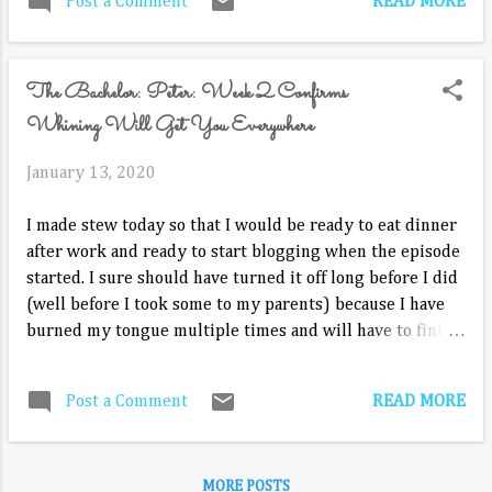
READ MORE
Post a Comment
they can communicate better. This
practical marriage resource by pastor and
author Rob Flood not only explores why
The Bachelor: Peter: Week 2 Confirms
couples should grow in communication,
but it addresses the “how” of
Whining Will Get You Everywhere
communication. With These Words offers
in-depth...
January 13, 2020
I made stew today so that I would be ready to eat dinner
after work and ready to start blogging when the episode
started. I sure should have turned it off long before I did
(well before I took some to my parents) because I have
burned my tongue multiple times and will have to finish
during commercial breaks. Good intentions... But, typical
Monday. That's kind of how the rest of my day has gone
READ MORE
Post a Comment
too. Now, onto our show! Picking up where we left off last
week. Peter has asked Hannah Brown if she would say if
he asked her back to the house. He can't believe she just
MORE POSTS
thought he wanted to be the Bachelor instead of asking