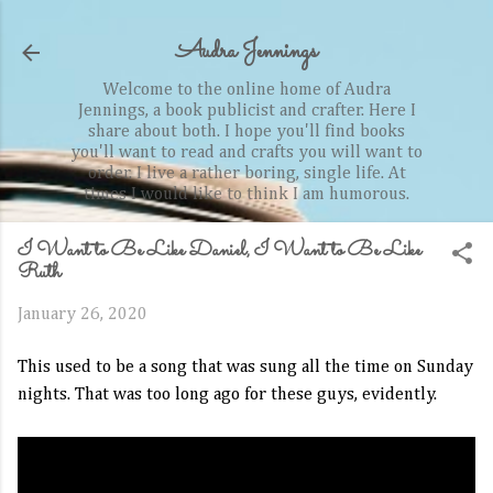
Skip to main content
Audra Jennings
Welcome to the online home of Audra
Jennings, a book publicist and crafter. Here I
share about both. I hope you'll find books
you'll want to read and crafts you will want to
order. I live a rather boring, single life. At
times I would like to think I am humorous.
I Want to Be Like Daniel, I Want to Be Like
Ruth
January 26, 2020
This used to be a song that was sung all the time on Sunday
nights. That was too long ago for these guys, evidently.