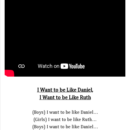
I Want to be Like Daniel,
I Want to be Like Ruth
(Boys) I want to be like Daniel…
(Girls) I want to be like Ruth…
(Boys) I want to be like Daniel…