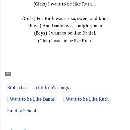
(Girls) I want to be like Ruth…
(Girls) For Ruth was so, so, sweet and kind
(Boys) And Daniel was a mighty man
(Boys) I want to be like Daniel.
(Girls) I want to be like Ruth.
Bible class
children's songs
I Want to be Like Daniel
I Want to be Like Ruth
Sunday School