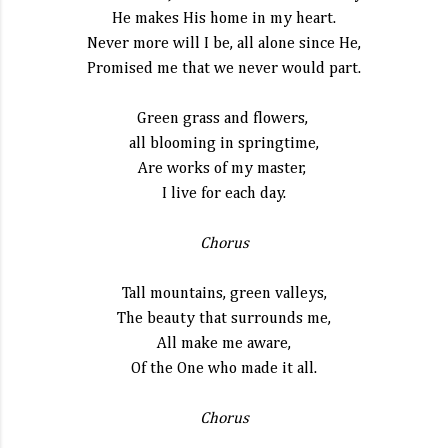
He makes His home in my heart.
Never more will I be, all alone since He,
Promised me that we never would part.
Green grass and flowers,
all blooming in springtime,
Are works of my master,
I live for each day.
Chorus
Tall mountains, green valleys,
The beauty that surrounds me,
All make me aware,
Of the One who made it all.
Chorus