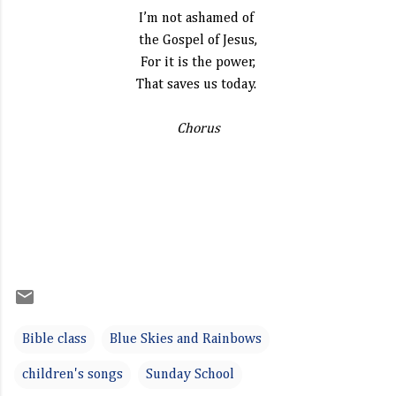
I’m not ashamed of
the Gospel of Jesus,
For it is the power,
That saves us today.
Chorus
Bible class
Blue Skies and Rainbows
children's songs
Sunday School