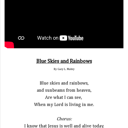
Blue Skies and Rainbows
By Gary L. Mabry
Blue skies and rainbows,
and sunbeams from heaven,
Are what I can see,
When my Lord is living in me.
Chorus:
I know that Jesus is well and alive today.