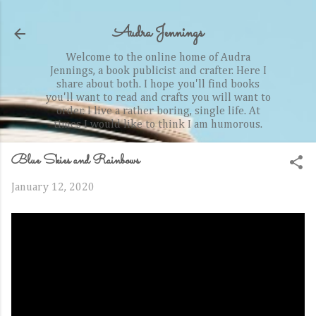
Skip to main content
Audra Jennings
Welcome to the online home of Audra
Jennings, a book publicist and crafter. Here I
share about both. I hope you'll find books
you'll want to read and crafts you will want to
order. I live a rather boring, single life. At
times I would like to think I am humorous.
Blue Skies and Rainbows
January 12, 2020