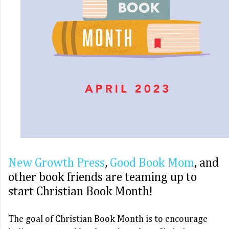
New Growth Press
,
Good Book Mom
, and 
other book friends are teaming up to 
start Christian Book Month! 
The goal of Christian Book Month is to encourage 