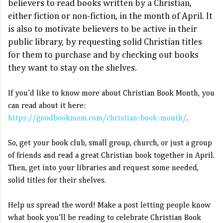
believers to read books written by a Christian, 
either fiction or non-fiction, in the month of April. It 
is also to motivate believers to be active in their 
public library, by requesting solid Christian titles 
for them to purchase and by checking out books 
they want to stay on the shelves. 
If you’d like to know more about 
Christian Book Month, you 
can read about it here: 
https://goodbookmom.com/christian-book-month/
So, get your book club, small group, church, or just a group 
of friends and read a great Christian book together in April. 
Then, get into your libraries and request some needed, 
Help us spread the word! Make a post letting people know 
what book you’ll be reading to celebrate Christian Book 