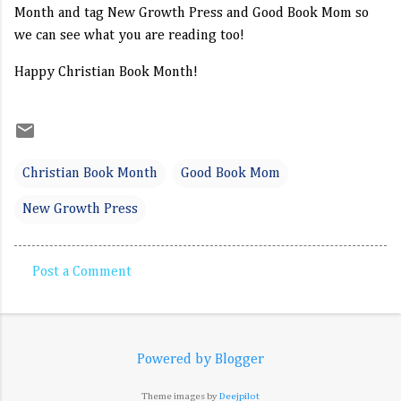
Month and tag New Growth Press and Good Book Mom so 
we can see what you are reading too!
Happy Christian Book Month!
Christian Book Month
Good Book Mom
New Growth Press
Post a Comment
C
o
m
Powered by Blogger
m
e
Theme images by
Deejpilot