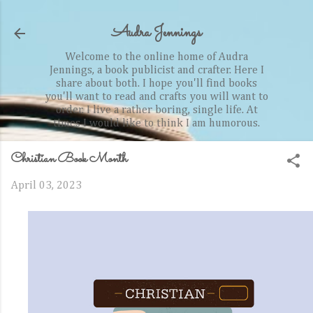
Skip to main content
Audra Jennings
Welcome to the online home of Audra
Jennings, a book publicist and crafter. Here I
share about both. I hope you'll find books
you'll want to read and crafts you will want to
order. I live a rather boring, single life. At
times I would like to think I am humorous.
Christian Book Month
April 03, 2023