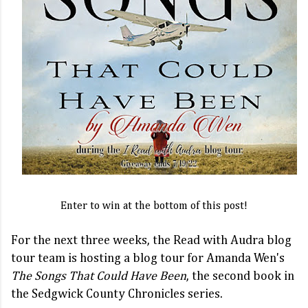
Enter to win at the bottom of this post!
For the next three weeks, the Read with Audra blog
tour team is hosting a blog tour for Amanda Wen's
The Songs That Could Have Been
, the second book in
the Sedgwick County Chronicles series.