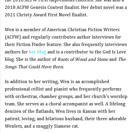
the 2016 ACFW First Impressions contests. She was also a
2018 ACFW Genesis Contest finalist. Her debut novel was a
2021 Christy Award First Novel finalist.
Wen is a member of American Christian Fiction Writers
(ACFW) and regularly contributes author interviews for
their Fiction Finder feature. She also frequently interviews
authors for
her blog
and is a contributor to the God Is Love
blog. She is the author of
Roots of Wood and Stone
and
The
Songs That Could Have Been.
In addition to her writing, Wen is an accomplished
professional cellist and pianist who frequently performs
with orchestras, chamber groups, and her church’s worship
team. She serves as a choral accompanist as well. A lifelong
denizen of the flatlands, Wen lives in Kansas with her
patient, loving, and hilarious husband, their three adorable
Wenlets, and a snuggly Siamese cat.