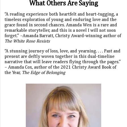
What Others Are Saying
“A reading experience both heartfelt and heart-tugging, a
timeless exploration of young and enduring love and the
grace found in second chances. Amanda Wen is a rare and
remarkable storyteller, and this is a novel I will not soon
forget.” –Amanda Barratt, Christy Award-winning author of
The White Rose Resists
“A stunning journey of loss, love, and yearning. . . . Past and
present are deftly woven together in this dual-timeline
narrative that will leave readers flying through the pages.”
– Amanda Cox, author of the 2021 Christy Award Book of
the Year,
The Edge of Belonging