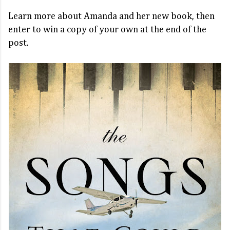
Learn more about Amanda and her new book, then
enter to win a copy of your own at the end of the
post.