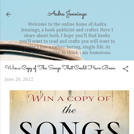
Skip to main content
Audra Jennings
Welcome to the online home of Audra
Jennings, a book publicist and crafter. Here I
share about both. I hope you'll find books
you'll want to read and crafts you will want to
order. I live a rather boring, single life. At
times I would like to think I am humorous.
Win a Copy of The Songs That Could Have Been
June 20, 2022