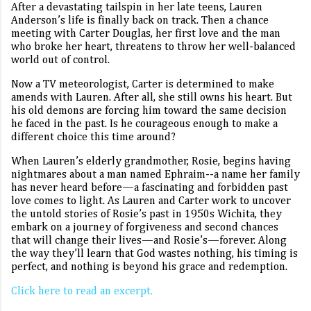
After a devastating tailspin in her late teens, Lauren
Anderson’s life is finally back on track. Then a chance
meeting with Carter Douglas, her first love and the man
who broke her heart, threatens to throw her well-balanced
world out of control.
Now a TV meteorologist, Carter is determined to make
amends with Lauren. After all, she still owns his heart. But
his old demons are forcing him toward the same decision
he faced in the past. Is he courageous enough to make a
different choice this time around?
When Lauren’s elderly grandmother, Rosie, begins having
nightmares about a man named Ephraim--a name her family
has never heard before—a fascinating and forbidden past
love comes to light. As Lauren and Carter work to uncover
the untold stories of Rosie’s past in 1950s Wichita, they
embark on a journey of forgiveness and second chances
that will change their lives—and Rosie’s—forever. Along
the way they’ll learn that God wastes nothing, his timing is
perfect, and nothing is beyond his grace and redemption.
Click here to read an excerpt.