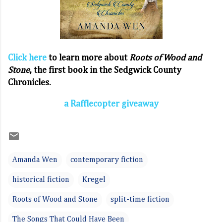
Click here
to learn more about
Roots of Wood and
Stone
, the first book in the Sedgwick County
Chronicles.
a Rafflecopter giveaway
Amanda Wen
contemporary fiction
historical fiction
Kregel
Roots of Wood and Stone
split-time fiction
The Songs That Could Have Been