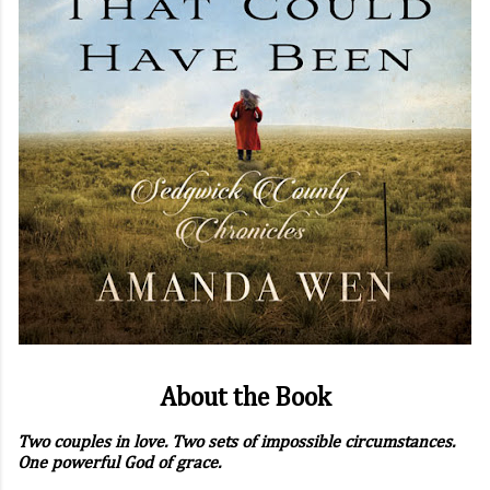
About the Book
Two couples in love. Two sets of impossible circumstances.
One powerful God of grace.