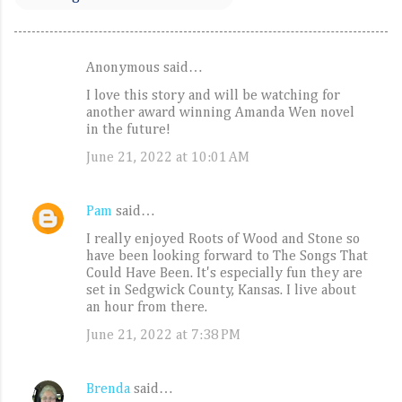
Anonymous said…
C
I love this story and will be watching for
o
another award winning Amanda Wen novel
m
in the future!
m
June 21, 2022 at 10:01 AM
e
n
Pam
said…
t
I really enjoyed Roots of Wood and Stone so
s
have been looking forward to The Songs That
Could Have Been. It's especially fun they are
set in Sedgwick County, Kansas. I live about
an hour from there.
June 21, 2022 at 7:38 PM
Brenda
said…