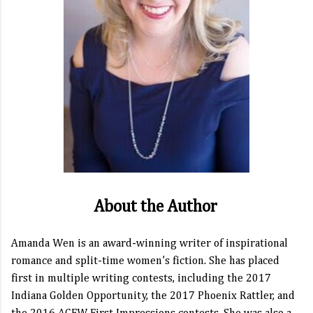
About the Author
Amanda Wen is an award-winning writer of inspirational
romance and split-time women’s fiction. She has placed
first in multiple writing contests, including the 2017
Indiana Golden Opportunity, the 2017 Phoenix Rattler, and