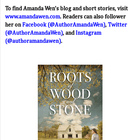
To find Amanda Wen’s blog and short stories, visit
www.amandawen.com
. Readers can also follower
her on
Facebook (@AuthorAmandaWen)
,
Twitter
(@AuthorAmandaWen)
, and
Instagram
(@authoramandawen)
.