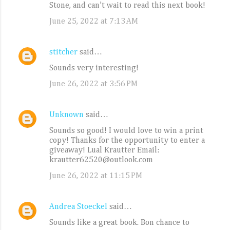
Stone, and can’t wait to read this next book!
June 25, 2022 at 7:13 AM
stitcher
said…
Sounds very interesting!
June 26, 2022 at 3:56 PM
Unknown
said…
Sounds so good! I would love to win a print
copy! Thanks for the opportunity to enter a
giveaway! Lual Krautter Email:
krautter62520@outlook.com
June 26, 2022 at 11:15 PM
Andrea Stoeckel
said…
Sounds like a great book. Bon chance to