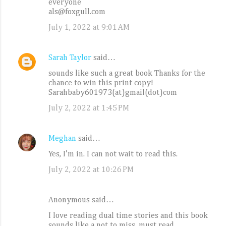
everyone
als@foxgull.com
July 1, 2022 at 9:01 AM
Sarah Taylor
said…
sounds like such a great book Thanks for the
chance to win this print copy!
Sarahbaby601973(at)gmail(dot)com
July 2, 2022 at 1:45 PM
Meghan
said…
Yes, I'm in. I can not wait to read this.
July 2, 2022 at 10:26 PM
Anonymous said…
I love reading dual time stories and this book
sounds like a not to miss, must read.