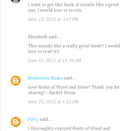
I want to get this book. It sounds like a great
one. I would love to to win.
June 23, 2022 at 3:47 PM
Elizabeth said…
This sounds like a really great book!! I would
love to read it!!
June 25, 2022 at 12:34 AM
Bookworm Mama
said…
Love Roots of Wood and Stone! Thank you for
sharing! - Rachel Dixon
June 25, 2022 at 1:22 AM
Patty
said…
I thoroughly enjoyed Roots of Wood and