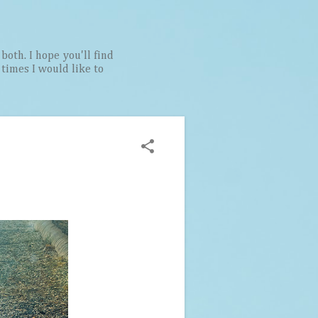
both. I hope you'll find
t times I would like to