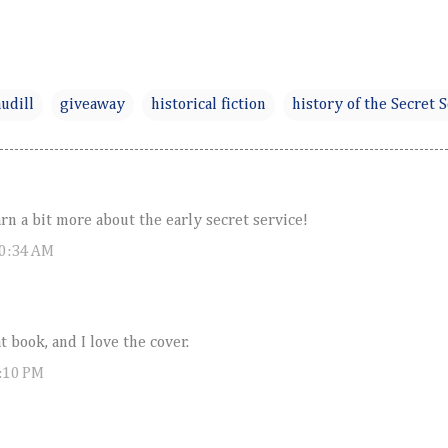
udill
giveaway
historical fiction
history of the Secret 
arn a bit more about the early secret service!
10:34 AM
t book, and I love the cover.
:10 PM