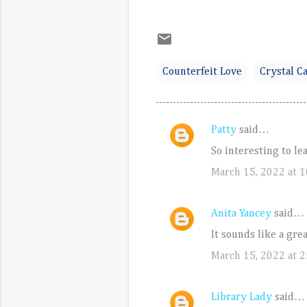
Counterfeit Love
Crystal Ca
Patty
said…
C
So interesting to le
o
March 15, 2022 at 
m
m
e
Anita Yancey
said…
n
It sounds like a grea
t
March 15, 2022 at 2
s
Library Lady
said…