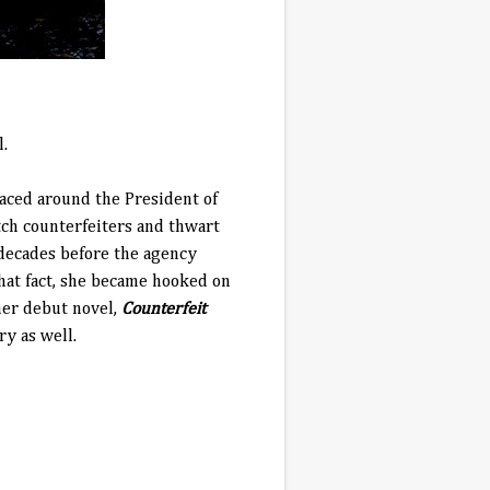
l.
paced around the President of
tch counterfeiters and thwart
 decades before the agency
that fact, she became hooked on
 her debut novel,
Counterfeit
ry as well.