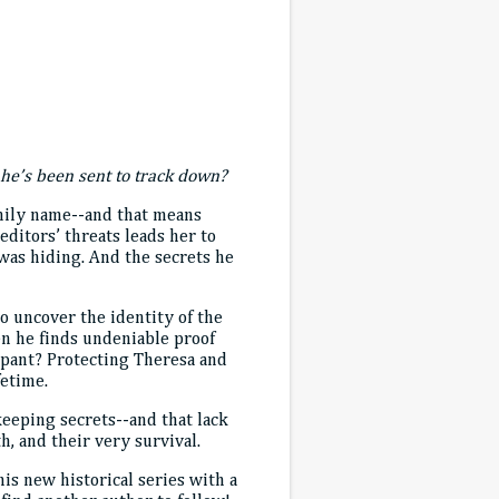
he’s been sent to track down?
family name--and that means
ditors’ threats leads her to
was hiding. And the secrets he
o uncover the identity of the
en he finds undeniable proof
cipant? Protecting Theresa and
fetime.
keeping secrets--and that lack
h, and their very survival.
is new historical series with a