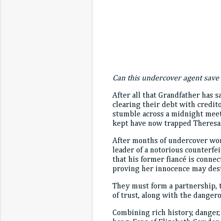
Can this undercover agent save 
After all that Grandfather has s
clearing their debt with credit
stumble across a midnight meeti
kept have now trapped Theresa i
After months of undercover work
leader of a notorious counterfe
that his former fiancé is conne
proving her innocence may destr
They must form a partnership, te
of trust, along with the dangero
Combining rich history, danger,