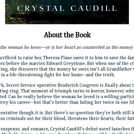
About the Book
the woman he loves—or is her heart as counterfeit as the money 
acrificed to raise her, Theresa Plane owes it to him to save the 
ors before she marries Edward Greystone. But when one of the cre
ng, she discovers that the money he owes isn’t all Grandfather 
n a life-threatening fight for her home--and the truth.
, Secret Service operative Broderick Cosgrove is finally about t
iting ring. That moment of triumph turns to horror, however, wh
cted. Can he really believe the woman he loved is a willing parti
oy his career--but that’s better than failing her twice in one li
ntative though it is. But there’s no question they’re both still 
us criminals out for their blood, threatens their hearts, their fait
 suspense, and romance, Crystal Caudill’s debut novel launches th