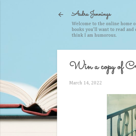
Audra Jennings
Welcome to the online home of 
books you'll want to read and cr
think I am humorous.
Win a copy of Cry
March 14, 2022