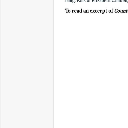
bang. Fans of Elizabeth Camden,
To read an excerpt of
Counte