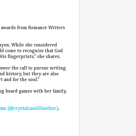
ng awards from Romance Writers
crayon. While she considered
uld come to recognize that God
is fingerprints,” she shares.
swer the call to pursue writing
and history, but they are also
 and for the soul.”
ing board games with her family,
ram (@crystalcaudillauthor)
.