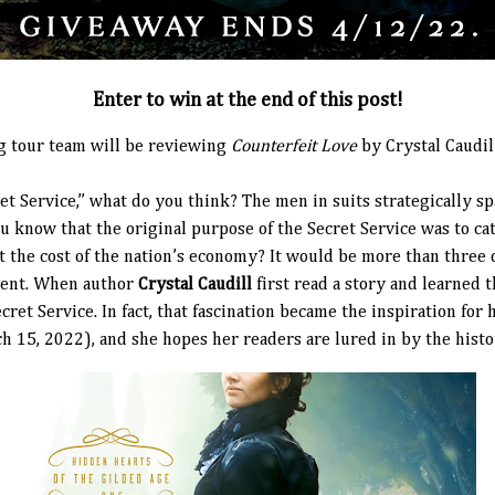
Enter to win at the end of this post!
g tour team will be reviewing
Counterfeit Love
by Crystal Caudil
t Service,” what do you think? The men in suits strategically s
ou know that the original purpose of the Secret Service was to ca
 the cost of the nation’s economy? It would be more than three
ident. When author
Crystal Caudill
first read a story and learned 
ecret Service. In fact, that fascination became the inspiration for
h 15, 2022), and she hopes her readers are lured in by the histo