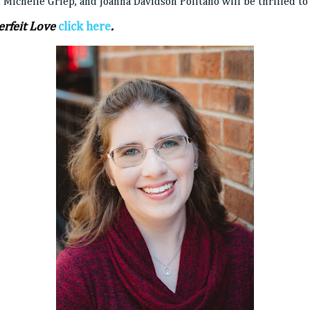
 Michelle Griep, and Joanna Davidson Politano will be thrilled to
rfeit Love
click here
.