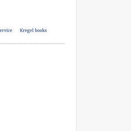
Service
Kregel books