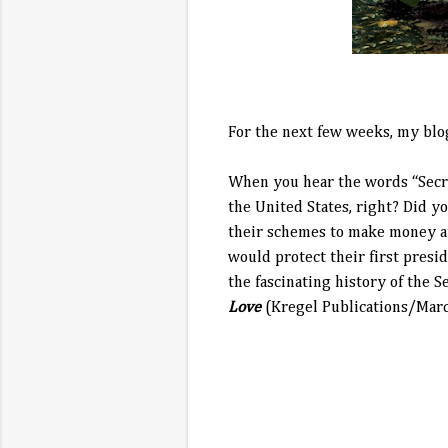
For the next few weeks, my blo
When you hear the words “Secre
the United States, right? Did y
their schemes to make money at
would protect their first pres
the fascinating history of the S
Love
(Kregel Publications/Marc