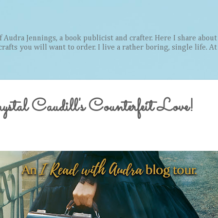
Skip to main content
Audra Jennings, a book publicist and crafter. Here I share about 
afts you will want to order. I live a rather boring, single life. A
stal Caudill's Counterfeit Love!