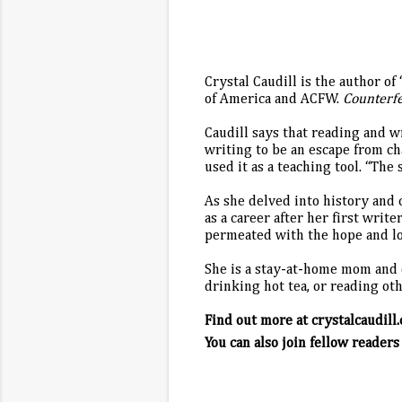
Crystal Caudill is the author 
of America and ACFW.
Counterf
Caudill says that reading and w
writing to be an escape from ch
used it as a teaching tool. “Th
As she delved into history and 
as a career after her first write
permeated with the hope and lov
She is a stay-at-home mom and c
drinking hot tea, or reading ot
Find out more at crystalcaudill
You can also join fellow readers