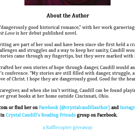
About the Author
of “dangerously good historical romance,” with her work garneri
eit Love
is her debut published novel.
riting are part of her soul and have been since she first held a 
allenges and struggles and a way to keep her sanity, Caudill wo
e stories came through my fingertips, but they were marked with H
crafted her own stories of hope through danger, Caudill would an
r’s conference. “My stories are still filled with danger, struggle, 
e of Christ. I hope they are dangerously good. Good for the heart
aregiver, and when she isn’t writing, Caudill can be found play
her great books at her home outside Cincinnati, Ohio.
.com or find her on
Facebook (@crystalcaudillauthor)
and
Instag
 in
Crystal Caudill’s Reading Friends
group on Facebook.
a Rafflecopter giveaway