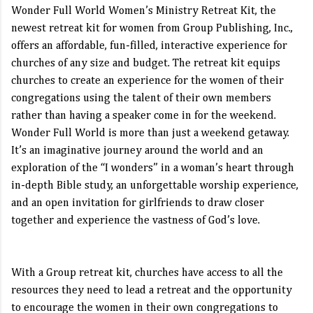
Wonder Full World Women’s Ministry Retreat Kit, the
newest retreat kit for women from Group Publishing, Inc.,
offers an affordable, fun-filled, interactive experience for
churches of any size and budget. The retreat kit equips
churches to create an experience for the women of their
congregations using the talent of their own members
rather than having a speaker come in for the weekend.
Wonder Full World is more than just a weekend getaway.
It’s an imaginative journey around the world and an
exploration of the “I wonders” in a woman’s heart through
in-depth Bible study, an unforgettable worship experience,
and an open invitation for girlfriends to draw closer
together and experience the vastness of God’s love.
With a Group retreat kit, churches have access to all the
resources they need to lead a retreat and the opportunity
to encourage the women in their own congregations to