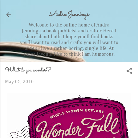
Skip to main content
Audra Jennings
Welcome to the online home of Audra
Jennings, a book publicist and crafter. Here I
share about both. I hope you'll find books
you'll want to read and crafts you will want to
order. I live a rather boring, single life. At
times I would like to think I am humorous.
What do you wonder?
May 05, 2010