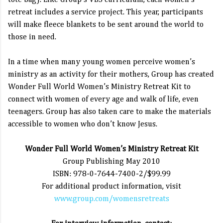
tote bag). Like Group’s VBS curriculum, each women’s
retreat includes a service project. This year, participants
will make fleece blankets to be sent around the world to
those in need.
In a time when many young women perceive women’s
ministry as an activity for their mothers, Group has created
Wonder Full World Women’s Ministry Retreat Kit to
connect with women of every age and walk of life, even
teenagers. Group has also taken care to make the materials
accessible to women who don’t know Jesus.
Wonder Full World Women’s Ministry Retreat Kit
Group Publishing May 2010
ISBN: 978-0-7644-7400-2/$99.99
For additional product information, visit
www.group.com/womensretreats