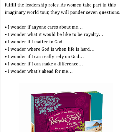
fulfill the leadership roles. As women take part in this
imaginary world tour, they will ponder seven questions:
• I wonder if anyone cares about me…
• I wonder what it would be like to be royalty…
• I wonder if I matter to God…
• I wonder where God is when life is hard…
• I wonder if I can really rely on God…
• I wonder if I can make a difference…
• I wonder what’s ahead for me…