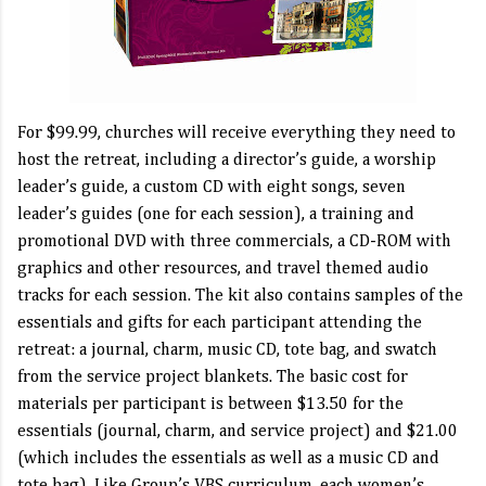
For $99.99, churches will receive everything they need to
host the retreat, including a director’s guide, a worship
leader’s guide, a custom CD with eight songs, seven
leader’s guides (one for each session), a training and
promotional DVD with three commercials, a CD-ROM with
graphics and other resources, and travel themed audio
tracks for each session. The kit also contains samples of the
essentials and gifts for each participant attending the
retreat: a journal, charm, music CD, tote bag, and swatch
from the service project blankets. The basic cost for
materials per participant is between $13.50 for the
essentials (journal, charm, and service project) and $21.00
(which includes the essentials as well as a music CD and