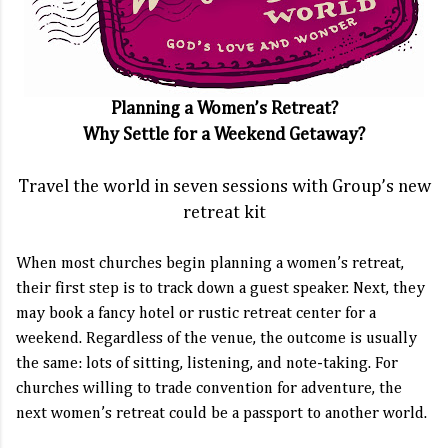
Planning a Women’s Retreat?
Why Settle for a Weekend Getaway?
Travel the world in seven sessions with Group’s new
retreat kit
When most churches begin planning a women’s retreat,
their first step is to track down a guest speaker. Next, they
may book a fancy hotel or rustic retreat center for a
weekend. Regardless of the venue, the outcome is usually
the same: lots of sitting, listening, and note-taking. For
churches willing to trade convention for adventure, the
next women’s retreat could be a passport to another world.