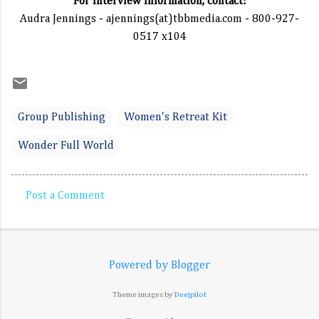
For interview information, contact:
Audra Jennings - ajennings(at)tbbmedia.com - 800-927-
0517 x104
Group Publishing
Women's Retreat Kit
Wonder Full World
Post a Comment
C
o
m
Powered by Blogger
m
e
Theme images by
Deejpilot
n