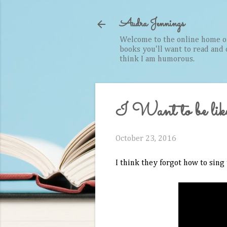
Audra Jennings
Welcome to the online home of 
books you'll want to read and cr
think I am humorous.
I Want to be lik
October 23, 2016
I think they forgot how to sing 