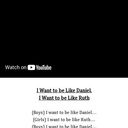
I Want to be Like Daniel,
I Want to be Like Ruth
(Boys) I want to be like Daniel…
(Girls) I want to be like Ruth…
(Boys) I want to be like Daniel…