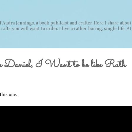
Skip to main content
Audra Jennings, a book publicist and crafter. Here I share about 
afts you will want to order. I live a rather boring, single life. A
e Daniel, I Want to be like Ruth
this one.