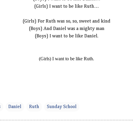
(Girls) I want to be like Ruth…
(Girls) For Ruth was so, so, sweet and kind
(Boys) And Daniel was a mighty man
(Boys) I want to be like Daniel.
(Girls) I want to be like Ruth.
s
Daniel
Ruth
Sunday School