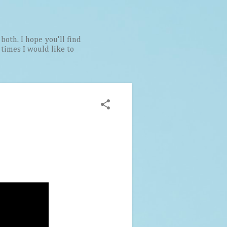
both. I hope you'll find
t times I would like to