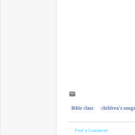
Bible class
children's song
Post a Comment