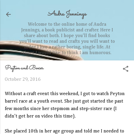
Skip to main content
Audra Jennings
Welcome to the online home of Audra
Jennings, a book publicist and crafter. Here I
share about both. I hope you'll find books
you'll want to read and crafts you will want to
order. I live a rather boring, single life. At
times I would like to think I am humorous.
Peyton and Boxer
October 29, 2016
Without a craft event this weekend, I got to watch Peyton
barrel race at a youth event. She just got started the past
few months since her stepmom and step-sister race (I
didn't get her on video this time).
She placed 10th in her age group and told me I needed to