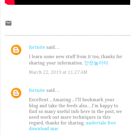
fortnite
said…
C
I learn some new stuff from it too, thanks for
o
sharing your information.
안전놀이터
m
March 22, 2019 at 11:27 AM
m
e
fortnite
said…
n
Excellent .. Amazing .. I’ll bookmark your
t
blog and take the feeds also…I’m happy to
s
find so many useful info here in the post, we
need work out more techniques in this
regard, thanks for sharing.
undertale free
download mac