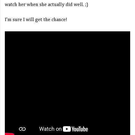
watch her when she actually did well. ;)
I'm sure I will get the chance!