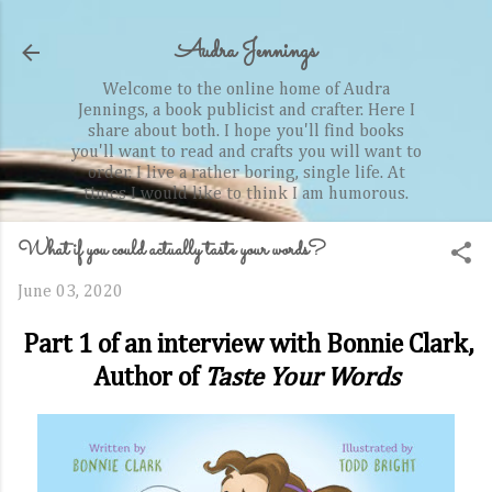
Skip to main content
Audra Jennings
Welcome to the online home of Audra
Jennings, a book publicist and crafter. Here I
share about both. I hope you'll find books
you'll want to read and crafts you will want to
order. I live a rather boring, single life. At
times I would like to think I am humorous.
What if you could actually taste your words?
June 03, 2020
Part 1 of an interview with Bonnie Clark,
Author of
Taste Your Words