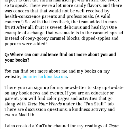
aspect is that
the initial manuscript was a little too sweet
so to speak. There were a lot more candy flavors, and there
was concern that that would not be well received by
health-conscience parents and professionals. (A valid
concern!) So, with that feedback, the team added in more
fruit! After all, fruit is sweet, delicious and healthy! One
example of a change that was made is in the caramel spread.
Instead of ooey-gooey caramel blocks, dipped-apples and
popcorn were added!
Q: Where can our audience find out more about you and
your books?
You can find out more about me and my books on my
website,
bonnieclarkbooks.com
.
There you can sign up for my newsletter to stay up-to-date
on any book news and events. If you are an educator or
parent, you will find color pages and activities that go
along with
Taste Your Words
under the “Fun Stuff” tab.
There are discussion questions, a kindness activity and
even a Mad Lib.
I also created a YouTube channel for my readings of
Taste