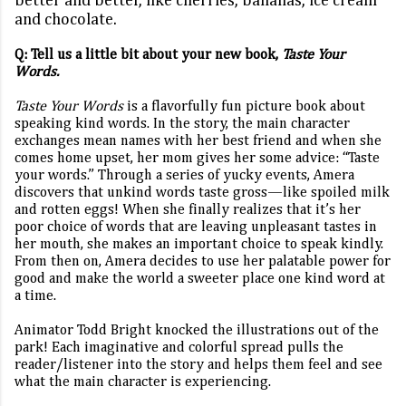
better and better, like cherries, bananas, ice cream
and chocolate.
Q: Tell us a little bit about your new book,
Taste Your
Words.
Taste Your Words
is a flavorfully fun picture book about
speaking kind words. In the story, the main character
exchanges mean names with her best friend and when she
comes home upset, her mom gives her some advice: “Taste
your words.” Through a series of yucky events, Amera
discovers that unkind words taste gross—like spoiled milk
and rotten eggs! When she finally realizes that it’s her
poor choice of words that are leaving unpleasant tastes in
her mouth, she makes an important choice to speak kindly.
From then on, Amera decides to use her palatable power for
good and make the world a sweeter place one kind word at
a time.
Animator Todd Bright knocked the illustrations out of the
park! Each imaginative and colorful spread pulls the
reader/listener into the story and helps them feel and see
what the main character is experiencing.