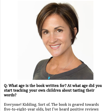
Q: What age is the book written for? At what age did you
start teaching your own children about tasting their
words?
Everyone! Kidding. Sort of. The book is geared towards
five-to-eight-year olds, but I’ve heard positive reviews