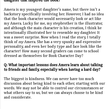
daughter that inspired the book?
Amera is my youngest daughter’s name, but there isn’t a
backstory specifically involving her. However, I had no idea
that the book character would necessarily look or act like
my Amera. Lucky for me, my stepbrother is the illustrator,
and although the main character is his creation, I think he
intentionally illustrated her to resemble my daughter. It
was a sweet surprise. Now when I read the story, I totally
think of
my
Amera. She has a very spunky and expressive
personality, and even her body type and face look like the
character! How many second graders can come to school
dressed as themselves for Book Character Day?
Q: What important lessons does Amera learn about talking
to friends and family, especially when having a hard day?
The biggest is kindness. We can never have too much
discussion about being kind to each other, starting with our
words. We may not be able to control our circumstances or
what others say to us, but we can always choose to be kind
and considerate.