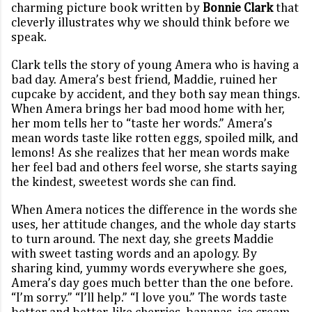
charming picture book written by
Bonnie Clark
that
cleverly illustrates why we should think before we
speak.
Clark tells the story of young Amera who is having a
bad day. Amera’s best friend, Maddie, ruined her
cupcake by accident, and they both say mean things.
When Amera brings her bad mood home with her,
her mom tells her to “taste her words.” Amera’s
mean words taste like rotten eggs, spoiled milk, and
lemons! As she realizes that her mean words make
her feel bad and others feel worse, she starts saying
the kindest, sweetest words she can find.
When Amera notices the difference in the words she
uses, her attitude changes, and the whole day starts
to turn around. The next day, she greets Maddie
with sweet tasting words and an apology. By
sharing kind, yummy words everywhere she goes,
Amera’s day goes much better than the one before.
“I’m sorry.” “I’ll help.” “I love you.” The words taste