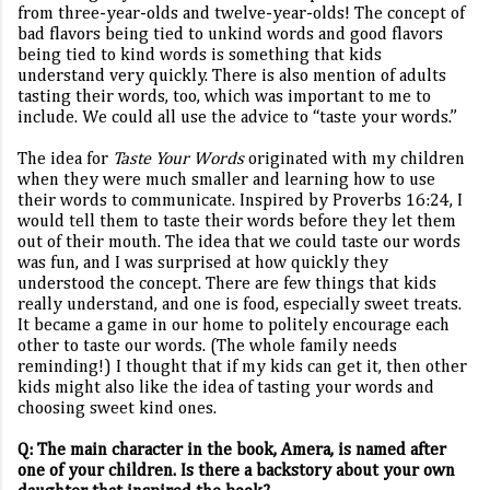
from three-year-olds and twelve-year-olds! The concept of
bad flavors being tied to unkind words and good flavors
being tied to kind words is something that kids
understand very quickly. There is also mention of adults
tasting their words, too, which was important to me to
include. We could all use the advice to “taste your words.”
The idea for
Taste Your Words
originated with my children
when they were much smaller and learning how to use
their words to communicate. Inspired by Proverbs 16:24, I
would tell them to taste their words before they let them
out of their mouth. The idea that we could taste our words
was fun, and I was surprised at how quickly they
understood the concept. There are few things that kids
really understand, and one is food, especially sweet treats.
It became a game in our home to politely encourage each
other to taste our words. (The whole family needs
reminding!) I thought that if my kids can get it, then other
kids might also like the idea of tasting your words and
choosing sweet kind ones.
Q: The main character in the book, Amera, is named after
one of your children. Is there a backstory about your own