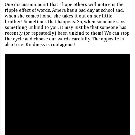
One discussion point that I hope others will notice is the
ripple effect of words. Amera has a bad day at school and,
when she comes home, she takes it out on her little
brother! Sometimes that happens. So, when someone says
something unkind to you, it may just be that someone has
recently (or repeatedly) been unkind to them! We can stop
the cycle and choose our words carefully. The opposite is
also true: Kindness is contagious!