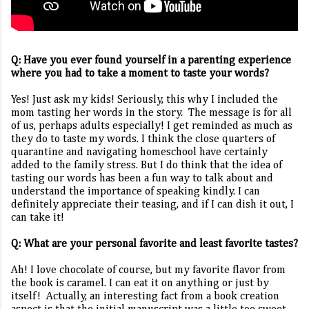
Q: Have you ever found yourself in a parenting experience
where you had to take a moment to taste your words?
Yes! Just ask my kids! Seriously, this why I included the
mom tasting her words in the story.
The message is for all
of us, perhaps adults especially! I get reminded as much as
they do to taste my words. I think the close quarters of
quarantine and navigating homeschool have certainly
added to the family stress. But I do think that the idea of
tasting our words has been a fun way to talk about and
understand the importance of speaking kindly. I can
definitely appreciate their teasing, and if I can dish it out, I
can take it!
Q: What are your personal favorite and least favorite tastes?
Ah! I love chocolate of course, but my favorite flavor from
the book is caramel. I can eat it on anything or just by
itself!
Actually, an interesting fact from a book creation