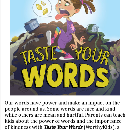
Our words have power and make an impact on the
people around us. Some words are nice and kind
while others are mean and hurtful. Parents can teach
kids about the power of words and the importance
of kindness with
Taste Your Words
(WorthyKids),
a