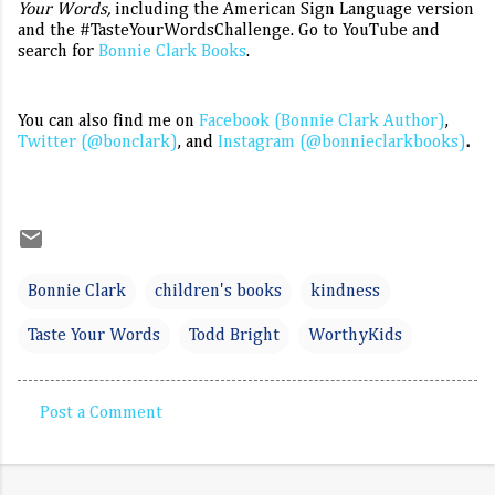
Your Words,
including the American Sign Language version
and the #TasteYourWordsChallenge. Go to YouTube and
search for
Bonnie Clark Books
.
You can also find me on
Facebook (Bonnie Clark Author)
,
Twitter (@bonclark)
, and
Instagram (@bonnieclarkbooks)
.
Bonnie Clark
children's books
kindness
Taste Your Words
Todd Bright
WorthyKids
Post a Comment
C
o