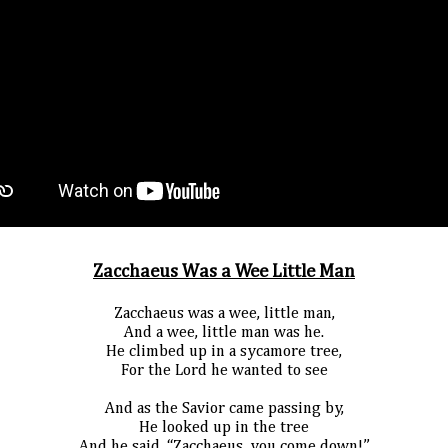
Zacchaeus Was a Wee Little Man
Zacchaeus was a wee, little man,
And a wee, little man was he.
He climbed up in a sycamore tree,
For the Lord he wanted to see
And as the Savior came passing by,
He looked up in the tree
And he said, “Zacchaeus, you come down!”