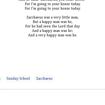
For I’m going to your house today.
For I’m going to your house today.
Zacchaeus was a very little man,
But a happy man was he,
For he had seen the Lord that day
And a happy man was he;
And a very happy man was he.
s
Sunday School
Zacchaeus