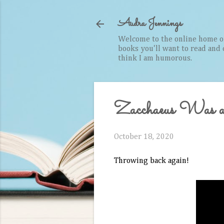
Audra Jennings
Welcome to the online home of 
books you'll want to read and cr
think I am humorous.
Zacchaeus Was 
October 18, 2020
Throwing back again!