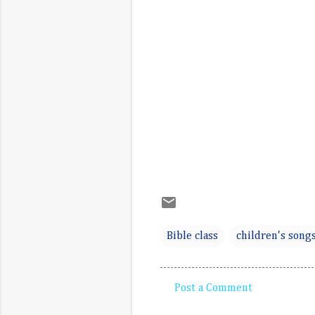
Bible class
children's song
Post a Comment
C