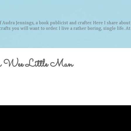
Skip to main content
Audra Jennings, a book publicist and crafter. Here I share about 
afts you will want to order. I live a rather boring, single life. A
a Wee Little Man