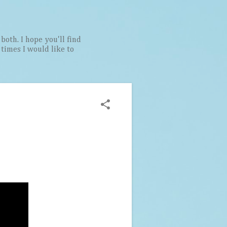
both. I hope you'll find
t times I would like to