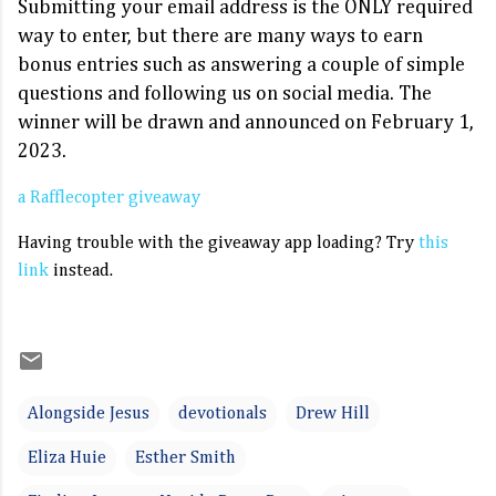
Submitting your email address is the ONLY required
way to enter, but there are many ways to earn
bonus entries such as answering a couple of simple
questions and following us on social media. The
winner will be drawn and announced on February 1,
2023.
a Rafflecopter giveaway
Having trouble with the giveaway app loading? Try
this
link
instead.
Alongside Jesus
devotionals
Drew Hill
Eliza Huie
Esther Smith