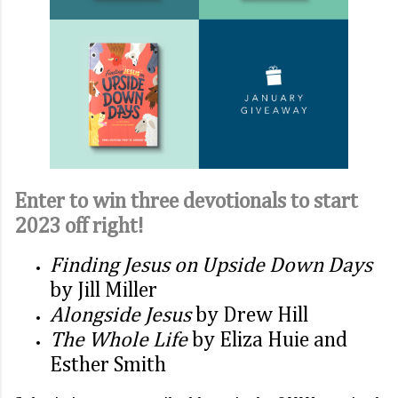
Enter to win three devotionals to start
2023 off right!
Finding Jesus on Upside Down Days
by Jill Miller
Alongside Jesus
by Drew Hill
The Whole Life
by Eliza Huie and
Esther Smith