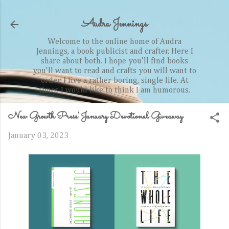
Skip to main content
Audra Jennings
Welcome to the online home of Audra
Jennings, a book publicist and crafter. Here I
share about both. I hope you'll find books
you'll want to read and crafts you will want to
order. I live a rather boring, single life. At
times I would like to think I am humorous.
New Growth Press' January Devotional Giveaway
January 03, 2023