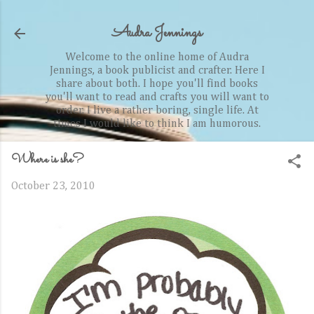
Skip to main content
Audra Jennings
Welcome to the online home of Audra
Jennings, a book publicist and crafter. Here I
share about both. I hope you'll find books
you'll want to read and crafts you will want to
order. I live a rather boring, single life. At
times I would like to think I am humorous.
Where is she?
October 23, 2010