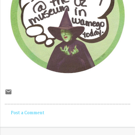
Post a Comment
C
o