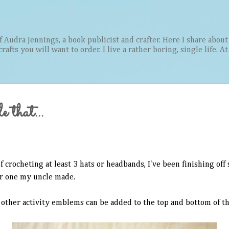
Skip to main content
Audra Jennings, a book publicist and crafter. Here I share about 
afts you will want to order. I live a rather boring, single life. A
e that...
f crocheting at least 3 hats or headbands, I've been finishing off
lar one my uncle made.
other activity emblems can be added to the top and bottom of th