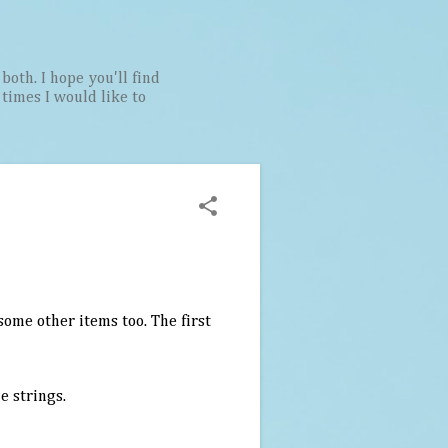
both. I hope you'll find
t times I would like to
 some other items too. The first
e strings.