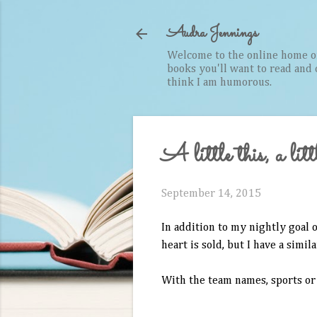
Audra Jennings
Welcome to the online home of 
books you'll want to read and cr
think I am humorous.
A little this, a littl
September 14, 2015
In addition to my nightly goal o
heart is sold, but I have a simi
With the team names, sports or 