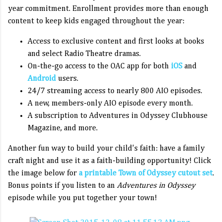
year commitment. Enrollment provides more than enough
content to keep kids engaged throughout the year:
Access to exclusive content and first looks at books
and select Radio Theatre dramas.
On-the-go access to the OAC app for both
iOS
and
Android
users.
24/7 streaming access to nearly 800 AIO episodes.
A new, members-only AIO episode every month.
A subscription to Adventures in Odyssey Clubhouse
Magazine, and more.
Another fun way to build your child's faith: have a family
craft night and use it as a faith-building opportunity! Click
the image below for
a printable Town of Odyssey cutout set
.
Bonus points if you listen to an
Adventures in Odyssey
episode while you put together your town!