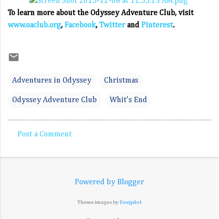
To learn more about the Odyssey Adventure Club, visit
www.oaclub.org
,
Facebook
,
Twitter
and
Pinterest
.
Adventures in Odyssey
Christmas
Odyssey Adventure Club
Whit's End
Post a Comment
C
o
m
Powered by Blogger
m
e
Theme images by
Deejpilot
n