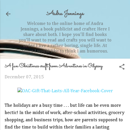
Skip to main content
Audra Jennings
Welcome to the online home of Audra
Jennings, a book publicist and crafter. Here I
share about both. I hope you'll find books
you'll want to read and crafts you will want to
order. I live a rather boring, single life. At
times I would like to think I am humorous.
A fun Christmas craft from Adventures in Odyssey
December 07, 2015
The holidays are a busy time . . . but life can be even more
hectic! In the midst of work, after-school activities, grocery
shopping, and business trips, how are parents supposed to
find the time to build within their families a lasting