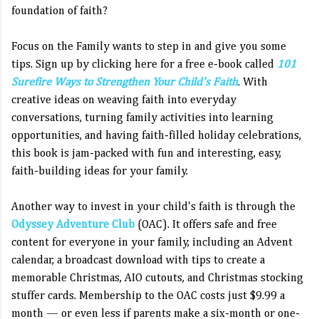
foundation of faith?
Focus on the Family wants to step in and give you some
tips. Sign up by clicking here for a free e-book called
101
Surefire Ways to Strengthen Your Child's Faith
. With
creative ideas on weaving faith into everyday
conversations, turning family activities into learning
opportunities, and having faith-filled holiday celebrations,
this book is jam-packed with fun and interesting, easy,
faith-building ideas for your family.
Another way to invest in your child's faith is through the
Odyssey Adventure Club
(OAC). It offers safe and free
content for everyone in your family, including an Advent
calendar, a broadcast download with tips to create a
memorable Christmas, AIO cutouts, and Christmas stocking
stuffer cards. Membership to the OAC costs just $9.99 a
month — or even less if parents make a six-month or one-