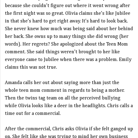
because she couldn't figure out where it went wrong after
the first night was so great. Olivia claims she's like Jubilee
in that she's hard to get right away. It's hard to look back.
She never knew how much was being said about her behind
her back. She owns up to many things she did wrong (her
words). Her regrets? She apologized about the Teen Mom
comment. She said things weren't brought to her like
everyone came to Jubilee when there was a problem. Emily
claims this was not true.
Amanda calls her out about saying more than just the
whole teen mom comment in regards to being a mother.
Then the twins tag team on all the perceived bullying
while Olivia looks like a deer in the headlights. Chris calls a
time out for a commercial.
After the commercial, Chris asks Olivia if she felt ganged up
on. She felt like she was trying to mind her own business