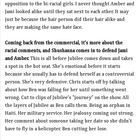
opposition to the bi-racial girls. I never thought Amber and
Jami looked alike until they sat next to each other. It may
just be because the hair person did their hair alike and
they are making the same hate face.
Coming back from the commercial, it's more about the
racial comments, and Shushanna comes in to defend Jami
and Amber.
This is all before Jubilee comes down and takes
a spot in the hot seat. She's emotional before it starts
because she usually has to defend herself as a controversial
person. She's very defensive. Chris starts off by talking
about how Ben was falling for her until something went
wrong. Cut to clips of Jubilee's "journey" on the show. All
the layers of Jubilee as Ben calls them. Being an orphan in
Haiti. Her military service. Her jealousy coming out strong.
Her comment about someone taking her date so she didn't
have to fly in a helicopter. Ben cutting her lose.