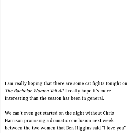
I am really hoping that there are some cat fights tonight on
The Bachelor Women Tell All.
I really hope it's more
interesting than the season has been in general.
We can't even get started on the night without Chris
Harrison promising a dramatic conclusion next week
between the two women that Ben Higgins said "I love you"