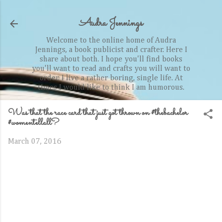
Skip to main content
Audra Jennings
Welcome to the online home of Audra
Jennings, a book publicist and crafter. Here I
share about both. I hope you'll find books
you'll want to read and crafts you will want to
order. I live a rather boring, single life. At
times I would like to think I am humorous.
Was that the race card that just got thrown on #thebachelor
#womentellall?
March 07, 2016