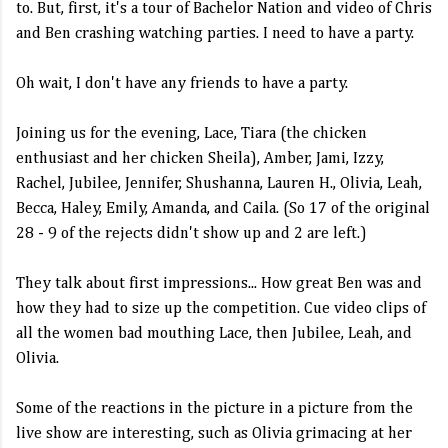
to. But, first, it's a tour of Bachelor Nation and video of Chris
and Ben crashing watching parties. I need to have a party.
Oh wait, I don't have any friends to have a party.
Joining us for the evening, Lace, Tiara (the chicken
enthusiast and her chicken Sheila), Amber, Jami, Izzy,
Rachel, Jubilee, Jennifer, Shushanna, Lauren H., Olivia, Leah,
Becca, Haley, Emily, Amanda, and Caila. (So 17 of the original
28 - 9 of the rejects didn't show up and 2 are left.)
They talk about first impressions... How great Ben was and
how they had to size up the competition. Cue video clips of
all the women bad mouthing Lace, then Jubilee, Leah, and
Olivia.
Some of the reactions in the picture in a picture from the
live show are interesting, such as Olivia grimacing at her