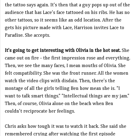
the tattoo says again. It's then that a guy pops up out of the
audience that has Lace's face tattooed on his ribs. He has no
other tattoos, so it seems like an odd location. After the
gets his picture made with Lace, Harrison invites Lace to
Paradise. She accepts.
It's going to get interesting with Olivia in the hot seat.
She
came out on fire - the first impression rose and everything.
Then, we see the many faces, I mean mouths of Olivia. She
felt compatibility. She was the front runner. All the women
watch the video clips with disdain. Then, there's the
montage of all the girls telling Ben how mean she is. "I
want to talk smart things." "Intellectual things are my jam."
Then, of course, Olivia alone on the beach when Ben
couldn't reciprocate her feelings.
Chris asks how tough it was to watch it back. She said she
remembered crying after watching the first episode