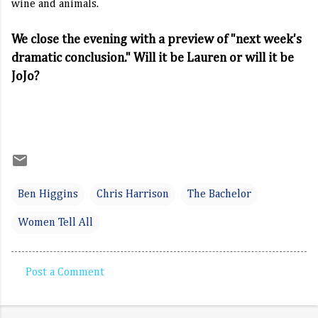
wine and animals.
We close the evening with a preview of "next week's
dramatic conclusion." Will it be Lauren or will it be
JoJo?
Ben Higgins
Chris Harrison
The Bachelor
Women Tell All
Post a Comment
C
o