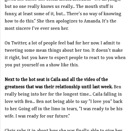
but no one really knows us really... The mouth stuff is
funny, at least some of it, but... There's no way of knowing
how to do this." She then apologizes to Amanda. It's the
most sincere I've ever seen her.
On Twitter, a lot of people feel bad for her now. I admit to
tweeting some mean things about her too. It doesn't make
it right, but you have to expect people to react to you when
you put yourself on a show like this.
Next to the hot seat is Caila and all the video of the
greatness that was their relationship until last week.
Ben
really being into her for the longest time... Caila falling in
love with Ben... Ben not being able to say "I love you" back
to her. Going off in the limo in tears, "I was ready to be his
wife. I was ready for our future."