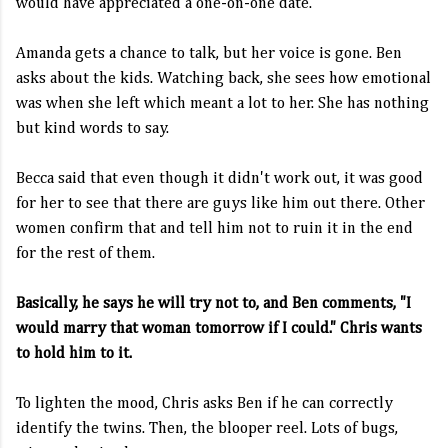
would have appreciated a one-on-one date.
Amanda gets a chance to talk, but her voice is gone. Ben
asks about the kids. Watching back, she sees how emotional
was when she left which meant a lot to her. She has nothing
but kind words to say.
Becca said that even though it didn't work out, it was good
for her to see that there are guys like him out there. Other
women confirm that and tell him not to ruin it in the end
for the rest of them.
Basically, he says he will try not to, and Ben comments, "I
would marry that woman tomorrow if I could." Chris wants
to hold him to it.
To lighten the mood, Chris asks Ben if he can correctly
identify the twins. Then, the blooper reel. Lots of bugs,