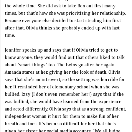
the whole time. She did ask to take Ben out first many
times, but that's how she was prioritizing her relationship.
Because everyone else decided to start stealing him first
after that, Olivia thinks she probably ended up with last
time.
Jennifer speaks up and says that if Olivia tried to get to
know anyone, they would find out that others liked to talk
about "smart things" too. The twins go after her again.
Amanda stares at her, giving her the look of death. Olivia
says that she's an introvert, so the setting was horrible for
her. It reminded her of elementary school when she was
bullied. Izzy (I don't even remember her!) says that if she
was bullied, she would have learned from the experience
and acted differently. Olivia says that as a strong, confident,
independent woman it hurt for them to make fun of her
breath and toes. It's been so difficult for her that she's
given her sister her social media accounts. "We all judge,