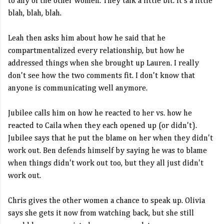
to any of the other women. They talk a little bit. It's a little
blah, blah, blah.
Leah then asks him about how he said that he
compartmentalized every relationship, but how he
addressed things when she brought up Lauren. I really
don't see how the two comments fit. I don't know that
anyone is communicating well anymore.
Jubilee calls him on how he reacted to her vs. how he
reacted to Caila when they each opened up (or didn't).
Jubilee says that he put the blame on her when they didn't
work out. Ben defends himself by saying he was to blame
when things didn't work out too, but they all just didn't
work out.
Chris gives the other women a chance to speak up. Olivia
says she gets it now from watching back, but she still