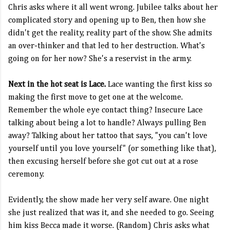
Chris asks where it all went wrong. Jubilee talks about her
complicated story and opening up to Ben, then how she
didn't get the reality, reality part of the show. She admits
an over-thinker and that led to her destruction. What's
going on for her now? She's a reservist in the army.
Next in the hot seat is Lace.
Lace wanting the first kiss so
making the first move to get one at the welcome.
Remember the whole eye contact thing? Insecure Lace
talking about being a lot to handle? Always pulling Ben
away? Talking about her tattoo that says, "you can't love
yourself until you love yourself" (or something like that),
then excusing herself before she got cut out at a rose
ceremony.
Evidently, the show made her very self aware. One night
she just realized that was it, and she needed to go. Seeing
him kiss Becca made it worse. (Random) Chris asks what