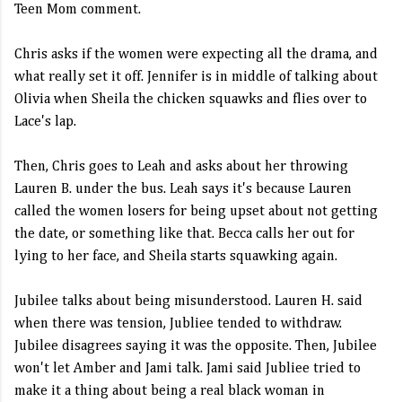
Teen Mom comment.
Chris asks if the women were expecting all the drama, and
what really set it off. Jennifer is in middle of talking about
Olivia when Sheila the chicken squawks and flies over to
Lace's lap.
Then, Chris goes to Leah and asks about her throwing
Lauren B. under the bus. Leah says it's because Lauren
called the women losers for being upset about not getting
the date, or something like that. Becca calls her out for
lying to her face, and Sheila starts squawking again.
Jubilee talks about being misunderstood. Lauren H. said
when there was tension, Jubliee tended to withdraw.
Jubilee disagrees saying it was the opposite. Then, Jubilee
won't let Amber and Jami talk. Jami said Jubliee tried to
make it a thing about being a real black woman in