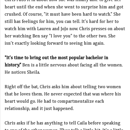
Chris rubs it in about how she was finally able to give her
heart until the end when she went to surprise him and got
crushed. Of course, "it must have been hard to watch." She
still has feelings for him, you can tell. It's hard for her to
watch him with Lauren and JoJo now. Chris presses on about
her watching Ben say "I love you" to the other two. She
isn't exactly looking forward to seeing him again.
"It's time to bring out the most popular bachelor in
history."
Ben is a little nervous about facing all the women.
He notices Sheila.
Right off the bat, Chris asks him about telling two women
that he loves them. He never expected that was where his
heart would go. He had to compartmentalize each
relationship, and it just happened.
Chris asks if he has anything to tell Caila before speaking