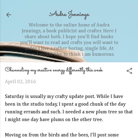
Skip to main content
Audra Jennings
Welcome to the online home of Audra
Jennings, a book publicist and crafter. Here I
share about both. I hope you'll find books
you'll want to read and crafts you will want to
order. I live a rather boring, single life. At
times I would like to think I am humorous.
Channeling my creative energy differently this week
April 02, 2016
Saturday is usually my crafty update post. While I have
been in the studio today, I spent a good chunk of the day
running errands and such. I needed a new plum tree so that
I might one day have plums on the other tree.
Moving on from the birds and the bees, I'll post some