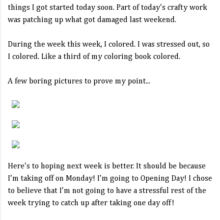
things I got started today soon. Part of today's crafty work
was patching up what got damaged last weekend.
During the week this week, I colored. I was stressed out, so
I colored. Like a third of my coloring book colored.
A few boring pictures to prove my point...
Here's to hoping next week is better. It should be because
I'm taking off on Monday! I'm going to Opening Day! I chose
to believe that I'm not going to have a stressful rest of the
week trying to catch up after taking one day off!