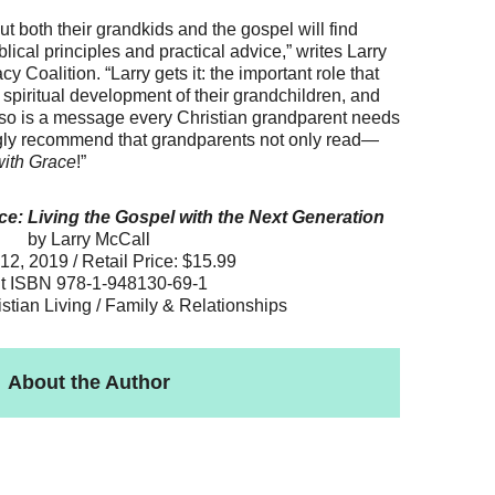
 both their grandkids and the gospel will find
blical principles and practical advice,” writes Larry
 Coalition. “Larry gets it: the important role that
 spiritual development of their grandchildren, and
o so is a message every Christian grandparent needs
ongly recommend that grandparents not only read—
with Grace
!”
e: Living the Gospel with the Next Generation
by Larry McCall
12, 2019 / Retail Price: $15.99
nt ISBN 978-1-948130-69-1
istian Living / Family & Relationships
About the Author