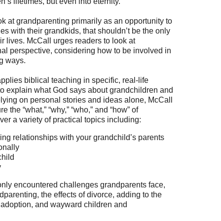
’s lifetimes, but even into eternity.”
ok at grandparenting primarily as an opportunity to
 with their grandkids, that shouldn’t be the only
r lives. McCall urges readers to look at
al perspective, considering how to be involved in
ng ways.
pplies biblical teaching in specific, real-life
 to explain what God says about grandchildren and
lying on personal stories and ideas alone, McCall
re the “what,” “why,” “who,” and “how” of
r a variety of practical topics including:
g relationships with your grandchild’s parents
onally
child
y
nly encountered challenges grandparents face,
parenting, the effects of divorce, adding to the
r adoption, and wayward children and