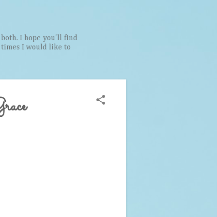
both. I hope you'll find
t times I would like to
Grace