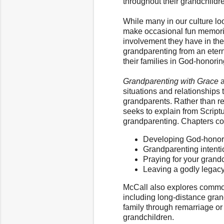
throughout their grandchildren
While many in our culture lo
make occasional fun memories
involvement they have in thei
grandparenting from an etern
their families in God-honori
Grandparenting with Grace
a
situations and relationships
grandparents. Rather than re
seeks to explain from Scriptu
grandparenting. Chapters cove
Developing God-honorin
Grandparenting intenti
Praying for your grand
Leaving a godly legac
McCall also explores commo
including long-distance grand
family through remarriage o
grandchildren.