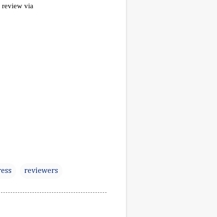
ess
reviewers