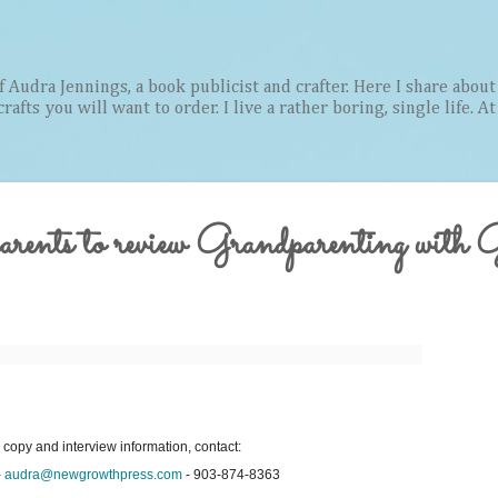
Skip to main content
Audra Jennings, a book publicist and crafter. Here I share about 
afts you will want to order. I live a rather boring, single life. A
arents to review Grandparenting with 
 copy and interview information, contact:
-
audra@newgrowthpress.com
- 903-874-8363