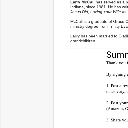
Larry McCall
has served as a p
Indiana, since 1981. He has writ
Jesus Did
,
Loving Your Wife as 
McCall is a graduate of Grace 
ministry degree from Trinity Eva
Larry has been married to Gladi
grandchildren.