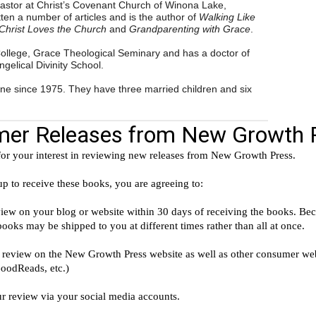
astor at Christ’s Covenant Church of Winona Lake,
ten a number of articles and is the author of
Walking Like
Christ Loves the Church
and
Grandparenting with Grace
.
College, Grace Theological Seminary and has a doctor of
ngelical Divinity School.
ne since 1975. They have three married children and six