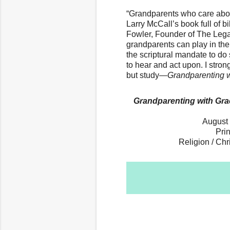
“Grandparents who care about
Larry McCall’s book full of bi
Fowler, Founder of The Legacy
grandparents can play in the
the scriptural mandate to d
to hear and act upon. I str
but study—
Grandparenting 
Grandparenting with Grac
August 
Pri
Religion / Chr