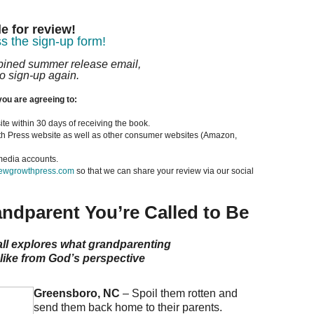
e for review!
s the sign-up form!
mbined summer release email,
o sign-up again.
you are agreeing to:
ite within 30 days of receiving the book.
th Press website as well as other consumer websites (Amazon,
 media accounts.
wgrowthpress.com
so that we can share your review via our social
ndparent You’re Called to Be
ll explores what grandparenting
like from God’s perspective
Greensboro, NC
– Spoil them rotten and
send them back home to their parents.