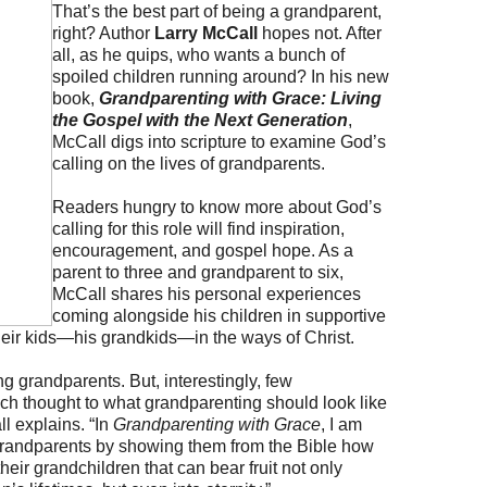
That’s the best part of being a grandparent,
right? Author
Larry McCall
hopes not. After
all, as he quips, who wants a bunch of
spoiled children running around? In his new
book,
Grandparenting with Grace: Living
the Gospel with the Next Generation
,
McCall digs into scripture to examine God’s
calling on the lives of grandparents.
Readers hungry to know more about God’s
calling for this role will find inspiration,
encouragement, and gospel hope. As a
parent to three and grandparent to six,
McCall shares his personal experiences
coming alongside his children in supportive
heir kids—his grandkids—in the ways of Christ.
g grandparents. But, interestingly, few
h thought to what grandparenting should look like
l explains. “In
Grandparenting with Grace
, I am
grandparents by showing them from the Bible how
eir grandchildren that can bear fruit not only