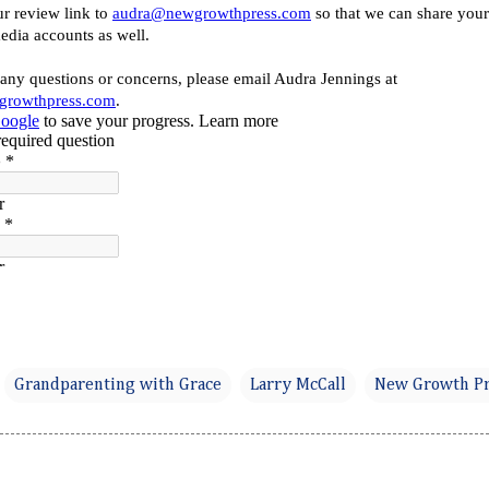
Grandparenting with Grace
Larry McCall
New Growth Pr