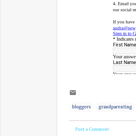
bloggers
grandparenting
Post a Comment