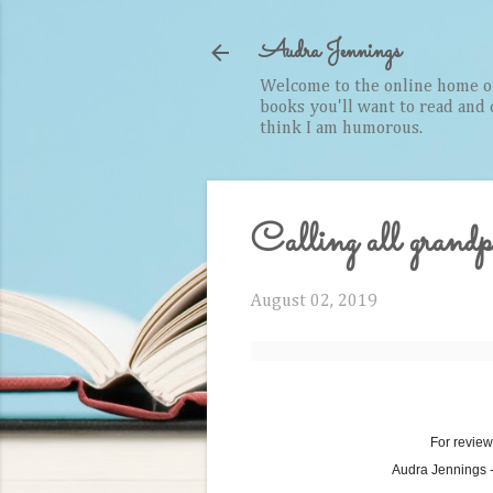
Audra Jennings
Welcome to the online home of 
books you'll want to read and cr
think I am humorous.
Calling all grandp
August 02, 2019
For review
Audra Jennings 