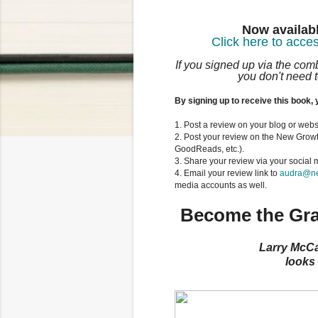
Now availabl
Click here to acces
If you signed up via the co
you don't need t
By signing up to receive this book, 
1. Post a review on your blog or webs
2. Post your review on the New Grow
GoodReads, etc.).
3. Share your review via your social
4. Email your review link to
audra@ne
media accounts as well.
Become the Gra
Larry McCa
looks 