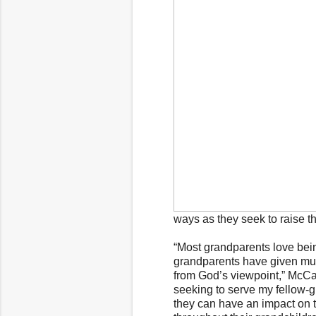
ways as they seek to raise t
“Most grandparents love bein
grandparents have given muc
from God’s viewpoint,” McCal
seeking to serve my fellow-
they can have an impact on th