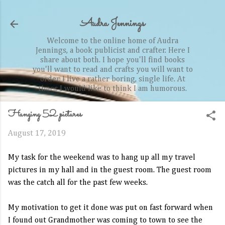
Skip to main content
Audra Jennings
Welcome to the online home of Audra
Jennings, a book publicist and crafter. Here I
share about both. I hope you'll find books
you'll want to read and crafts you will want to
order. I live a rather boring, single life. At
times I would like to think I am humorous.
Hanging 52 pictures
August 17, 2019
My task for the weekend was to hang up all my travel
pictures in my hall and in the guest room. The guest room
was the catch all for the past few weeks.
My motivation to get it done was put on fast forward when
I found out Grandmother was coming to town to see the