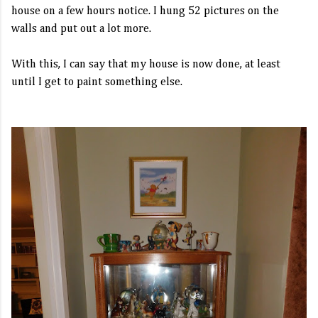
house on a few hours notice. I hung 52 pictures on the
walls and put out a lot more.
With this, I can say that my house is now done, at least
until I get to paint something else.