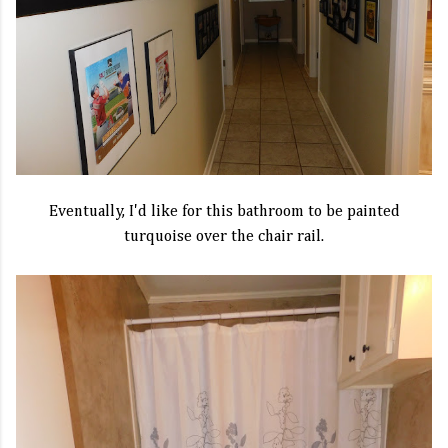
Eventually, I'd like for this bathroom to be painted
turquoise over the chair rail.