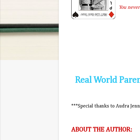
You never
Real World Parent
***Special thanks to Audra Jen
ABOUT THE AUTHOR: