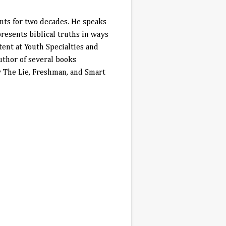
nts for two decades. He speaks
resents biblical truths in ways
tent at Youth Specialties and
thor of several books
y The Lie, Freshman, and Smart