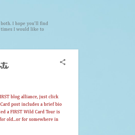
both. I hope you'll find
t times I would like to
ts
RST blog alliance, just click
Card post includes a brief bio
lled a FIRST Wild Card Tour is
for old...or for somewhere in