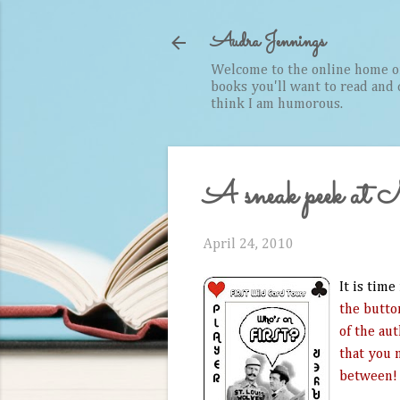
Audra Jennings
Welcome to the online home of 
books you'll want to read and cr
think I am humorous.
A sneak peek at
April 24, 2010
It is time
the butto
of the au
that you n
between