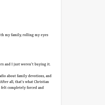
ith my family, rolling my eyes
s and I just weren't buying it.
dio about family devotions, and
ter all, that's what Christian
t felt completely forced and