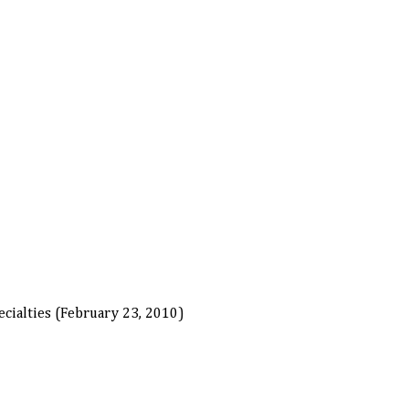
cialties (February 23, 2010)