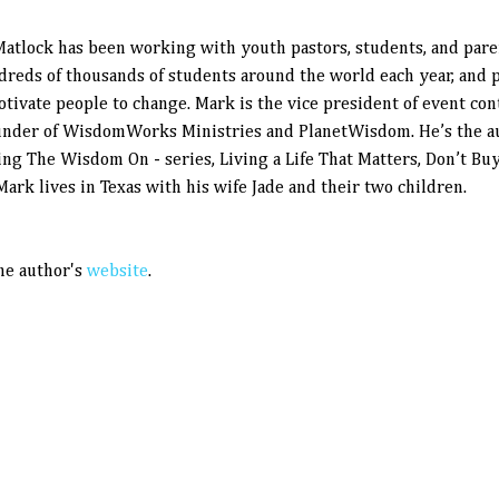
atlock has been working with youth pastors, students, and pare
dreds of thousands of students around the world each year, and p
otivate people to change. Mark is the vice president of event con
under of WisdomWorks Ministries and PlanetWisdom. He’s the au
ing The Wisdom On - series, Living a Life That Matters, Don’t Bu
 Mark lives in Texas with his wife Jade and their two children.
the author's
website
.