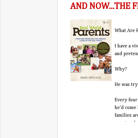
AND NOW...THE F
What Are R
I have a v
and preten
Why?
He was try
Every four
he'd come 
families ar
unnatural.