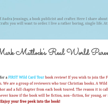
Skip to main content
Audra Jennings, a book publicist and crafter. Here I share about 
afts you will want to order. I live a rather boring, single life. A
 Mark Matlock's Real World Paren
 for a
FIRST Wild Card Tour
book review! If you wish to join the FI
n. We are a group of reviewers who tour Christian books. A Wild 
thor and a full chapter from each book toured. The reason it is ca
ever know if the book will be fiction, non~fiction, for young, or 
!
Enjoy your free peek into the book!