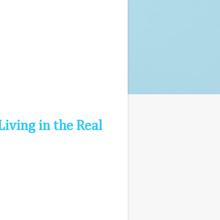
Living in the Real