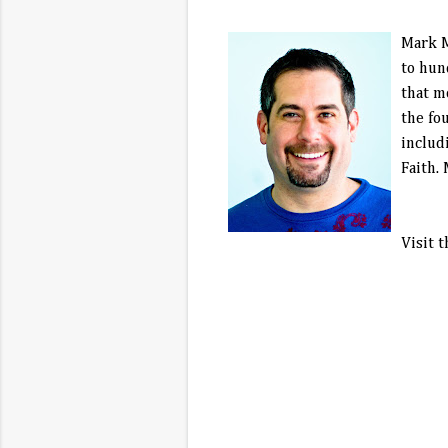
Mark M
to hun
that m
the fo
includ
Faith.
Visit 