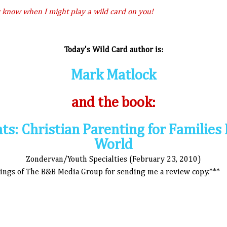
 know when I might play a wild card on you!
Today's Wild Card author is:
Mark Matlock
and the book:
s: Christian Parenting for Families 
World
Zondervan/Youth Specialties (February 23, 2010)
nings of The B&B Media Group for sending me a review copy.***