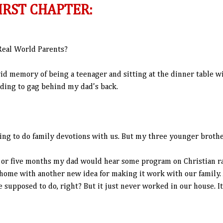
IRST CHAPTER:
eal World Parents?
ivid memory of being a teenager and sitting at the dinner table w
ding to gag behind my dad's back.
ing to do family devotions with us. But my three younger brother
 or five months my dad would hear some program on Christian ra
home with another new idea for making it work with our family. Af
e supposed to do, right? But it just never worked in our house. I