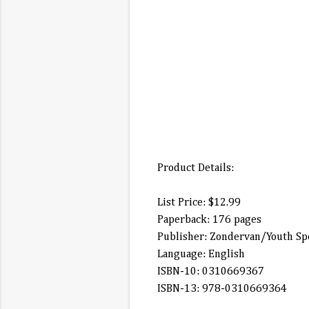
Product Details:
List Price: $12.99
Paperback: 176 pages
Publisher: Zondervan/Youth Spe
Language: English
ISBN-10: 0310669367
ISBN-13: 978-0310669364