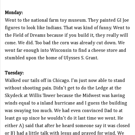
Monday:
Went to the national farm toy museum. They painted GI Joe
figures to look like Indians. That was kind of funny. Went to
the Field of Dreams because if you build it, they really will
come. We did. Too bad the corn was already cut down. We
went far enough into Wisconsin to find a cheese store and
stumbled upon the home of Ulysses S. Grant.
Tuesday:
Walked our tails off in Chicago. I'm just now able to stand
without shooting pain. Didn't get to do the Ledge at the
Skydeck at Willis Tower because the Midwest was having
winds equal to a inland hurricane and I guess the building
was swaying too much. We had even convinced Dad to at
least go up since he wouldn't do it last time we went. He
either A) said that after he heard someone say it was closed
or B) had a little talk with Jesus and prayed for wind. We