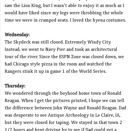
saw the Lion King, but I wasn't able to enjoy it as much as I
would have liked since my legs were throbbing the whole
time we were in cramped seats. I loved the hyena costumes.
Wednesday:
The Skydeck was still closed. Extremely Windy City.
Instead, we went to Navy Pier and took an architectural
tour of the river. Since the ESPN Zone was closed down, we
had Chicago style pizza in the room and watched the
Rangers stink it up in game 1 of the World Series.
Thursday:
We wondered through the boyhood home town of Ronald
Reagan. When I get the pictures printed, I hope we can tell
the difference between John Wayne and Ronald Reagan. Dad
was desperate to see Antique Archeology in Le Claire, IA,
but they were closed for taping. We stayed in that town 2
1/2 hours and kept driving by to see if Dad could get a