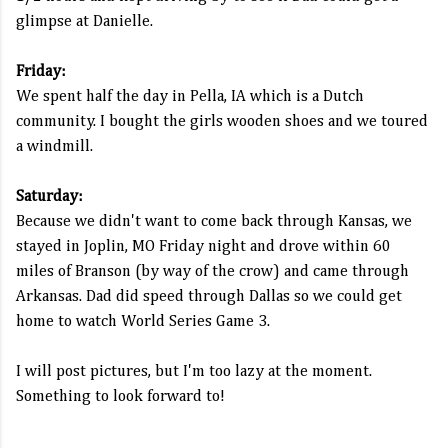
glimpse at Danielle.
Friday:
We spent half the day in Pella, IA which is a Dutch
community. I bought the girls wooden shoes and we toured
a windmill.
Saturday:
Because we didn't want to come back through Kansas, we
stayed in Joplin, MO Friday night and drove within 60
miles of Branson (by way of the crow) and came through
Arkansas. Dad did speed through Dallas so we could get
home to watch World Series Game 3.
I will post pictures, but I'm too lazy at the moment.
Something to look forward to!