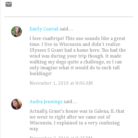
Emily Conrad
said…
C
I love roadtrips! This one sounds like a great
o
time. I live in Wisconsin and didn't realize
m
Ulysses S Grant had a home here. Too bad the
wind was during your trip though. It made
m
walking my dogs quite a challenge, so I can
e
only imagine what it would do to such tall
buildings!
n
November 1, 2010 at 8:06 AM
t
s
Audra Jennings
said…
Actually, Grant's house was in Galena, IL that
we went to right after we came out of
Wisconsin. I explained in a very confusing
way.