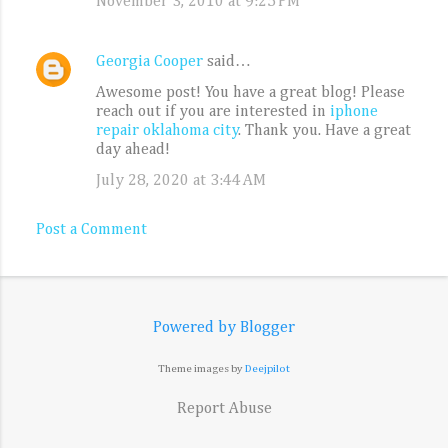
November 3, 2010 at 9:25 PM
Georgia Cooper
said…
Awesome post! You have a great blog! Please
reach out if you are interested in
iphone
repair oklahoma city
. Thank you. Have a great
day ahead!
July 28, 2020 at 3:44 AM
Post a Comment
Powered by Blogger
Theme images by
Deejpilot
Report Abuse