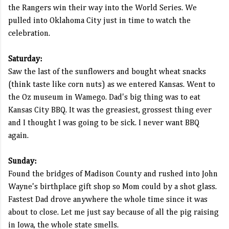
the Rangers win their way into the World Series. We
pulled into Oklahoma City just in time to watch the
celebration.
Saturday:
Saw the last of the sunflowers and bought wheat snacks
(think taste like corn nuts) as we entered Kansas. Went to
the Oz museum in Wamego. Dad's big thing was to eat
Kansas City BBQ. It was the greasiest, grossest thing ever
and I thought I was going to be sick. I never want BBQ
again.
Sunday:
Found the bridges of Madison County and rushed into John
Wayne's birthplace gift shop so Mom could by a shot glass.
Fastest Dad drove anywhere the whole time since it was
about to close. Let me just say because of all the pig raising
in Iowa, the whole state smells.