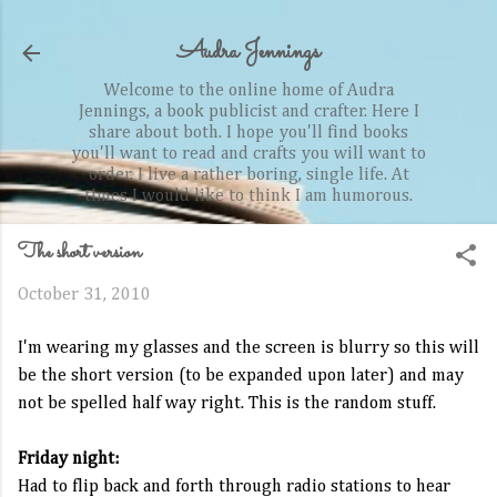
Skip to main content
Audra Jennings
Welcome to the online home of Audra
Jennings, a book publicist and crafter. Here I
share about both. I hope you'll find books
you'll want to read and crafts you will want to
order. I live a rather boring, single life. At
times I would like to think I am humorous.
The short version
October 31, 2010
I'm wearing my glasses and the screen is blurry so this will
be the short version (to be expanded upon later) and may
not be spelled half way right. This is the random stuff.
Friday night:
Had to flip back and forth through radio stations to hear