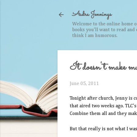
Audra Jennings
Welcome to the online home of 
books you'll want to read and cr
think I am humorous.
It doesn't make muc
June 05, 2011
Tonight after church, Jenny is 
that aired two weeks ago. TLC's
Combine them all and they mak
But that really is not what I was