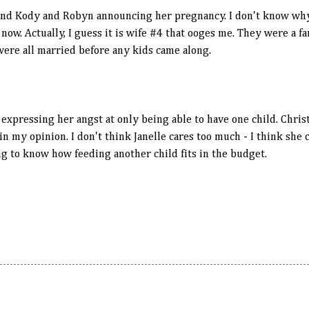
und Kody and Robyn announcing her pregnancy. I don't know why, 
ow. Actually, I guess it is wife #4 that ooges me. They were a fa
 were all married before any kids came along.
 expressing her angst at only being able to have one child. Chris
n my opinion. I don't think Janelle cares too much - I think she 
ng to know how feeding another child fits in the budget.