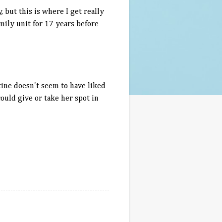
but this is where I get really
mily unit for 17 years before
tine doesn't seem to have liked
could give or take her spot in