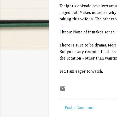
Tonight's episode revolves aro
ooged out. Makes no sense why n
taking this wife in. The others
I know. None of it makes sense.
There is sure to be drama. Meri
Robyn or any recent situations i
the rotation - other than wanti
Yet, I am eager to watch.
Post a Comment
C