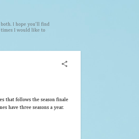
both. I hope you'll find
t times I would like to
s that follows the season finale
mes have three seasons a year.