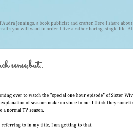
Skip to main content
Audra Jennings, a book publicist and crafter. Here I share about 
afts you will want to order. I live a rather boring, single life. A
h sense,but..
coming over to watch the "special one hour episode" of Sister Wive
 explanation of seasons make no since to me. I think they someti
e a normal TV season.
 referring to in my title, I am getting to that.