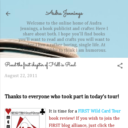
Skip to main content
Audra Jennings
Welcome to the online home of Audra
Jennings, a book publicist and crafter. Here I
share about both. I hope you'll find books
you'll want to read and crafts you will want to
order. I live a rather boring, single life. At
times I would like to think I am humorous.
Read the first chapter of Hell is Real
August 22, 2011
Thanks to everyone who took part in today's tour!
It is time for a
FIRST Wild Card Tour
book review! If you wish to join the
FIRST blog alliance, just click the