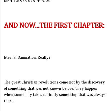
ISBN-13: 978-0781405720
AND NOW...THE FIRST CHAPTER:
Eternal Damnation, Really?
The great Christian revolutions come not by the discovery
of something that was not known before. They happen
when somebody takes radically something that was always
there.