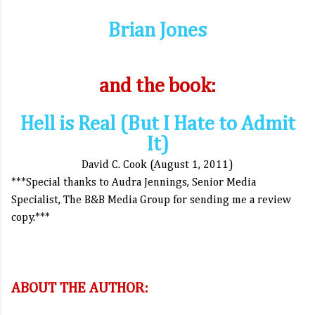
Brian Jones
and the book:
Hell is Real (But I Hate to Admit
It)
David C. Cook (August 1, 2011)
***Special thanks to Audra Jennings, Senior Media
Specialist, The B&B Media Group for sending me a review
copy.***
ABOUT THE AUTHOR: