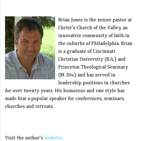
Brian Jones is the senior pastor at
Christ’s Church of the Valley, an
innovative community of faith in
the suburbs of Philadelphia. Brian
is a graduate of Cincinnati
Christian University (B.A.) and
Princeton Theological Seminary
(M. Div.) and has served in
leadership positions in churches
for over twenty years. His humorous and raw style has
made him a popular speaker for conferences, seminars,
churches and retreats.
Visit the author's
website
.