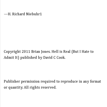
—H. Richard Niebuhr1
My three daughters know that I have one sacred,
unbreakable rule when our family drives anywhere on
vacation: If you have to go to the bathroom once we’re on
Copyright 2011 Brian Jones. Hell is Real (But I Hate to
the highway, you better have a Pringles can close by
Admit It) published by David C Cook.
because we’re not stopping.
Publisher permission required to reproduce in any format
I’ve learned the hard way that when it comes to small
or quantity. All rights reserved.
bladders, you have to exert martial law on the hole van.
Otherwise you’ll spend half your vacation touring the
country’s finest rest stops and eating twelve times the