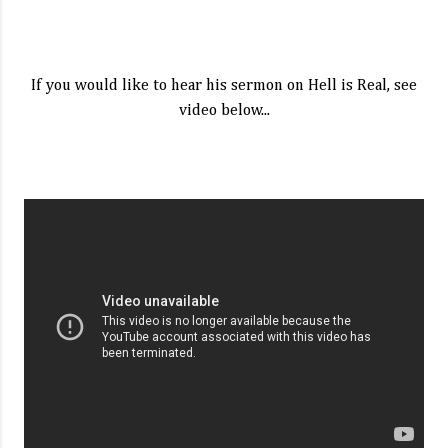
If you would like to hear his sermon on Hell is Real, see
video below...