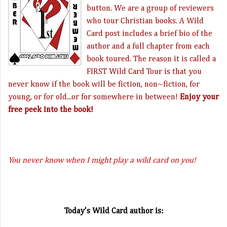
button. We are a group of reviewers
who tour Christian books. A Wild
Card post includes a brief bio of the
author and a full chapter from each
book toured. The reason it is called a
FIRST Wild Card Tour is that you
never know if the book will be fiction, non~fiction, for
young, or for old...or for somewhere in between!
Enjoy your
free peek into the book!
You never know when I might play a wild card on you!
Today's Wild Card author is: