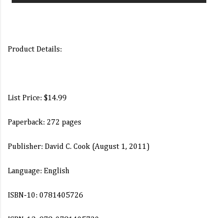
Product Details:
List Price: $14.99
Paperback: 272 pages
Publisher: David C. Cook (August 1, 2011)
Language: English
ISBN-10: 0781405726