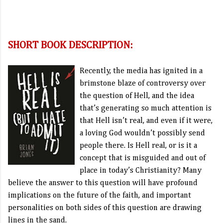
SHORT BOOK DESCRIPTION:
Recently, the media has ignited in a
brimstone blaze of controversy over
the question of Hell, and the idea
that’s generating so much attention is
that Hell isn’t real, and even if it were,
a loving God wouldn’t possibly send
people there. Is Hell real, or is it a
concept that is misguided and out of
place in today’s Christianity? Many
believe the answer to this question will have profound
implications on the future of the faith, and important
personalities on both sides of this question are drawing
lines in the sand.