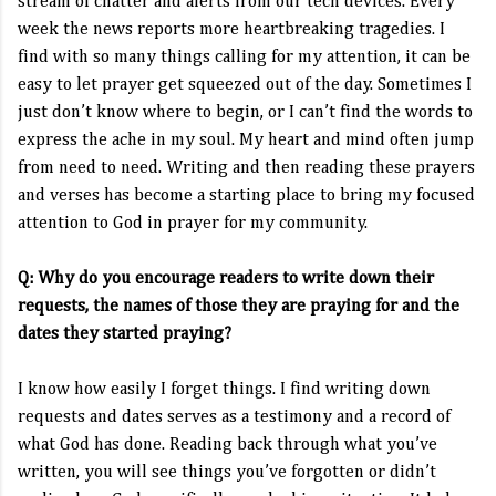
stream of chatter and alerts from our tech devices. Every
week the news reports more heartbreaking tragedies. I
find with so many things calling for my attention, it can be
easy to let prayer get squeezed out of the day. Sometimes I
just don’t know where to begin, or I can’t find the words to
express the ache in my soul. My heart and mind often jump
from need to need. Writing and then reading these prayers
and verses has become a starting place to bring my focused
attention to God in prayer for my community.
Q: Why do you encourage readers to write down their
requests, the names of those they are praying for and the
dates they started praying?
I know how easily I forget things. I find writing down
requests and dates serves as a testimony and a record of
what God has done. Reading back through what you’ve
written, you will see things you’ve forgotten or didn’t