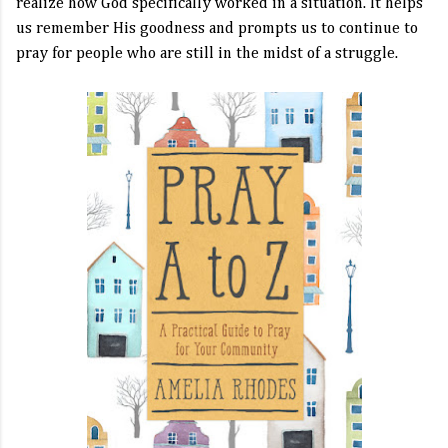
realize how God specifically worked in a situation. It helps
us remember His goodness and prompts us to continue to
pray for people who are still in the midst of a struggle.