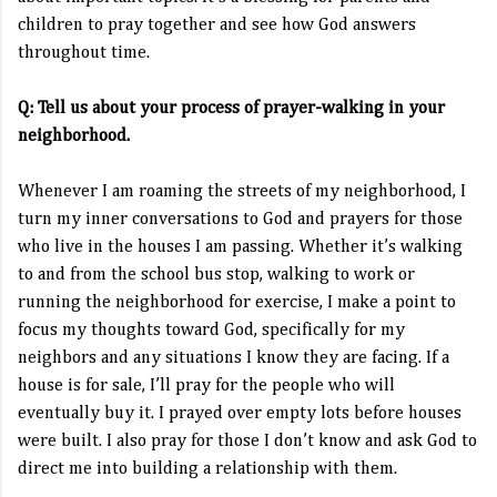
children to pray together and see how God answers
throughout time.
Q: Tell us about your process of prayer-walking in your
neighborhood.
Whenever I am roaming the streets of my neighborhood, I
turn my inner conversations to God and prayers for those
who live in the houses I am passing. Whether it’s walking
to and from the school bus stop, walking to work or
running the neighborhood for exercise, I make a point to
focus my thoughts toward God, specifically for my
neighbors and any situations I know they are facing. If a
house is for sale, I’ll pray for the people who will
eventually buy it. I prayed over empty lots before houses
were built. I also pray for those I don’t know and ask God to
direct me into building a relationship with them.