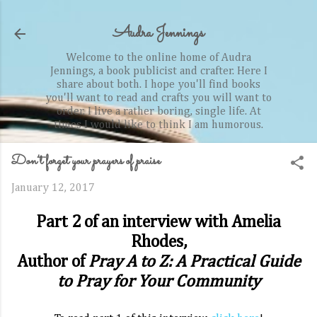
Skip to main content
Audra Jennings
Welcome to the online home of Audra
Jennings, a book publicist and crafter. Here I
share about both. I hope you'll find books
you'll want to read and crafts you will want to
order. I live a rather boring, single life. At
times I would like to think I am humorous.
Don’t forget your prayers of praise
January 12, 2017
Part 2 of an interview with Amelia
Rhodes,
Author of
Pray A to Z: A Practical Guide
to Pray for Your Community