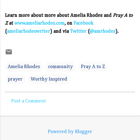
Learn more about more about Amelia Rhodes and
Pray A to
Z
at
www.ameliarhodes.com
,
on
Facebook
(
ameliarhodeswriter
) and via
Twitter
(
@amrhodes
).
Amelia Rhodes
community
Pray A to Z
prayer
Worthy Inspired
Post a Comment
C
o
m
Powered by Blogger
m