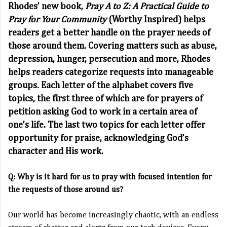
Rhodes’ new book,
Pray A to Z: A Practical Guide to
Pray for Your Community
(Worthy Inspired) helps
readers get a better handle on the prayer needs of
those around them. Covering matters such as abuse,
depression, hunger, persecution and more, Rhodes
helps readers categorize requests into manageable
groups. Each letter of the alphabet covers five
topics, the first three of which are for prayers of
petition asking God to work in a certain area of
one’s life. The last two topics for each letter offer
opportunity for praise, acknowledging God’s
character and His work.
Q: Why is it hard for us to pray with focused intention for
the requests of those around us?
Our world has become increasingly chaotic, with an endless