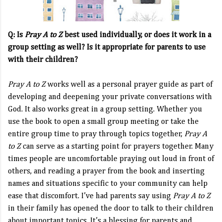
Q: Is
Pray A to Z
best used individually, or does it work in a
group setting as well? Is it appropriate for parents to use
with their children?
Pray A to Z
works well as a personal prayer guide as part of
developing and deepening your private conversations with
God. It also works great in a group setting. Whether you
use the book to open a small group meeting or take the
entire group time to pray through topics together,
Pray A
to Z
can serve as a starting point for prayers together. Many
times people are uncomfortable praying out loud in front of
others, and reading a prayer from the book and inserting
names and situations specific to your community can help
ease that discomfort. I’ve had parents say using
Pray A to Z
in their family has opened the door to talk to their children
about important topics. It’s a blessing for parents and