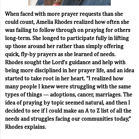
When faced with more prayer requests than she
could count, Amelia Rhodes realized how often she
was failing to follow through on praying for others
long-term. She longed to participate fully in lifting
up those around her rather than simply offering
quick, fly-by prayers as she learned of needs.
Rhodes sought the Lord’s guidance and help with
being more disciplined in her prayer life, and an idea
started to take root in her heart. “I realized how
many people I knew were struggling with the same
types of things — adoptions, cancer, marriages. The
idea of praying by topic seemed natural, and then I
decided to see if I could make an A to Z list of all the
needs and struggles facing our communities today,”
Rhodes explains.