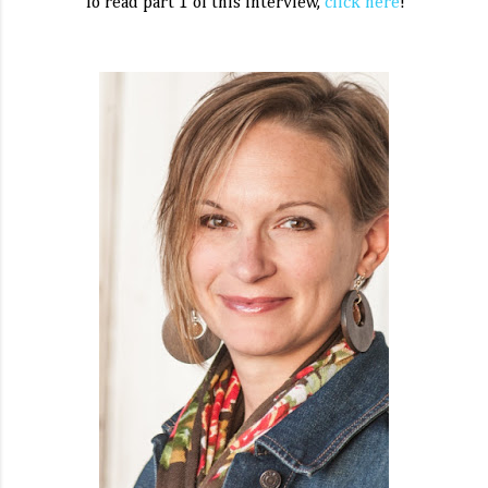
To read part 1 of this interview,
click here
!