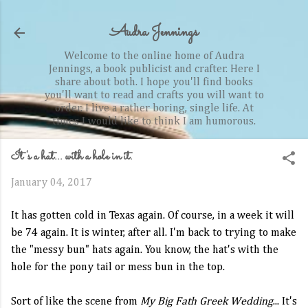
Skip to main content
Audra Jennings
Welcome to the online home of Audra
Jennings, a book publicist and crafter. Here I
share about both. I hope you'll find books
you'll want to read and crafts you will want to
order. I live a rather boring, single life. At
times I would like to think I am humorous.
It's a hat... with a hole in it.
January 04, 2017
It has gotten cold in Texas again. Of course, in a week it will
be 74 again. It is winter, after all. I'm back to trying to make
the "messy bun" hats again. You know, the hat's with the
hole for the pony tail or mess bun in the top.
Sort of like the scene from
My Big Fath Greek Wedding
... It's