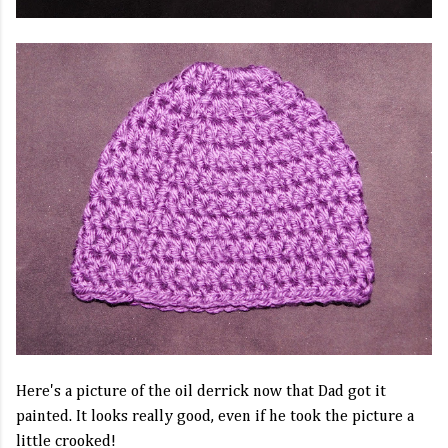
Here's a picture of the oil derrick now that Dad got it
painted. It looks really good, even if he took the picture a
little crooked!