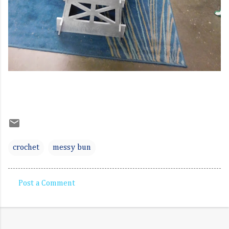
crochet
messy bun
Post a Comment
C
o
m