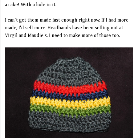
a cake! With a hole in it.
I can't get them made fast enough right now. If I had more
made, I'd sell more. Headbands have been selling out at
Virgil and Maudie's. I need to make more of those too.