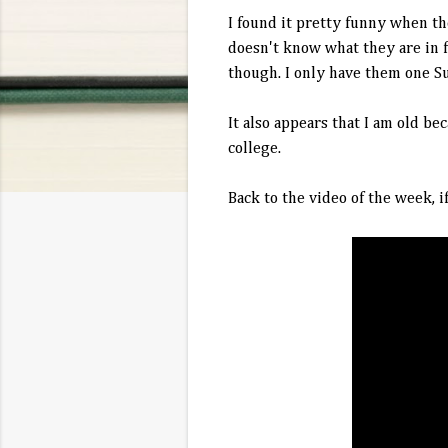
I found it pretty funny when th
doesn't know what they are in f
though. I only have them one S
It also appears that I am old b
college.
Back to the video of the week, i