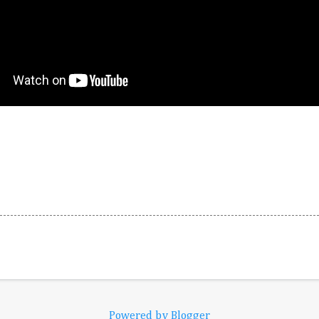
Powered by Blogger