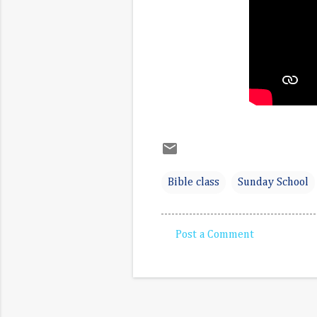
Bible class
Sunday School
Post a Comment
C
o
m
m