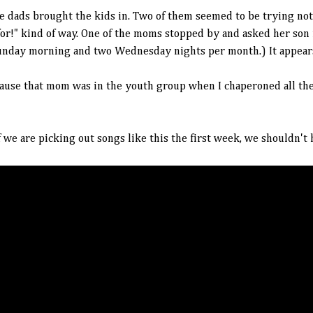
e dads brought the kids in. Two of them seemed to be trying not 
or!" kind of way. One of the moms stopped by and asked her son i
unday morning and two Wednesday nights per month.) It appears 
ecause that mom was in the youth group when I chaperoned all the
f we are picking out songs like this the first week, we shouldn't