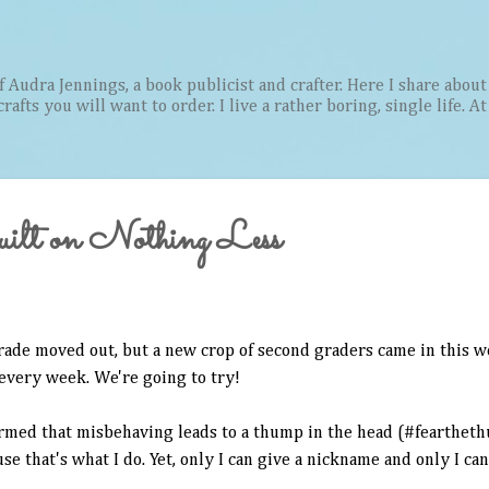
Skip to main content
Audra Jennings, a book publicist and crafter. Here I share about 
afts you will want to order. I live a rather boring, single life. A
lt on Nothing Less
rade moved out, but a new crop of second graders came in this w
 every week. We're going to try!
ormed that misbehaving leads to a thump in the head (#feartheth
se that's what I do. Yet, only I can give a nickname and only I c