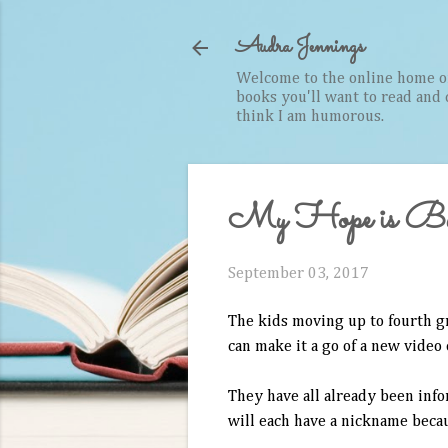
Audra Jennings
Welcome to the online home of 
books you'll want to read and cr
think I am humorous.
My Hope is Bui
September 03, 2017
The kids moving up to fourth g
can make it a go of a new video
They have all already been inf
will each have a nickname becau