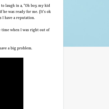
to laugh in a, "Oh boy, my kid
f he was ready for me. (It's ok
I have a reputation.
 time when I was right out of
 have a big problem.