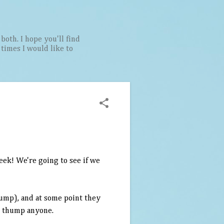
both. I hope you'll find
t times I would like to
eek! We're going to see if we
ump), and at some point they
an thump anyone.