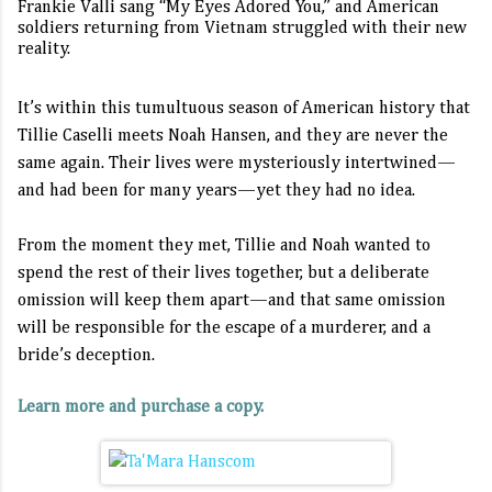
Frankie Valli sang “My Eyes Adored You,” and American
soldiers returning from Vietnam struggled with their new
reality.
It’s within this tumultuous season of American history that
Tillie Caselli meets Noah Hansen, and they are never the
same again. Their lives were mysteriously intertwined—
and had been for many years—yet they had no idea.
From the moment they met, Tillie and Noah wanted to
spend the rest of their lives together, but a deliberate
omission will keep them apart—and that same omission
will be responsible for the escape of a murderer, and a
bride’s deception.
Learn more and purchase a copy.