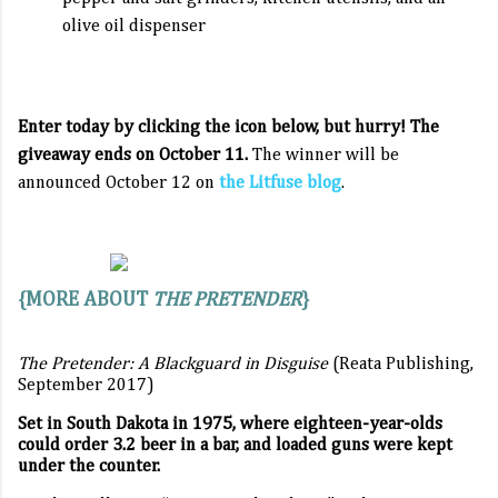
olive oil dispenser
Enter today by clicking the icon below, but hurry! The
giveaway ends on October 11.
The winner will be
announced October 12 on
the Litfuse blog
.
{MORE ABOUT
THE PRETENDER
}
The Pretender: A Blackguard in Disguise
(Reata Publishing,
September 2017)
Set in South Dakota in 1975, where eighteen-year-olds
could order 3.2 beer in a bar, and loaded guns were kept
under the counter.