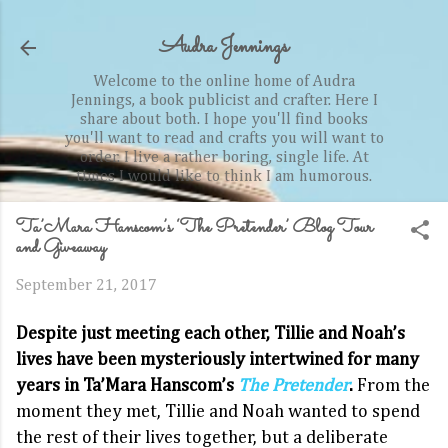
Skip to main content
Audra Jennings
Welcome to the online home of Audra
Jennings, a book publicist and crafter. Here I
share about both. I hope you'll find books
you'll want to read and crafts you will want to
order. I live a rather boring, single life. At
times I would like to think I am humorous.
Ta’Mara Hanscom’s ‘The Pretender’ Blog Tour
and Giveaway
September 21, 2017
Despite just meeting each other, Tillie and Noah’s
lives have been mysteriously intertwined for many
years in Ta’Mara Hanscom’s
The Pretender
.
From the
moment they met, Tillie and Noah wanted to spend
the rest of their lives together, but a deliberate