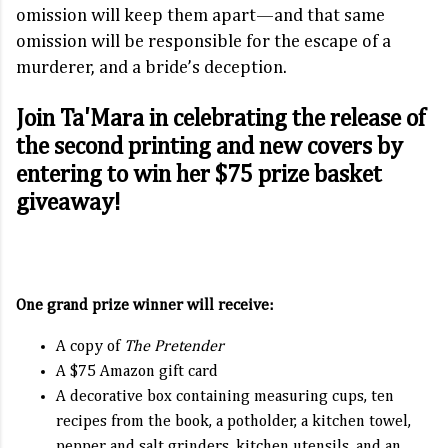
omission will keep them apart—and that same
omission will be responsible for the escape of a
murderer, and a bride’s deception.
Join Ta'Mara in celebrating the release of
the second printing and new covers by
entering to win her $75 prize basket
giveaway!
One grand prize winner will receive:
A copy of
The Pretender
A $75 Amazon gift card
A decorative box containing measuring cups, ten
recipes from the book, a potholder, a kitchen towel,
pepper and salt grinders, kitchen utensils, and an