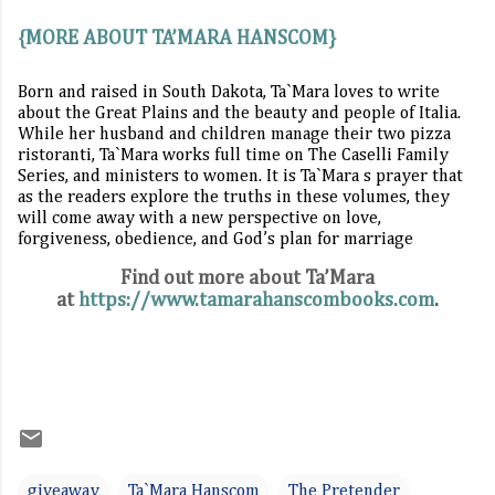
{MORE ABOUT TA’MARA HANSCOM}
Born and raised in South Dakota, Ta`Mara loves to write
about the Great Plains and the beauty and people of Italia.
While her husband and children manage their two pizza
ristoranti, Ta`Mara works full time on The Caselli Family
Series, and ministers to women. It is Ta`Mara s prayer that
as the readers explore the truths in these volumes, they
will come away with a new perspective on love,
forgiveness, obedience, and God’s plan for marriage
Find out more about Ta’Mara
at
https://www.tamarahanscombooks.com
.
giveaway
Ta`Mara Hanscom
The Pretender