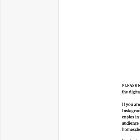
PLEASE NO
the digita
If you ar
Instagram
copies in
audience 
homescho