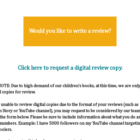
Would you like to write a review?
Click here to request a digital review copy.
TE: Due to high demand of our children's books, at this time, we are only
l copies for review.
e unable to review digital copies due to the format of your reviews (such as
 Story or YouTube channel), you may request to be considered by our team
 the form below. Please be sure to include information about what you do a
numbers. Example: I have 5000 followers on my YouTube channel targeti
olers.