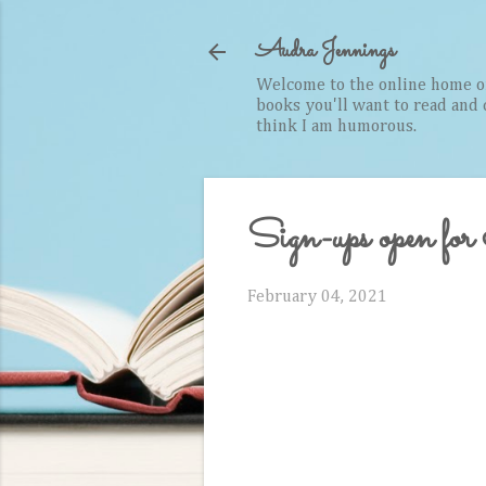
Audra Jennings
Welcome to the online home of 
books you'll want to read and cr
think I am humorous.
Sign-ups open f
February 04, 2021