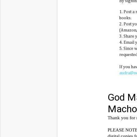
By signin
1. Post a
books.
2. Post y
(Amazon, 
3. Share 
4. Email 
5. Since 
requested
If you ha
audra@n