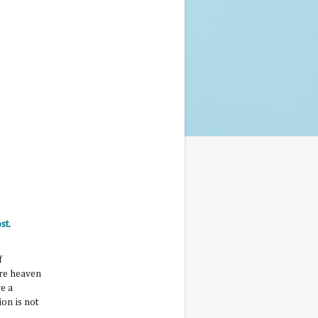
st.
f
ure heaven
e a
ion is not