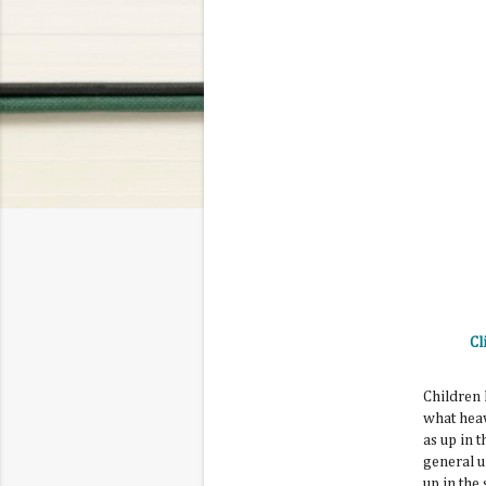
Cl
Children 
what heav
as up in 
general u
up in the