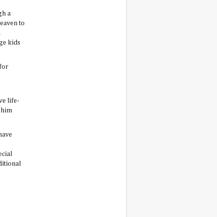
gh a
heaven to
h
ge kids
for
e life-
y him
 have
ecial
ditional