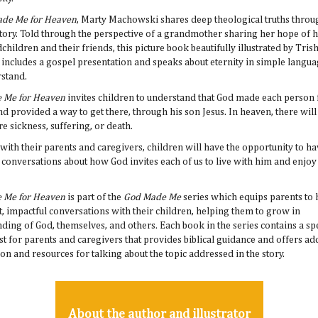
de Me for Heaven
, Marty Machowski shares deep theological truths throu
story. Told through the perspective of a grandmother sharing her hope of 
children and their friends, this picture book beautifully illustrated by Tris
ncludes a gospel presentation and speaks about eternity in simple langua
rstand.
 Me for Heaven
invites children to understand that God made each person 
d provided a way to get there, through his son Jesus. In heaven, there will
e sickness, suffering, or death.
with their parents and caregivers, children will have the opportunity to hav
conversations about how God invites each of us to live with him and enjo
 Me for Heaven
is part of the
God Made Me
series which equips parents to
, impactful conversations with their children, helping them to grow in
ding of God, themselves, and others. Each book in the series contains a sp
ust for parents and caregivers that provides biblical guidance and offers ad
on and resources for talking about the topic addressed in the story.
About the author and illustrator