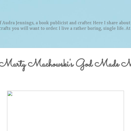
Skip to main content
Audra Jennings, a book publicist and crafter. Here I share about 
afts you will want to order. I live a rather boring, single life. A
or Marty Machowski's God Made M