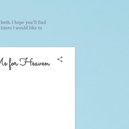
both. I hope you'll find
t times I would like to
e for Heaven