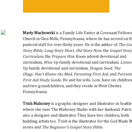
Marty Machowski
is a Family Life Pastor at Covenant Fellow
Church in Glen Mills, Pennsylvania, where he has served on t
pastoral staff for over thirty years. He is the author of
The Go
Story Bible
,
Long Story Short
,
Old Story New
, the
Gospel Story
Curriculum
, the
Prepare Him Room
advent devotional and
curriculum,
Wise Up
family devotional and curriculum,
Listen
Up
family devotional and curriculum,
Dragon Seed
,
The
Ology
,
Don't Blame the Mud
,
Parenting First Aid
, and
Parenti
First Aid Study Guide
. He and his wife, Lois, have six children
and two grandchildren, and they reside in West Chester,
Pennsylvania.
Trish Mahoney
is a graphic designer and illustrator in Seattle
where she runs The Mahoney Studio with her husband, Patric
also a designer and illustrator. They have two children, both
budding artists too. Trish is the illustrator for the God Made 
series and
The Beginner's Gospel Story Bible
.