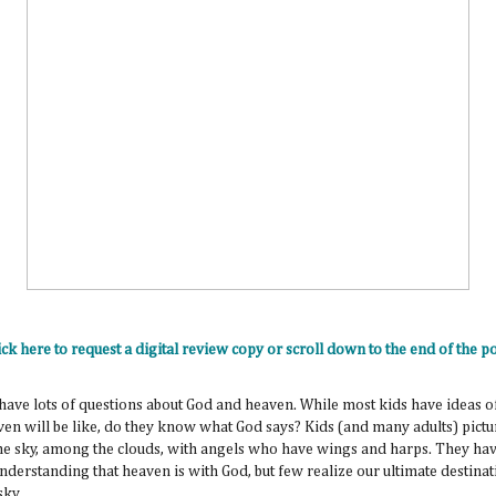
ick here to request a digital review copy or scroll down to the end of the po
have lots of questions about God and heaven. While most kids have ideas o
en will be like, do they know what God says? Kids (and many adults) pict
the sky, among the clouds, with angels who have wings and harps. They hav
nderstanding that heaven is with God, but few realize our ultimate destinat
 sky.