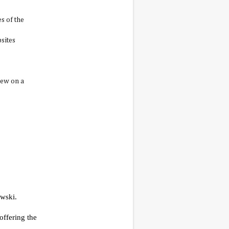
s of the
sites
iew on a