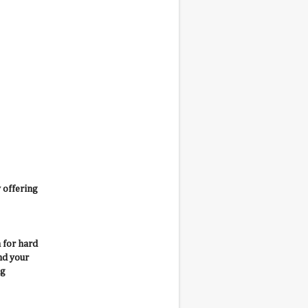
 offering
 for hard
nd your
ng