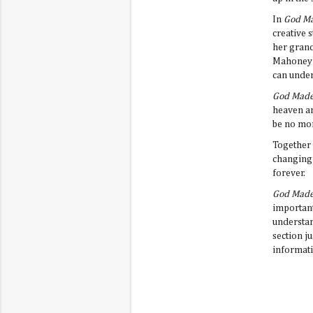
In
God Ma
creative 
her grand
Mahoney i
can unde
God Made
heaven an
be no mor
Together 
changing 
forever.
God Made
important
understan
section j
informati