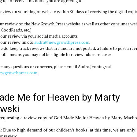
g up to receive this book, you are agreeing to:
 review on your blog or website within 30 days of receiving the digital copie
our review on the New Growth Press website as well as other consumer web
GoodReads, etc.)
your review via your social media accounts.
your review link to
audra@newgrowthpress.com
.
we do keep track reviews that are and are not posted, a failure to post a rev
 title means you may not be eligible to review future releases.
ve any questions or concerns, please email Audra Jennings at
ewgrowthpress.com
.