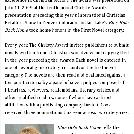
excellence in Christian Fiction. The award was presented on
July 11, 2009 at the tenth annual Christy Awards
presentation preceding this year’s International Christian
Retailers Show in Denver, Colorado. Jordan-Lake’s
Blue Hole
Back Home
took home honors in the First Novel category.
Every year, The Christy Award invites publishers to submit
novels written from a Christian worldview and copyrighted
in the year preceding the awards. Each novel is entered in
one of several genre categories and/or the first novel
category. The novels are then read and evaluated against a
ten-point criteria by a panel of seven judges composed of
librarians, reviewers, academicians, literary critics, and
other qualified readers, none of whom have a direct
affiliation with a publishing company. David C Cook
received three nominations this year across two categories.
Blue Hole Back Home
tells the