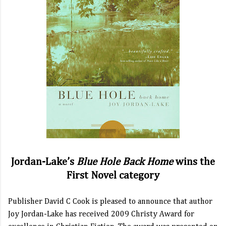
Jordan-Lake’s
Blue Hole Back Home
wins the
First Novel category
Publisher David C Cook is pleased to announce that author
Joy Jordan-Lake has received 2009 Christy Award for