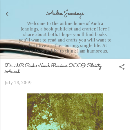
Skip to main content
Audra Jennings
Welcome to the online home of Audra
Jennings, a book publicist and crafter. Here I
share about both. I hope you'll find books
you'll want to read and crafts you will want to
order. I live a rather boring, single life. At
times I would like to think I am humorous.
David C Cook Novel Receives 2009 Christy
Award
July 13, 2009