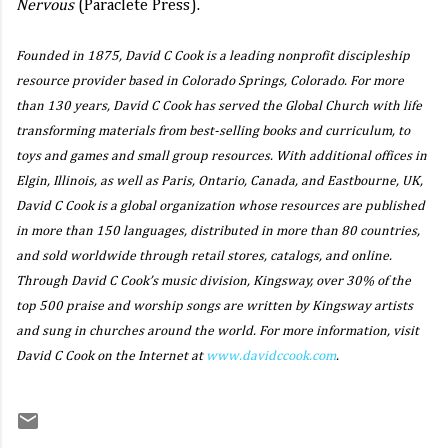
Nervous
(Paraclete Press).
Founded in 1875, David C Cook is a leading nonprofit discipleship
resource provider based in Colorado Springs, Colorado. For more
than 130 years, David C Cook has served the Global Church with life
transforming materials from best-selling books and curriculum, to
toys and games and small group resources. With additional offices in
Elgin, Illinois, as well as Paris, Ontario, Canada, and Eastbourne, UK,
David C Cook is a global organization whose resources are published
in more than 150 languages, distributed in more than 80 countries,
and sold worldwide through retail stores, catalogs, and online.
Through David C Cook’s music division, Kingsway, over 30% of the
top 500 praise and worship songs are written by Kingsway artists
and sung in churches around the world. For more information, visit
David C Cook on the Internet at
www.davidccook.com
.