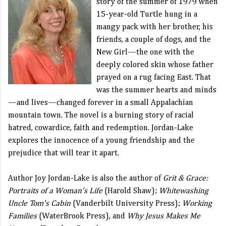
story of the summer of 1979 when
15-year-old Turtle hung in a
mangy pack with her brother, his
friends, a couple of dogs, and the
New Girl—the one with the
deeply colored skin whose father
prayed on a rug facing East. That
was the summer hearts and minds
—and lives—changed forever in a small Appalachian
mountain town. The novel is a burning story of racial
hatred, cowardice, faith and redemption. Jordan-Lake
explores the innocence of a young friendship and the
prejudice that will tear it apart.
Author Joy Jordan-Lake is also the author of
Grit & Grace:
Portraits of a Woman's Life
(Harold Shaw);
Whitewashing
Uncle Tom's Cabin
(Vanderbilt University Press);
Working
Families
(WaterBrook Press), and
Why Jesus Makes Me