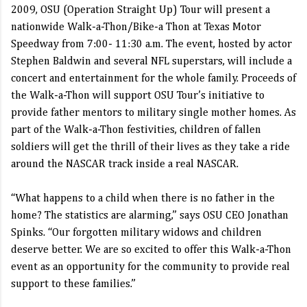
2009, OSU (Operation Straight Up) Tour will present a
nationwide Walk-a-Thon/Bike-a Thon at Texas Motor
Speedway from 7:00- 11:30 a.m. The event, hosted by actor
Stephen Baldwin and several NFL superstars, will include a
concert and entertainment for the whole family. Proceeds of
the Walk-a-Thon will support OSU Tour’s initiative to
provide father mentors to military single mother homes. As
part of the Walk-a-Thon festivities, children of fallen
soldiers will get the thrill of their lives as they take a ride
around the NASCAR track inside a real NASCAR.
“What happens to a child when there is no father in the
home? The statistics are alarming,” says OSU CEO Jonathan
Spinks. “Our forgotten military widows and children
deserve better. We are so excited to offer this Walk-a-Thon
event as an opportunity for the community to provide real
support to these families.”