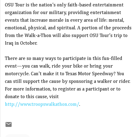
OSU Tour is the nation’s only faith-based entertainment
organization for our military, providing entertainment
events that increase morale in every area of life: mental,
emotional, physical, and spiritual. A portion of the proceeds
from the Walk-a-Thon will also support OSU Tour’s trip to
Iraq in October.
There are so many ways to participate in this fun-filled
event—you can walk, ride your bike or bring your
motorcycle. Can’t make it to Texas Motor Speedway? You
can still support the cause by sponsoring a walker or rider.
For more information, to register as a participant or to
donate to this cause, visit
http://www.troopswalkathon.com/
.