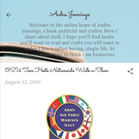
Skip to main content
Audra Jennings
Welcome to the online home of Audra
Jennings, a book publicist and crafter. Here I
share about both. I hope you'll find books
you'll want to read and crafts you will want to
order. I live a rather boring, single life. At
times I would like to think I am humorous.
OSU Tour Hosts Nationwide Walk-a-Thon
August 12, 2009