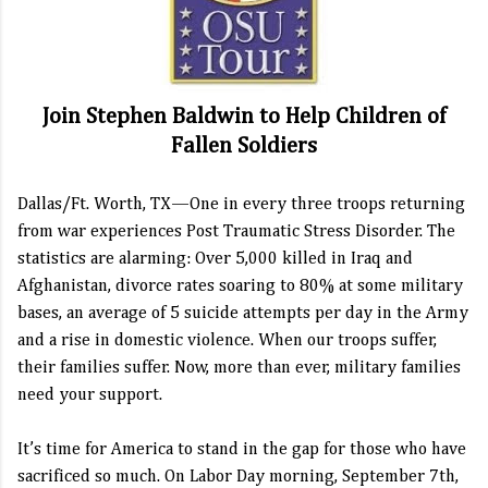
Join Stephen Baldwin to Help Children of
Fallen Soldiers
Dallas/Ft. Worth, TX—One in every three troops returning
from war experiences Post Traumatic Stress Disorder. The
statistics are alarming: Over 5,000 killed in Iraq and
Afghanistan, divorce rates soaring to 80% at some military
bases, an average of 5 suicide attempts per day in the Army
and a rise in domestic violence. When our troops suffer,
their families suffer. Now, more than ever, military families
need your support.
It’s time for America to stand in the gap for those who have
sacrificed so much. On Labor Day morning, September 7th,