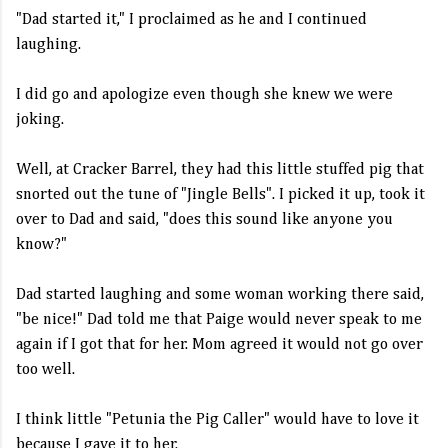
"Dad started it," I proclaimed as he and I continued
laughing.
I did go and apologize even though she knew we were
joking.
Well, at Cracker
Barrel
, they had this little stuffed pig that
snorted out the tune of "Jingle Bells". I picked it up, took it
over to Dad and said, "does this sound like anyone you
know?"
Dad started laughing and some woman working there said,
"be nice!" Dad told me that Paige would never speak to me
again if I got that for her. Mom agreed it would not go over
too well.
I think little "Petunia the Pig Caller" would have to love it
because I gave it to her.