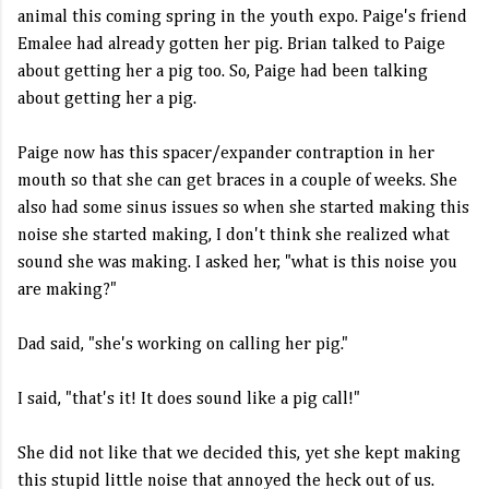
animal this coming spring in the youth expo. Paige's friend
Emalee had already gotten her pig. Brian talked to Paige
about getting her a pig too. So, Paige had been talking
about getting her a pig.
Paige now has this spacer/expander contraption in her
mouth so that she can get braces in a couple of weeks. She
also had some sinus issues so when she started making this
noise she started making, I don't think she realized what
sound she was making. I asked her, "what is this noise you
are making?"
Dad said, "she's working on calling her pig."
I said, "that's it! It does sound like a pig call!"
She did not like that we decided this, yet she kept making
this stupid little noise that annoyed the heck out of us.