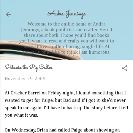
Skip to main content
Audra Jennings
Welcome to the online home of Audra
Jennings, a book publicist and crafter. Here I
share about both. I hope you'll find books
you'll want to read and crafts you will want to
order. I live a rather boring, single life. At
times I would like to think I am humorous.
Petunia the Pig Caller
November 29, 2009
At Cracker Barrel on Friday night, I found something that I
wanted to get for Paige, but Dad said if I got it, she'd never
speak to me again. I'll have to back up the story before I tell
you what it was.
On Wednesday, Brian had called Paige about showing an