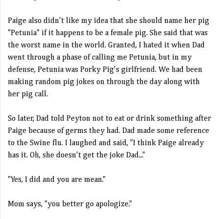
Paige also didn't like my idea that she should name her pig
"Petunia" if it happens to be a female pig. She said that was
the worst name in the world. Granted, I hated it when Dad
went through a phase of calling me Petunia, but in my
defense, Petunia was Porky Pig's girlfriend. We had been
making random pig jokes on through the day along with
her pig call.
So later, Dad told Peyton not to eat or drink something after
Paige because of germs they had. Dad made some reference
to the Swine flu. I laughed and said, "I think Paige already
has it. Oh, she doesn't get the joke Dad..."
"Yes, I did and you are mean."
Mom says, "you better go apologize."