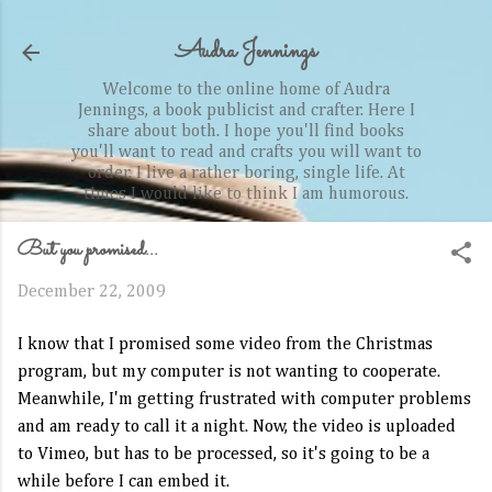
Skip to main content
Audra Jennings
Welcome to the online home of Audra
Jennings, a book publicist and crafter. Here I
share about both. I hope you'll find books
you'll want to read and crafts you will want to
order. I live a rather boring, single life. At
times I would like to think I am humorous.
But you promised...
December 22, 2009
I know that I promised some video from the Christmas
program, but my computer is not wanting to cooperate.
Meanwhile, I'm getting frustrated with computer problems
and am ready to call it a night. Now, the video is uploaded
to
Vimeo
, but has to be processed, so it's going to be a
while before I can embed it.