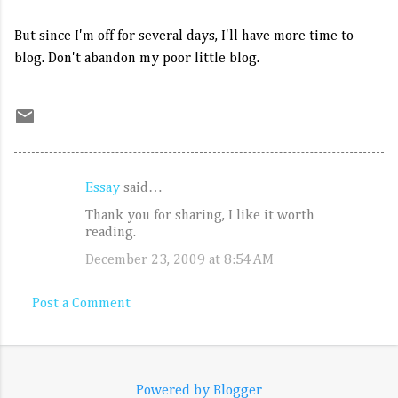
But since I'm off for several days, I'll have more time to
blog. Don't abandon my poor little blog.
Essay
said…
C
Thank you for sharing, I like it worth
o
reading.
m
December 23, 2009 at 8:54 AM
m
e
Post a Comment
n
t
s
Powered by Blogger