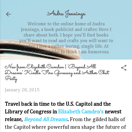
Skip to main content
Audra Jennings
Welcome to the online home of Audra
Jennings, a book publicist and crafter. Here I
share about both. I hope you'll find books
you'll want to read and crafts you will want to
order. I live a rather boring, single life. At
times I would like to think I am humorous.
New from Elizabeth Camden | ‘Beyond All
Dreams’ Kindle Fire Giveaway and Author Chat
Party
January 28, 2015
Travel back in time to the U.S. Capitol and the
Library of Congress in
Elizabeth Camden's
newest
release,
Beyond All Dreams
.
From the gilded halls of
the Capitol where powerful men shape the future of