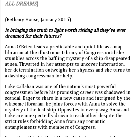
ALL DREAMS
}
(Bethany House, January 2015)
Is bringing the truth to light worth risking all they’ve ever
dreamed for their futures?
Anna O’Brien leads a predictable and quiet life as a map
librarian at the illustrious Library of Congress until she
stumbles across the baffling mystery of a ship disappeared
at sea. Thwarted in her attempts to uncover information,
her determination outweighs her shyness and she turns to
a dashing congressman for help.
Luke Callahan was one of the nation’s most powerful
congressmen before his promising career was shadowed in
scandal. Eager to share in a new cause and intrigued by the
winsome librarian, he joins forces with Anna to solve the
mystery of the lost ship. Opposites in every way, Anna and
Luke are unexpectedly drawn to each other despite the
strict rules forbidding Anna from any romantic
entanglements with members of Congress.