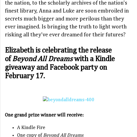
the nation, to the scholarly archives of the nation's
finest library, Anna and Luke are soon embroiled in
secrets much bigger and more perilous than they
ever imagined. Is bringing the truth to light worth
risking all they've ever dreamed for their futures?
Elizabeth is celebrating the release
of
Beyond All Dreams
with a Kindle
giveaway and Facebook party on
February 17.
One grand prize winner will receive:
A Kindle Fire
One copy of
Beyond All Dreams