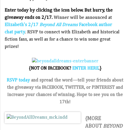
Enter today by clicking the icon below. But hurry, the
giveaway ends on 2/17.
Winner will be announced at
Elizabeth's 2/17
Beyond All Dreams
Facebook author
chat party
. RSVP to connect with Elizabeth and historical
fiction fans, as well as for a chance to win some great
prizes!
{NOT ON FACEBOOK?
ENTER HERE
.}
RSVP today
and spread the word—t
ell your friends about
the giveaway via FACEBOOK,
TWITTER, or PINTEREST and
increase your chances of winning
. Hope to see you on the
17th!
{MORE
ABOUT
BEYOND