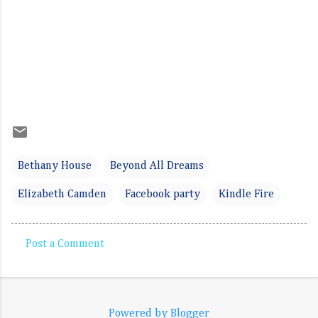
Bethany House
Beyond All Dreams
Elizabeth Camden
Facebook party
Kindle Fire
Post a Comment
C
o
m
Powered by Blogger