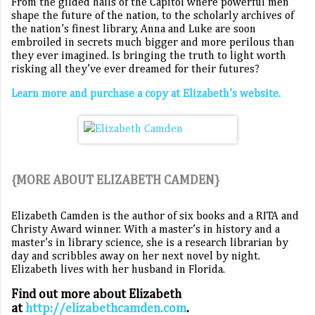
From the gilded halls of the Capitol where powerful men
shape the future of the nation, to the scholarly archives of
the nation’s finest library, Anna and Luke are soon
embroiled in secrets much bigger and more perilous than
they ever imagined. Is bringing the truth to light worth
risking all they’ve ever dreamed for their futures?
Learn more and purchase a copy at Elizabeth’s website.
{MORE ABOUT ELIZABETH CAMDEN}
Elizabeth Camden is the author of six books and a RITA and
Christy Award winner. With a master’s in history and a
master’s in library science, she is a research librarian by
day and scribbles away on her next novel by night.
Elizabeth lives with her husband in Florida.
Find out more about Elizabeth
at
http://elizabethcamden.com
.