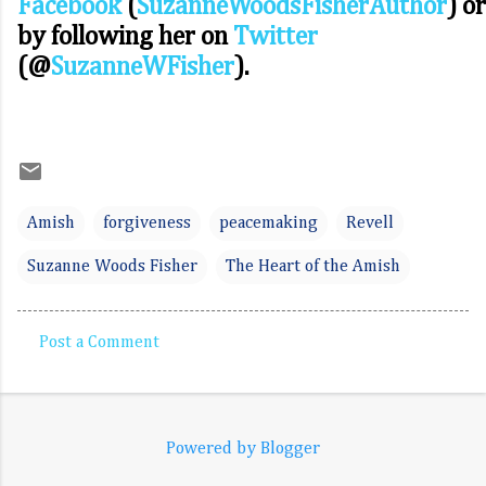
Facebook
(
SuzanneWoodsFisherAuthor
) or
by following her on
Twitter
(@
SuzanneWFisher
).
Amish
forgiveness
peacemaking
Revell
Suzanne Woods Fisher
The Heart of the Amish
Post a Comment
C
o
m
Powered by Blogger
m