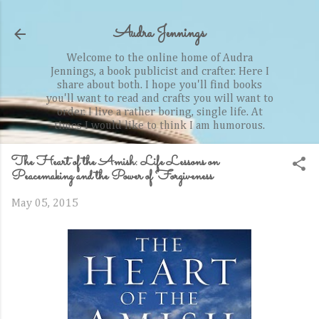
Skip to main content
Audra Jennings
Welcome to the online home of Audra
Jennings, a book publicist and crafter. Here I
share about both. I hope you'll find books
you'll want to read and crafts you will want to
order. I live a rather boring, single life. At
times I would like to think I am humorous.
The Heart of the Amish: Life Lessons on
Peacemaking and the Power of Forgiveness
May 05, 2015