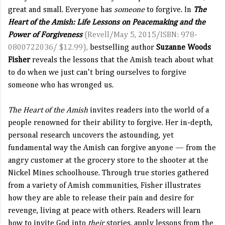
great and small. Everyone has
someone
to forgive. In
The
Heart of the Amish: Life Lessons on Peacemaking and the
Power of Forgiveness
(Revell/May 5, 2015/ISBN: 978-
0800722036/ $12.99),
bestselling author
Suzanne Woods
Fisher
reveals the lessons that the Amish teach about what
to do when we just can't bring ourselves to forgive
someone who has wronged us.
The Heart of the Amish
invites readers into the world of a
people renowned for their ability to forgive. Her in-depth,
personal research uncovers the astounding, yet
fundamental way the Amish can forgive anyone — from the
angry customer at the grocery store to the shooter at the
Nickel Mines schoolhouse. Through true stories gathered
from a variety of Amish communities, Fisher illustrates
how they are able to release their pain and desire for
revenge, living at peace with others. Readers will learn
how to invite God into
their
stories, apply lessons from the