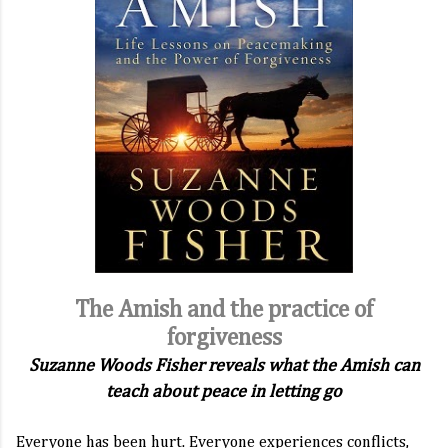
The Amish and the practice of
forgiveness
Suzanne Woods Fisher reveals what the Amish can
teach about peace in letting go
Everyone has been hurt. Everyone experiences conflicts,