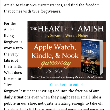
Amish to their own circumstances, and find the freedom
that comes with true forgiveness.
For the
Amish,
living
forgiven is
woven into
the very
fabric of
their faith.
What does
it mean to
Click here to enter!
“live
forgiven”? It means inviting God into the friction of our
daily situations even when they might seem small, like a
pebble in our shoe: not quite irritating enough to take off
the shoe, but still there, wearing and wearing and wearing.