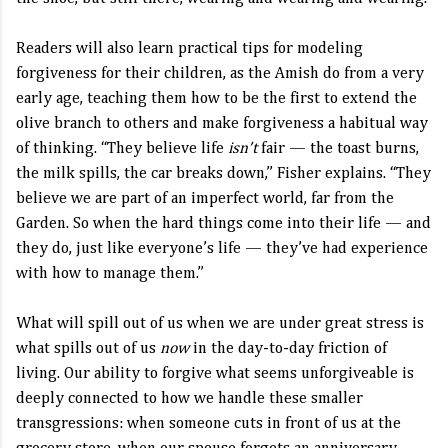
Readers will also learn practical tips for modeling
forgiveness for their children, as the Amish do from a very
early age, teaching them how to be the first to extend the
olive branch to others and make forgiveness a habitual way
of thinking. “They believe life
isn’t
fair — the toast burns,
the milk spills, the car breaks down,” Fisher explains. “They
believe we are part of an imperfect world, far from the
Garden. So when the hard things come into their life — and
they do, just like everyone’s life — they’ve had experience
with how to manage them.”
What will spill out of us when we are under great stress is
what spills out of us
now
in the day-to-day friction of
living. Our ability to forgive what seems unforgiveable is
deeply connected to how we handle these smaller
transgressions: when someone cuts in front of us at the