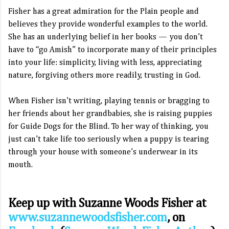
Fisher has a great admiration for the Plain people and
believes they provide wonderful examples to the world.
She has an underlying belief in her books — you don’t
have to “go Amish” to incorporate many of their principles
into your life: simplicity, living with less, appreciating
nature, forgiving others more readily, trusting in God.
When Fisher isn’t writing, playing tennis or bragging to
her friends about her grandbabies, she is raising puppies
for Guide Dogs for the Blind. To her way of thinking, you
just can’t take life too seriously when a puppy is tearing
through your house with someone’s underwear in its
mouth.
Keep up with Suzanne Woods Fisher
at
www.suzannewoodsfisher.com
,
on