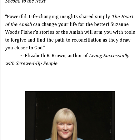
Second to the Next
“Powerful. Life-changing insights shared simply.
The Heart
of the Amish
can change your life for the better! Suzanne
Woods Fisher’s stories of the Amish will arm you with tools
to forgive and find the path to reconciliation as they draw
you closer to God.”
~ Elizabeth B. Brown, author of
Living Successfully
with Screwed-Up People