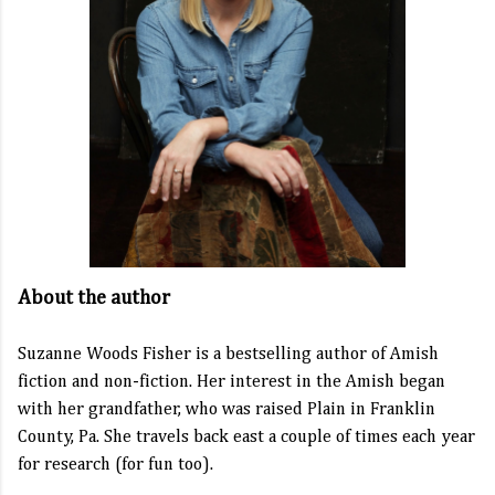
About the author
Suzanne Woods Fisher is a bestselling author of Amish
fiction and non-fiction. Her interest in the Amish began
with her grandfather, who was raised Plain in Franklin
County, Pa. She travels back east a couple of times each year
for research (for fun too).