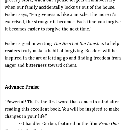
grocery store, when our spouse forgets an anniversary,
when our family accidentally locks us out of the house.
Fisher says, “Forgiveness is like a muscle. The more it’s
exercised, the stronger it becomes. Each time you forgive,
it becomes easier to forgive the next time.”
Fisher’s goal in writing
The Heart of the Amish
is to help
readers truly make a habit of forgiving. Readers will be
inspired in the art of letting go and finding freedom from
anger and bitterness toward others.
Advance Praise
“Powerful! That’s the first word that comes to mind after
reading this excellent book. You will be inspired to make
changes in your life.”
~ Chandler Gerber, featured in the film
From One