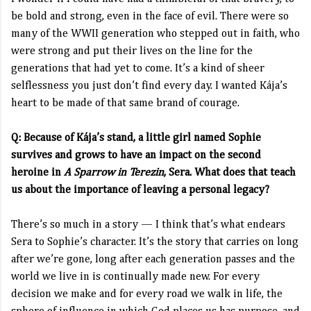
be bold and strong, even in the face of evil. There were so
many of the WWII generation who stepped out in faith, who
were strong and put their lives on the line for the
generations that had yet to come. It’s a kind of sheer
selflessness you just don’t find every day. I wanted Kája’s
heart to be made of that same brand of courage.
Q: Because of Kája’s stand, a little girl named Sophie
survives and grows to have an impact on the second
heroine in
A Sparrow in Terezin
, Sera. What does that teach
us about the importance of leaving a personal legacy?
There’s so much in a story — I think that’s what endears
Sera to Sophie’s character. It’s the story that carries on long
after we’re gone, long after each generation passes and the
world we live in is continually made new. For every
decision we make and for every road we walk in life, the