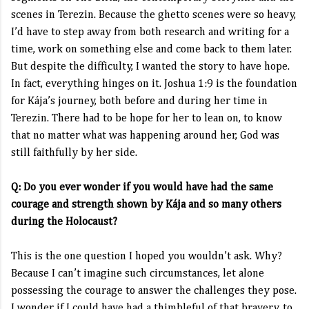
scenes in Terezin. Because the ghetto scenes were so heavy,
I’d have to step away from both research and writing for a
time, work on something else and come back to them later.
But despite the difficulty, I wanted the story to have hope.
In fact, everything hinges on it. Joshua 1:9 is the foundation
for Kája’s journey, both before and during her time in
Terezin. There had to be hope for her to lean on, to know
that no matter what was happening around her, God was
still faithfully by her side.
Q: Do you ever wonder if you would have had the same
courage and strength shown by Kája and so many others
during the Holocaust?
This is the one question I hoped you wouldn’t ask. Why?
Because I can’t imagine such circumstances, let alone
possessing the courage to answer the challenges they pose.
I wonder if I could have had a thimbleful of that bravery, to