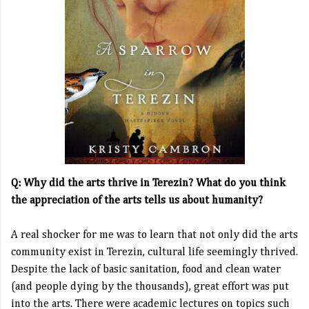
Q: Why did the arts thrive in Terezin? What do you think
the appreciation of the arts tells us about humanity?
A real shocker for me was to learn that not only did the arts
community exist in Terezin, cultural life seemingly thrived.
Despite the lack of basic sanitation, food and clean water
(and people dying by the thousands), great effort was put
into the arts. There were academic lectures on topics such