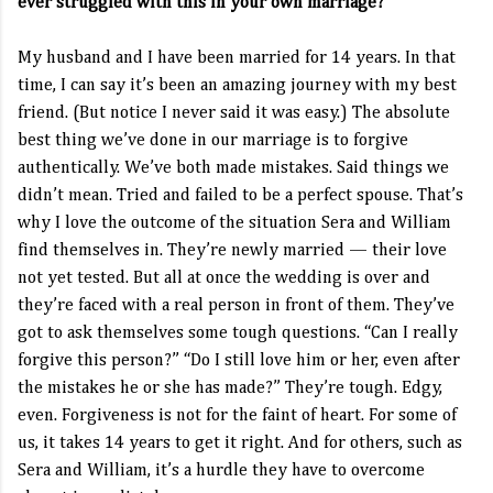
ever struggled with this in your own marriage?
My husband and I have been married for 14 years. In that
time, I can say it’s been an amazing journey with my best
friend. (But notice I never said it was easy.) The absolute
best thing we’ve done in our marriage is to forgive
authentically. We’ve both made mistakes. Said things we
didn’t mean. Tried and failed to be a perfect spouse. That’s
why I love the outcome of the situation Sera and William
find themselves in. They’re newly married — their love
not yet tested. But all at once the wedding is over and
they’re faced with a real person in front of them. They’ve
got to ask themselves some tough questions. “Can I really
forgive this person?” “Do I still love him or her, even after
the mistakes he or she has made?” They’re tough. Edgy,
even. Forgiveness is not for the faint of heart. For some of
us, it takes 14 years to get it right. And for others, such as
Sera and William, it’s a hurdle they have to overcome