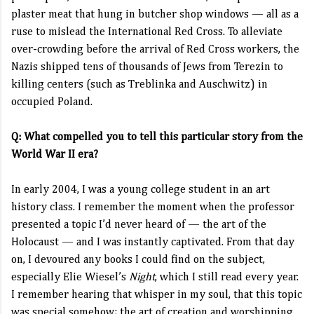
plaster meat that hung in butcher shop windows — all as a
ruse to mislead the International Red Cross. To alleviate
over-crowding before the arrival of Red Cross workers, the
Nazis shipped tens of thousands of Jews from Terezin to
killing centers (such as Treblinka and Auschwitz) in
occupied Poland.
Q: What compelled you to tell this particular story from the
World War II era?
In early 2004, I was a young college student in an art
history class. I remember the moment when the professor
presented a topic I’d never heard of — the art of the
Holocaust — and I was instantly captivated. From that day
on, I devoured any books I could find on the subject,
especially Elie Wiesel’s
Night
, which I still read every year.
I remember hearing that whisper in my soul, that this topic
was special somehow; the art of creation and worshipping