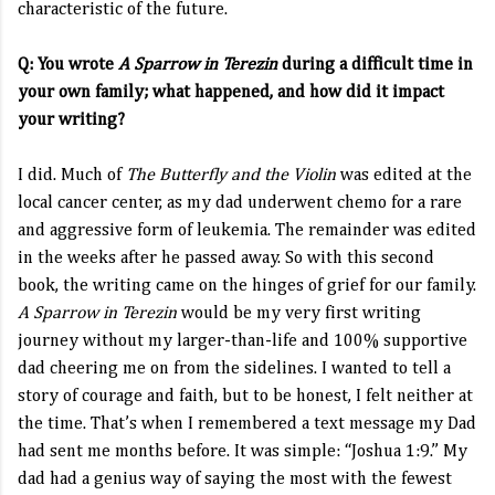
characteristic of the future.
Q: You wrote
A Sparrow in Terezin
during a difficult time in
your own family; what happened, and how did it impact
your writing?
I did. Much of
The Butterfly and the Violin
was edited at the
local cancer center, as my dad underwent chemo for a rare
and aggressive form of leukemia. The remainder was edited
in the weeks after he passed away. So with this second
book, the writing came on the hinges of grief for our family.
A Sparrow in Terezin
would be my very first writing
journey without my larger-than-life and 100% supportive
dad cheering me on from the sidelines. I wanted to tell a
story of courage and faith, but to be honest, I felt neither at
the time. That’s when I remembered a text message my Dad
had sent me months before. It was simple: “Joshua 1:9.” My
dad had a genius way of saying the most with the fewest