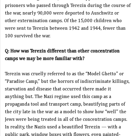
prisoners who passed through Terezin during the course of
the war, nearly 90,000 were deported to Auschwitz or
other extermination camps. Of the 15,000 children who
were sent to Terezin between 1942 and 1944, fewer than
100 survived the war.
Q: How was Terezin different than other concentration
camps we may be more familiar with?
Terezin was cruelly referred to as the “Model Ghetto” or
“Paradise Camp,” but the horrors of indiscriminate killings,
starvation and disease that occurred there made it
anything but. The Nazi regime used this camp as a
propaganda tool and transport camp, beautifying parts of
the city late in the war as a model to show how “well” the
Jews were being treated in all of the concentration camps.
In reality, the Nazis used a beautified Terezin — with a
public park, window boxes with flowers, even painted-