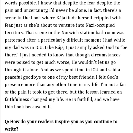
words possible. I knew that despite the fear, despite the
pain and uncertainty, I’d never be alone. In fact, there’s a
scene in the book where Kája finds herself crippled with
fear, just as she’s about to venture into Nazi-occupied
territory. That scene in the Norwich station bathroom was
patterned after a particularly difficult moment I had while
my dad was in ICU. Like Kája, I just simply asked God to “be
there.” I just needed to know that though circumstances
were poised to get much worse, He wouldn’t let us go
through it alone. And as we spent time in ICU and said a
peaceful goodbye to one of my best friends, I felt God’s
presence more than any other time in my life. I’m not a fan
of the pain it took to get there, but the lesson learned on
faithfulness changed my life. He IS faithful, and we have
this book because of it.
Q: How do your readers inspire you as you continue to
write?