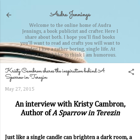
Skip to main content
Audra Jennings
Welcome to the online home of Audra
Jennings, a book publicist and crafter. Here I
share about both. I hope you'll find books
you'll want to read and crafts you will want to
order. I live a rather boring, single life. At
times I would like to think I am humorous.
Kristy Cambron shares the inspiration behind A
Sparrow in Terezin
May 27, 2015
An interview with Kristy Cambron,
Author of
A Sparrow in Terezin
Just like a single candle can brighten a dark room, a