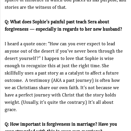
sphere of influence in which God places us has purpose, and
stories are the witness of that.
Q: What does Sophie’s painful past teach Sera about
forgiveness — especially in regards to her new husband?
I heard a quote once: “How can you ever expect to lead
anyone out of the desert if you’ve never been through the
desert yourself?” I happen to love that Sophie is wise
enough to recognize this at just the right time. She
skillfully uses a past story as a catalyst to affect a future
outcome. A testimony (AKA a past journey) is often how
we as Christians share our own faith. It’s not because we
have a perfect journey with Christ that the story holds
weight. (Usually, it’s quite the contrary.) It’s all about
grace.
Q: How important is forgiveness in marriage? Have you