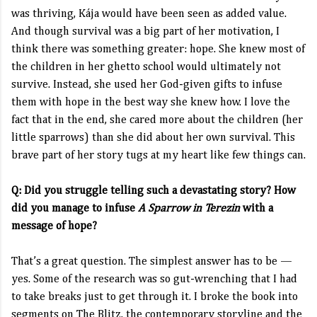
was thriving, Kája would have been seen as added value.
And though survival was a big part of her motivation, I
think there was something greater: hope. She knew most of
the children in her ghetto school would ultimately not
survive. Instead, she used her God-given gifts to infuse
them with hope in the best way she knew how. I love the
fact that in the end, she cared more about the children (her
little sparrows) than she did about her own survival. This
brave part of her story tugs at my heart like few things can.
Q: Did you struggle telling such a devastating story? How
did you manage to infuse
A Sparrow in Terezin
with a
message of hope?
That’s a great question. The simplest answer has to be —
yes. Some of the research was so gut-wrenching that I had
to take breaks just to get through it. I broke the book into
segments on The Blitz, the contemporary storyline and the