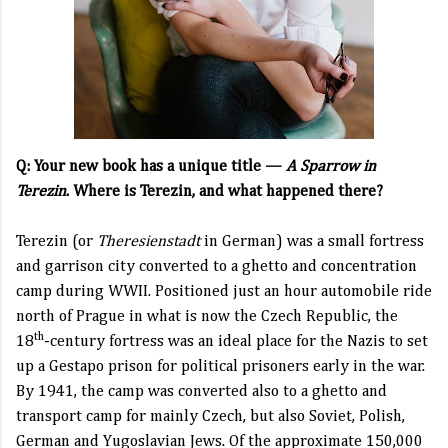
Q: Your new book has a unique title —
A Sparrow in
Terezin
.
Where is Terezin, and what happened there?
Terezin (or
Theresienstadt
in German) was a small fortress
and garrison city converted to a ghetto and concentration
camp during WWII. Positioned just an hour automobile ride
north of Prague in what is now the Czech Republic, the
th
18
-century fortress was an ideal place for the Nazis to set
up a Gestapo prison for political prisoners early in the war.
By 1941, the camp was converted also to a ghetto and
transport camp for mainly Czech, but also Soviet, Polish,
German and Yugoslavian Jews. Of the approximate 150,000