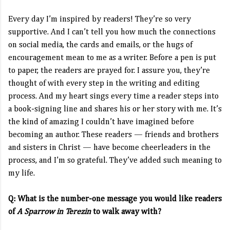
Every day I’m inspired by readers! They’re so very
supportive. And I can’t tell you how much the connections
on social media, the cards and emails, or the hugs of
encouragement mean to me as a writer. Before a pen is put
to paper, the readers are prayed for. I assure you, they’re
thought of with every step in the writing and editing
process. And my heart sings every time a reader steps into
a book-signing line and shares his or her story with me. It’s
the kind of amazing I couldn’t have imagined before
becoming an author. These readers — friends and brothers
and sisters in Christ — have become cheerleaders in the
process, and I’m so grateful. They’ve added such meaning to
my life.
Q: What is the number-one message you would like readers
of
A Sparrow in Terezin
to walk away with?