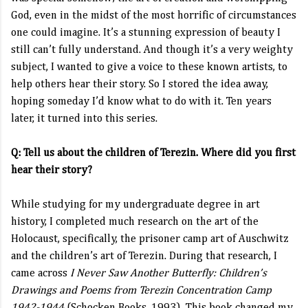
God, even in the midst of the most horrific of circumstances
one could imagine. It’s a stunning expression of beauty I
still can’t fully understand. And though it’s a very weighty
subject, I wanted to give a voice to these known artists, to
help others hear their story. So I stored the idea away,
hoping someday I’d know what to do with it. Ten years
later, it turned into this series.
Q: Tell us about the children of Terezin. Where did you first
hear their story?
While studying for my undergraduate degree in art
history, I completed much research on the art of the
Holocaust, specifically, the prisoner camp art of Auschwitz
and the children’s art of Terezin. During that research, I
came across
I Never Saw Another Butterfly: Children’s
Drawings and Poems from Terezin Concentration Camp