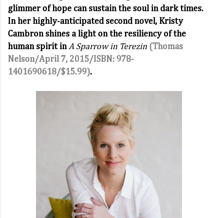
glimmer of hope can sustain the soul in dark times.
In her highly-anticipated second novel, Kristy
Cambron shines a light on the resiliency of the
human spirit in
A Sparrow in Terezin
(Thomas
Nelson/April 7, 2015/ISBN: 978-
1401690618/$15.99)
.