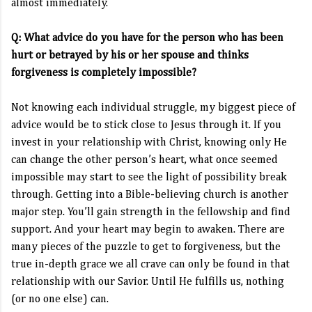
almost immediately.
Q: What advice do you have for the person who has been
hurt or betrayed by his or her spouse and thinks
forgiveness is completely impossible?
Not knowing each individual struggle, my biggest piece of
advice would be to stick close to Jesus through it. If you
invest in your relationship with Christ, knowing only He
can change the other person’s heart, what once seemed
impossible may start to see the light of possibility break
through. Getting into a Bible-believing church is another
major step. You’ll gain strength in the fellowship and find
support. And your heart may begin to awaken. There are
many pieces of the puzzle to get to forgiveness, but the
true in-depth grace we all crave can only be found in that
relationship with our Savior. Until He fulfills us, nothing
(or no one else) can.