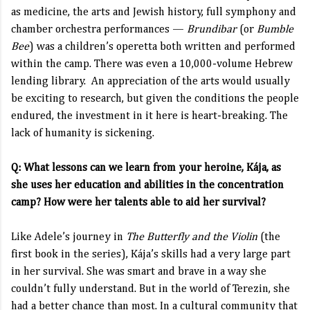
as medicine, the arts and Jewish history, full symphony and
chamber orchestra performances —
Brundibar
(or
Bumble
Bee
) was a children’s operetta both written and performed
within the camp. There was even a 10,000-volume Hebrew
lending library. An appreciation of the arts would usually
be exciting to research, but given the conditions the people
endured, the investment in it here is heart-breaking. The
lack of humanity is sickening.
Q: What lessons can we learn from your heroine, Kája, as
she uses her education and abilities in the concentration
camp? How were her talents able to aid her survival?
Like Adele’s journey in
The Butterfly and the Violin
(the
first book in the series), Kája’s skills had a very large part
in her survival. She was smart and brave in a way she
couldn’t fully understand. But in the world of Terezin, she
had a better chance than most. In a cultural community that