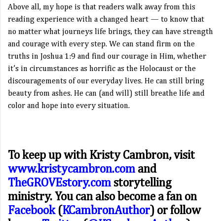
Above all, my hope is that readers walk away from this
reading experience with a changed heart — to know that
no matter what journeys life brings, they can have strength
and courage with every step. We can stand firm on the
truths in Joshua 1:9 and find our courage in Him, whether
it’s in circumstances as horrific as the Holocaust or the
discouragements of our everyday lives. He can still bring
beauty from ashes. He can (and will) still breathe life and
color and hope into every situation.
To keep up with Kristy Cambron, visit
www.kristycambron.com
and
TheGROVEstory.com
storytelling
ministry. You can also become a fan on
Facebook
(
KCambronAuthor
) or follow