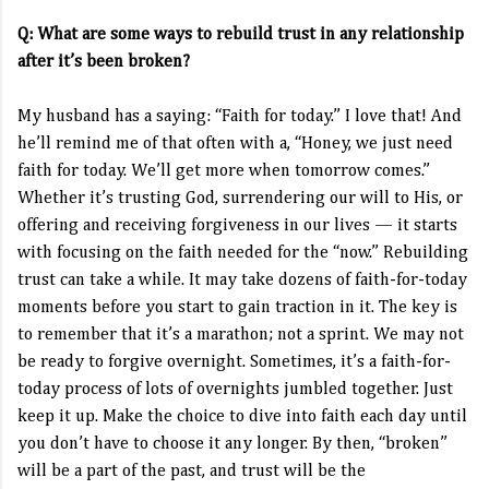
Q: What are some ways to rebuild trust in any relationship
after it’s been broken?
My husband has a saying: “Faith for today.” I love that! And
he’ll remind me of that often with a, “Honey, we just need
faith for today. We’ll get more when tomorrow comes.”
Whether it’s trusting God, surrendering our will to His, or
offering and receiving forgiveness in our lives — it starts
with focusing on the faith needed for the “now.” Rebuilding
trust can take a while. It may take dozens of faith-for-today
moments before you start to gain traction in it. The key is
to remember that it’s a marathon; not a sprint. We may not
be ready to forgive overnight. Sometimes, it’s a faith-for-
today process of lots of overnights jumbled together. Just
keep it up. Make the choice to dive into faith each day until
you don’t have to choose it any longer. By then, “broken”
will be a part of the past, and trust will be the