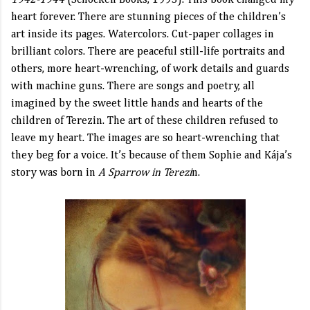
1942-1944
(Schocken Books, 1993). This book changed my
heart forever. There are stunning pieces of the children’s
art inside its pages. Watercolors. Cut-paper collages in
brilliant colors. There are peaceful still-life portraits and
others, more heart-wrenching, of work details and guards
with machine guns. There are songs and poetry, all
imagined by the sweet little hands and hearts of the
children of Terezin. The art of these children refused to
leave my heart. The images are so heart-wrenching that
they beg for a voice. It’s because of them Sophie and Kája’s
story was born in
A Sparrow in Terezi
n.