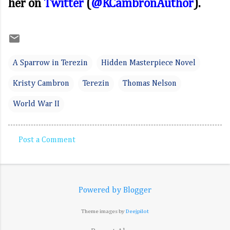
her on
Twitter
(
@KCambronAuthor
).
A Sparrow in Terezin
Hidden Masterpiece Novel
Kristy Cambron
Terezin
Thomas Nelson
World War II
Post a Comment
C
o
m
Powered by Blogger
m
e
Theme images by
Deejpilot
n