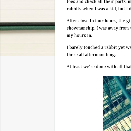
toes and check all their parts, 
rabbits when I was a kid, but I 
After close to four hours, the g
showmanship. I was away from t
my hours in.
I barely touched a rabbit yet wa
there all afternoon long.
At least we're done with all that