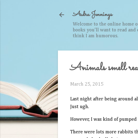
Audra Jennings
Welcome to the online home of 
books you'll want to read and cr
think I am humorous.
Animals smell real
March 25, 2015
Last night after being around a
Just ugh.
However, I was kind of pumped t
There were lots more rabbits th