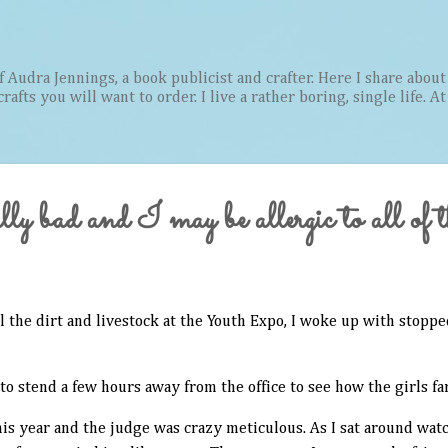
Skip to main content
Audra Jennings, a book publicist and crafter. Here I share about 
afts you will want to order. I live a rather boring, single life. A
ly bad and I may be allergic to all of 
ll the dirt and livestock at the Youth Expo, I woke up with stopp
o stend a few hours away from the office to see how the girls far
is year and the judge was crazy meticulous. As I sat around wat