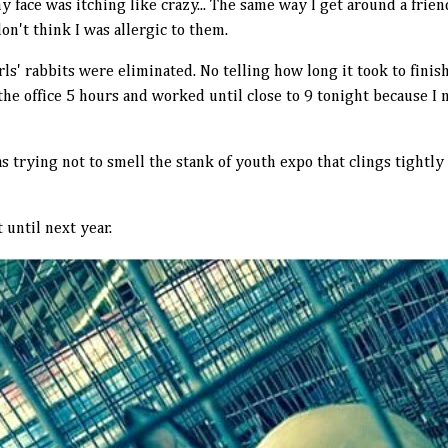
my face was itching like crazy... The same way I get around a frie
don't think I was allergic to them.
irls' rabbits were eliminated. No telling how long it took to fini
he office 5 hours and worked until close to 9 tonight because I
s trying not to smell the stank of youth expo that clings tightly
 until next year.