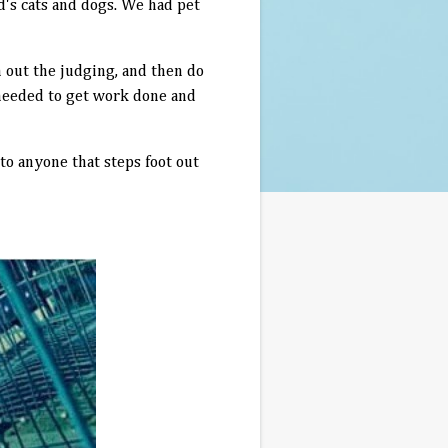
nd's cats and dogs. We had pet
sh out the judging, and then do
 needed to get work done and
 to anyone that steps foot out