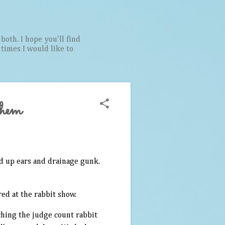
both. I hope you'll find
t times I would like to
them
ed up ears and drainage gunk.
ed at the rabbit show.
ching the judge count rabbit