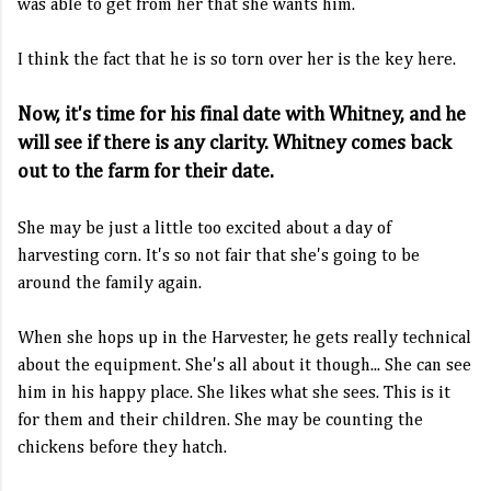
was able to get from her that she wants him.
I think the fact that he is so torn over her is the key here.
Now, it's time for his final date with Whitney, and he
will see if there is any clarity. Whitney comes back
out to the farm for their date.
She may be just a little too excited about a day of
harvesting corn. It's so not fair that she's going to be
around the family again.
When she hops up in the Harvester, he gets really technical
about the equipment. She's all about it though... She can see
him in his happy place. She likes what she sees. This is it
for them and their children. She may be counting the
chickens before they hatch.