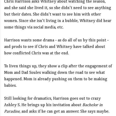
Chris Harrison asks Whitney about watching the season,
and she said she lived it, so she didn't need to see anything
but their dates. She didn't want to see him with other
women. Since she isn't living in a bubble, Whitney did hear
some things via social media, etc.
Harrison wants some drama - as do all of us by this point -
and prods to see if Chris and Whitney have talked about
how conflicted Chris was at the end.
To liven things up, they show a clip after the engagement of
Mom and Dad Soules walking down the road to see what
happened. Mom is already pushing on them to be making
babies.
Still looking for dramatics, Harrison goes out to crazy
Ashley S. He brings up his invitation about
Bachelor in
Paradise
, and asks if he can get an answer. She says maybe.