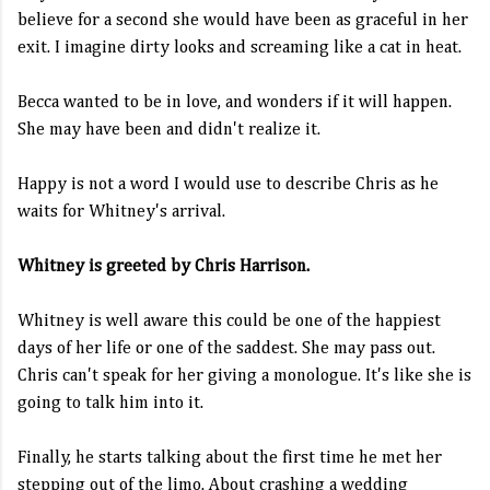
believe for a second she would have been as graceful in her
exit. I imagine dirty looks and screaming like a cat in heat.
Becca wanted to be in love, and wonders if it will happen.
She may have been and didn't realize it.
Happy is not a word I would use to describe Chris as he
waits for Whitney's arrival.
Whitney is greeted by Chris Harrison.
Whitney is well aware this could be one of the happiest
days of her life or one of the saddest. She may pass out.
Chris can't speak for her giving a monologue. It's like she is
going to talk him into it.
Finally, he starts talking about the first time he met her
stepping out of the limo. About crashing a wedding