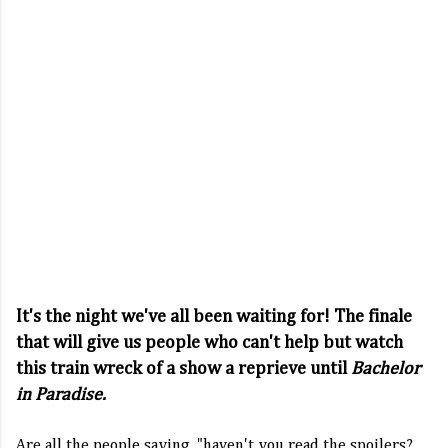
It's the night we've all been waiting for! The finale
that will give us people who can't help but watch
this train wreck of a show a reprieve until
Bachelor
in Paradise.
Are all the people saying, "haven't you read the spoilers?