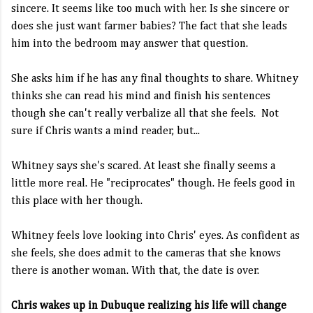
sincere. It seems like too much with her. Is she sincere or
does she just want farmer babies? The fact that she leads
him into the bedroom may answer that question.
She asks him if he has any final thoughts to share. Whitney
thinks she can read his mind and finish his sentences
though she can't really verbalize all that she feels. Not
sure if Chris wants a mind reader, but...
Whitney says she's scared. At least she finally seems a
little more real. He "reciprocates" though. He feels good in
this place with her though.
Whitney feels love looking into Chris' eyes. As confident as
she feels, she does admit to the cameras that she knows
there is another woman. With that, the date is over.
Chris wakes up in Dubuque realizing his life will change