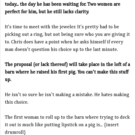
today... the day he has been waiting for. Two women are
perfect for him, but he still lacks clarity.
It's time to meet with the jeweler. It's pretty bad to be
picking out a ring, but not being sure who you are giving it
to. Chris does have a point when he asks himself if every
man doesn't question his choice up to the last minute.
The proposal (or lack thereof) will take place in the loft of a
barn where he raised his first pig. You can't make this stuff
up.
He isn't so sure he isn't making a mistake. He hates making
this choice.
The first woman to roll up to the barn where trying to deck
it out is much like putting lipstick on a pig is... {insert
drumroll}