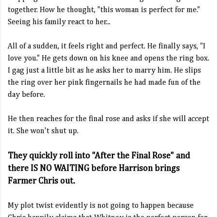
together. How he thought, "this woman is perfect for me."
Seeing his family react to her...
All of a sudden, it feels right and perfect. He finally says, "I
love you." He gets down on his knee and opens the ring box.
I gag just a little bit as he asks her to marry him. He slips
the ring over her pink fingernails he had made fun of the
day before.
He then reaches for the final rose and asks if she will accept
it. She won't shut up.
They quickly roll into "After the Final Rose" and
there IS NO WAITING before Harrison brings
Farmer Chris out.
My plot twist evidently is not going to happen because