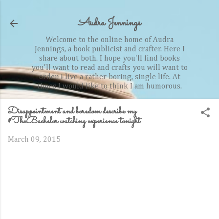
Skip to main content
Audra Jennings
Welcome to the online home of Audra
Jennings, a book publicist and crafter. Here I
share about both. I hope you'll find books
you'll want to read and crafts you will want to
order. I live a rather boring, single life. At
times I would like to think I am humorous.
Disappointment and boredom describe my
#TheBachelor watching experience tonight
March 09, 2015