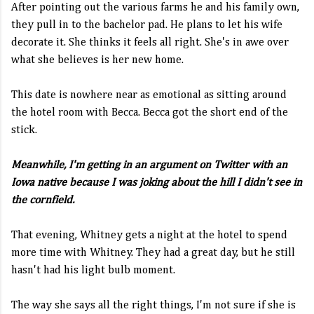
After pointing out the various farms he and his family own,
they pull in to the bachelor pad. He plans to let his wife
decorate it. She thinks it feels all right. She's in awe over
what she believes is her new home.
This date is nowhere near as emotional as sitting around
the hotel room with Becca. Becca got the short end of the
stick.
Meanwhile, I'm getting in an argument on Twitter with an
Iowa native because I was joking about the hill I didn't see in
the cornfield.
That evening, Whitney gets a night at the hotel to spend
more time with Whitney. They had a great day, but he still
hasn't had his light bulb moment.
The way she says all the right things, I'm not sure if she is