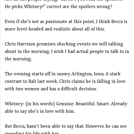
He picks Whitney!" correct are the spoilers wrong?
Even if she's not as passionate at this point, I think Becca is
more level-headed and realistic about all of this.
Chris Harrison promises shocking events we will talking
about in the morning. I wish I had actual people to talk to in
the morning.
The evening starts off in snowy Arlington, Iowa. A stark
contrast to Bali last week. Chris claims he is falling in love
with two women and has a difficult decision.
Whitney: (in his words) Genuine. Beautiful. Smart. Already
able to say she's in love with him.
But Becca, hasn't been able to say that. However, he can see