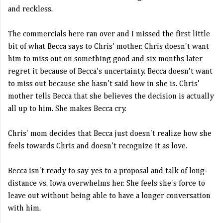
and reckless.
The commercials here ran over and I missed the first little
bit of what Becca says to Chris' mother. Chris doesn't want
him to miss out on something good and six months later
regret it because of Becca's uncertainty. Becca doesn't want
to miss out because she hasn't said how in she is. Chris'
mother tells Becca that she believes the decision is actually
all up to him. She makes Becca cry.
Chris' mom decides that Becca just doesn't realize how she
feels towards Chris and doesn't recognize it as love.
Becca isn't ready to say yes to a proposal and talk of long-
distance vs. Iowa overwhelms her. She feels she's force to
leave out without being able to have a longer conversation
with him.