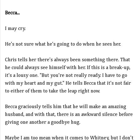
Becca...
I may cry.
He's not sure what he's going to do when he sees her.
Chris tells her there's always been something there. That
he could always see himself with her. If this is a break-up,
it's a lousy one. "But you're not really ready. I have to go
with my heart and my gut." He tells Becca that it's not fair
to either of them to take the leap right now.
Becca graciously tells him that he will make an amazing
husband, and with that, there is an awkward silence before
giving one another a goodbye hug.
Maybe I am too mean when it comes to Whitney, but I don't