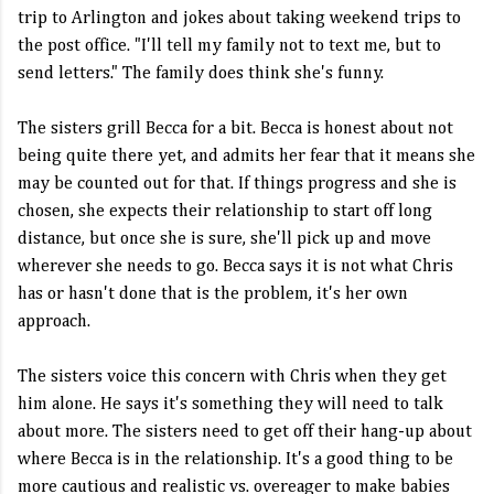
trip to Arlington and jokes about taking weekend trips to
the post office. "I'll tell my family not to text me, but to
send letters." The family does think she's funny.
The sisters grill Becca for a bit. Becca is honest about not
being quite there yet, and admits her fear that it means she
may be counted out for that. If things progress and she is
chosen, she expects their relationship to start off long
distance, but once she is sure, she'll pick up and move
wherever she needs to go. Becca says it is not what Chris
has or hasn't done that is the problem, it's her own
approach.
The sisters voice this concern with Chris when they get
him alone. He says it's something they will need to talk
about more. The sisters need to get off their hang-up about
where Becca is in the relationship. It's a good thing to be
more cautious and realistic vs. overeager to make babies