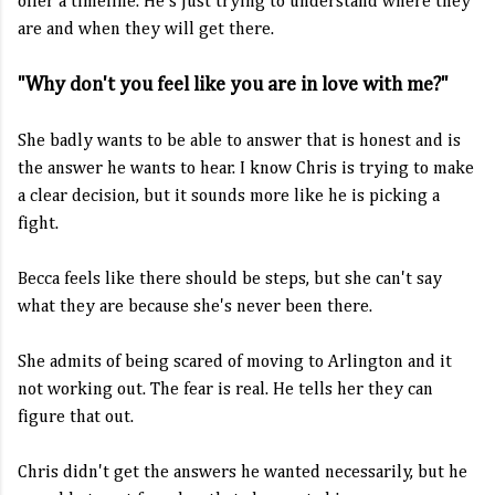
offer a timeline. He's just trying to understand where they
are and when they will get there.
"Why don't you feel like you are in love with me?"
She badly wants to be able to answer that is honest and is
the answer he wants to hear. I know Chris is trying to make
a clear decision, but it sounds more like he is picking a
fight.
Becca feels like there should be steps, but she can't say
what they are because she's never been there.
She admits of being scared of moving to Arlington and it
not working out. The fear is real. He tells her they can
figure that out.
Chris didn't get the answers he wanted necessarily, but he