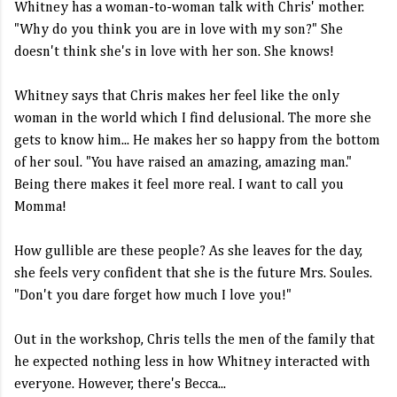
Whitney has a woman-to-woman talk with Chris' mother.
"Why do you think you are in love with my son?" She
doesn't think she's in love with her son. She knows!
Whitney says that Chris makes her feel like the only
woman in the world which I find delusional. The more she
gets to know him... He makes her so happy from the bottom
of her soul. "You have raised an amazing, amazing man."
Being there makes it feel more real. I want to call you
Momma!
How gullible are these people? As she leaves for the day,
she feels very confident that she is the future Mrs. Soules.
"Don't you dare forget how much I love you!"
Out in the workshop, Chris tells the men of the family that
he expected nothing less in how Whitney interacted with
everyone. However, there's Becca...