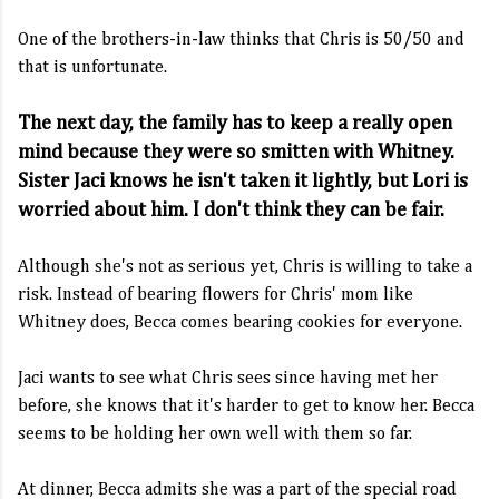
One of the brothers-in-law thinks that Chris is 50/50 and
that is unfortunate.
The next day, the family has to keep a really open
mind because they were so smitten with Whitney.
Sister Jaci knows he isn't taken it lightly, but Lori is
worried about him. I don't think they can be fair.
Although she's not as serious yet, Chris is willing to take a
risk. Instead of bearing flowers for Chris' mom like
Whitney does, Becca comes bearing cookies for everyone.
Jaci wants to see what Chris sees since having met her
before, she knows that it's harder to get to know her. Becca
seems to be holding her own well with them so far.
At dinner, Becca admits she was a part of the special road