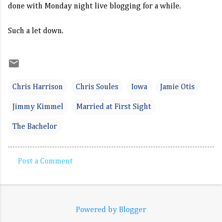
done with Monday night live blogging for a while.
Such a let down.
Chris Harrison
Chris Soules
Iowa
Jamie Otis
Jimmy Kimmel
Married at First Sight
The Bachelor
Post a Comment
C
o
m
Powered by Blogger
m