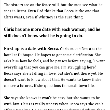
The sisters are on the fence still, but the men see what he
sees in Becca. Even Dad thinks that Becca is the one that
Chris wants, even if Whitney is the sure thing.
Chris has one more date with each woman, and he
still doesn't know what he is going to do.
First up is a date with Becca.
Chris meets Becca at the
hotel at Dubuque. He hopes to get some clarification. She
asks him how he feels, and he pauses before saying, "I want
everything that you can give me. I'm struggling here."
Becca says she's falling in love, but she's not there yet. He
doesn't want to know about that. He wants to know if she
can see a future... if she questions the small town life.
She says she knows it won't be easy, but she wants to be
with him. Chris is really uneasy when Becca says she can't