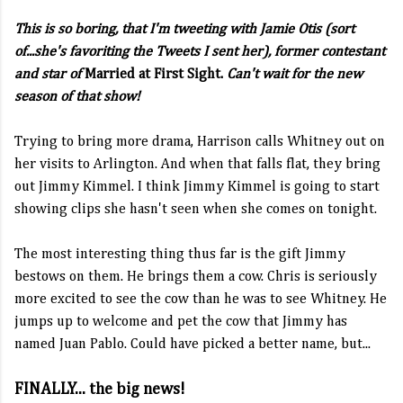
This is so boring, that I'm tweeting with Jamie Otis (sort
of...she's favoriting the Tweets I sent her), former contestant
and star of
Married at First Sight.
Can't wait for the new
season of that show!
Trying to bring more drama, Harrison calls Whitney out on
her visits to Arlington. And when that falls flat, they bring
out Jimmy Kimmel. I think Jimmy Kimmel is going to start
showing clips she hasn't seen when she comes on tonight.
The most interesting thing thus far is the gift Jimmy
bestows on them. He brings them a cow. Chris is seriously
more excited to see the cow than he was to see Whitney. He
jumps up to welcome and pet the cow that Jimmy has
named Juan Pablo. Could have picked a better name, but...
FINALLY... the big news!