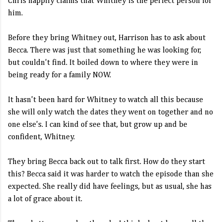
Chris happily claims that Whitney is the perfect person for
him.
Before they bring Whitney out, Harrison has to ask about
Becca. There was just that something he was looking for,
but couldn't find. It boiled down to where they were in
being ready for a family NOW.
It hasn't been hard for Whitney to watch all this because
she will only watch the dates they went on together and no
one else's. I can kind of see that, but grow up and be
confident, Whitney.
They bring Becca back out to talk first. How do they start
this? Becca said it was harder to watch the episode than she
expected. She really did have feelings, but as usual, she has
a lot of grace about it.