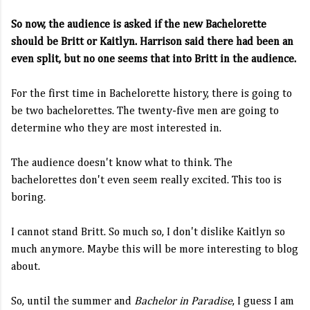
So now, the audience is asked if the new Bachelorette
should be Britt or Kaitlyn. Harrison said there had been an
even split, but no one seems that into Britt in the audience.
For the first time in Bachelorette history, there is going to
be two bachelorettes. The twenty-five men are going to
determine who they are most interested in.
The audience doesn't know what to think. The
bachelorettes don't even seem really excited. This too is
boring.
I cannot stand Britt. So much so, I don't dislike Kaitlyn so
much anymore. Maybe this will be more interesting to blog
about.
So, until the summer and
Bachelor in Paradise
, I guess I am