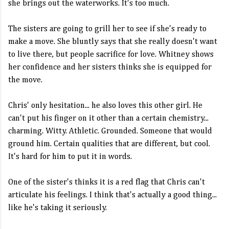
she brings out the waterworks. It's too much.
The sisters are going to grill her to see if she's ready to
make a move. She bluntly says that she really doesn't want
to live there, but people sacrifice for love. Whitney shows
her confidence and her sisters thinks she is equipped for
the move.
Chris' only hesitation... he also loves this other girl. He
can't put his finger on it other than a certain chemistry...
charming. Witty. Athletic. Grounded. Someone that would
ground him. Certain qualities that are different, but cool.
It's hard for him to put it in words.
One of the sister's thinks it is a red flag that Chris can't
articulate his feelings. I think that's actually a good thing...
like he's taking it seriously.