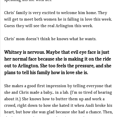
spending his life with her.
Chris' family is very excited to welcome him home. They
will get to meet both women he is falling in love this week.
Guess they will see the real Arlington this week.
Chris' mom doesn't think he knows what he wants.
Whitney is nervous. Maybe that evil eye face is just
her normal face because she is making it on the ride
out to Arlington. She too feels the pressure, and she
plans to tell his family how in love she is.
She makes a good first impression by telling everyone that
she and Chris made a baby... in a lab. (I'm so tired of hearing
about it.) She knows how to butter them up and work a
crowd, right down to how she hated it when Andi broke his
heart, but how she was glad because she had a chance. Then,