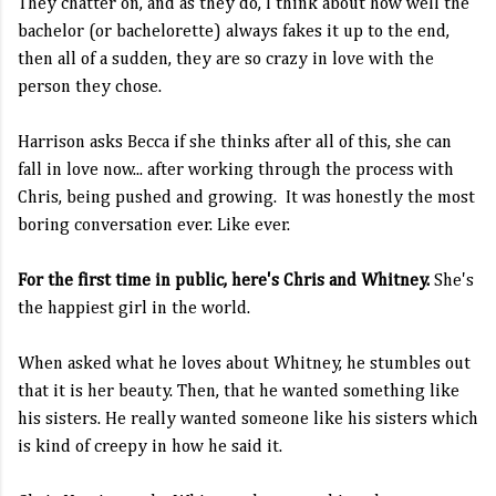
They chatter on, and as they do, I think about how well the
bachelor (or bachelorette) always fakes it up to the end,
then all of a sudden, they are so crazy in love with the
person they chose.
Harrison asks Becca if she thinks after all of this, she can
fall in love now... after working through the process with
Chris, being pushed and growing. It was honestly the most
boring conversation ever. Like ever.
For the first time in public, here's Chris and Whitney.
She's
the happiest girl in the world.
When asked what he loves about Whitney, he stumbles out
that it is her beauty. Then, that he wanted something like
his sisters. He really wanted someone like his sisters which
is kind of creepy in how he said it.