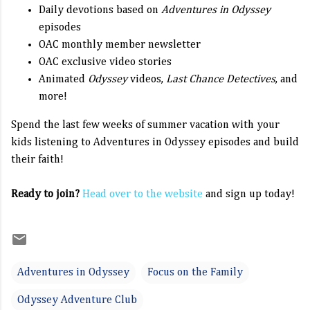
Daily devotions based on
Adventures in Odyssey
episodes
OAC monthly member newsletter
OAC exclusive video stories
Animated
Odyssey
videos,
Last Chance Detectives
, and
more!
Spend the last few weeks of summer vacation with your
kids listening to Adventures in Odyssey episodes and build
their faith!
Ready to join?
Head over to the website
and sign up today!
Adventures in Odyssey
Focus on the Family
Odyssey Adventure Club