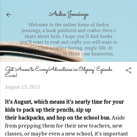
Skip to main content
Audra Jennings
Welcome to the online home of Audra
Jennings, a book publicist and crafter. Here I
share about both. I hope you'll find books
you'll want to read and crafts you will want to
order. I live a rather boring, single life. At
times I would like to think I am humorous.
Get Access to Every ‘Adventures in Odyssey’ Episode
Ever!
August 15, 2015
It's August, which means it's nearly time for your
kids to pack up their pencils, zip up
their backpacks, and hop on the school bus.
Aside
from prepping them for their new teachers, new
classes, or maybe even a new school, it's important