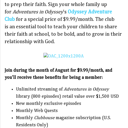
to prep their faith. Sign your whole family up
for
Adventures in Odyssey
's
Odyssey Adventure
Club
for a special price of $9.99/month. The club
is an essential tool to teach your children to share
their faith at school, to be bold, and to grow in their
relationship with God.
Join during the month of August for $9.99/month, and
you'll receive these benefits for being a member:
Unlimited streaming of
Adventures in Odyssey
library (800 episodes) retail value over $1,500 USD
New monthly exclusive episodes
Monthly Web Quests
Monthly
Clubhouse
magazine subscription (U.S.
Residents Only)