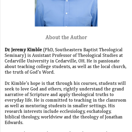
About the Author
Dr. Jeremy Kimble
(PhD, Southeastern Baptist Theological
Seminary) is Assistant Professor of Theological Studies at
Cedarville University in Cedarville, OH. He is passionate
about teaching college students, as well as the local church,
the truth of God’s Word.
Dr. Kimble’s hope is that through his courses, students will
seek to love God and others, rightly understand the grand
narrative of Scripture and apply theological truths to
everyday life. He is committed to teaching in the classroom
as well as mentoring students in smaller settings. His
research interests include ecclesiology, eschatology,
biblical theology, worldview and the theology of Jonathan
Edwards.