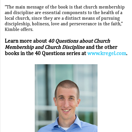
“The main message of the book is that church membership
and discipline are essential components to the health of a
local church, since they are a distinct means of pursuing
discipleship, holiness, love and perseverance in the faith,”
Kimble offers.
Learn more about
40 Questions about Church
Membership and Church Discipline
and the other
books in the 40 Questions
series at
www.kregel.com
.