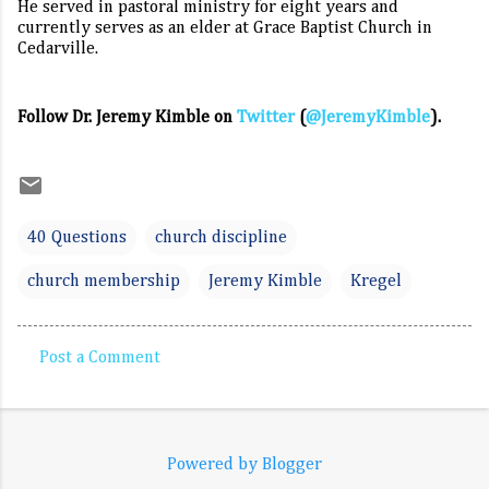
He served in pastoral ministry for eight years and
currently serves as an elder at Grace Baptist Church in
Cedarville.
Follow Dr. Jeremy Kimble on
Twitter
(
@JeremyKimble
).
40 Questions
church discipline
church membership
Jeremy Kimble
Kregel
Post a Comment
C
o
m
Powered by Blogger
m