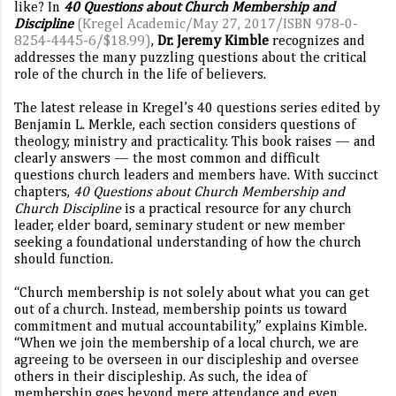
like? In
40 Questions about Church Membership and
Discipline
(Kregel Academic/May 27, 2017/ISBN 978-0-
8254-4445-6/$18.99)
,
Dr. Jeremy Kimble
recognizes and
addresses the many puzzling questions about the critical
role of the church in the life of believers.
The latest release in Kregel’s 40 questions series edited by
Benjamin L. Merkle, each section considers questions of
theology, ministry and practicality. This book raises — and
clearly answers — the most common and difficult
questions church leaders and members have. With succinct
chapters,
40 Questions about Church Membership and
Church Discipline
is a practical resource for any church
leader, elder board, seminary student or new member
seeking a foundational understanding of how the church
should function.
“Church membership is not solely about what you can get
out of a church. Instead, membership points us toward
commitment and mutual accountability,” explains Kimble.
“When we join the membership of a local church, we are
agreeing to be overseen in our discipleship and oversee
others in their discipleship. As such, the idea of
membership goes beyond mere attendance and even