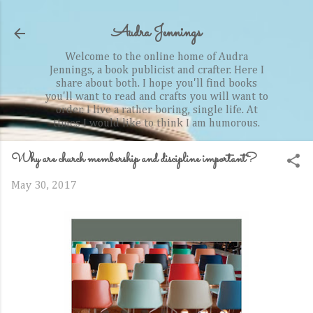
Skip to main content
Audra Jennings
Welcome to the online home of Audra
Jennings, a book publicist and crafter. Here I
share about both. I hope you'll find books
you'll want to read and crafts you will want to
order. I live a rather boring, single life. At
times I would like to think I am humorous.
Why are church membership and discipline important?
May 30, 2017