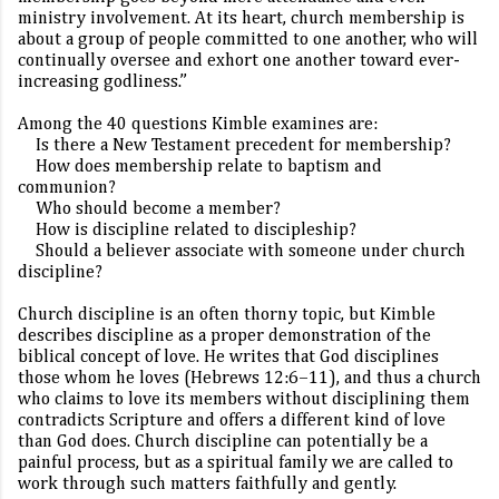
ministry involvement. At its heart, church membership is
about a group of people committed to one another, who will
continually oversee and exhort one another toward ever-
increasing godliness.”
Among the 40 questions Kimble examines are:
Is there a New Testament precedent for membership?
How does membership relate to baptism and
communion?
Who should become a member?
How is discipline related to discipleship?
Should a believer associate with someone under church
discipline?
Church discipline is an often thorny topic, but Kimble
describes discipline as a proper demonstration of the
biblical concept of love. He writes that God disciplines
those whom he loves (Hebrews 12:6–11), and thus a church
who claims to love its members without disciplining them
contradicts Scripture and offers a different kind of love
than God does.
Church discipline can potentially be a
painful process, but as a spiritual family we are called to
work through such matters faithfully and gently.