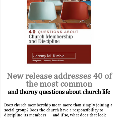
New release addresses 40 of
the most common
and thorny questions about church life
Does church membership mean more than simply joining a
social group? Does the church have a responsibility to
discipline its members — and if so, what does that look