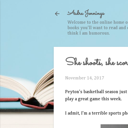
Audra Jennings
Welcome to the online home of 
books you'll want to read and cr
think I am humorous.
She shoots, she scor
November 14, 2017
Peyton's basketball season just 
play a great game this week.
I admit, I'm a terrible sports p