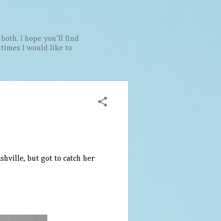
both. I hope you'll find
t times I would like to
shville, but got to catch her