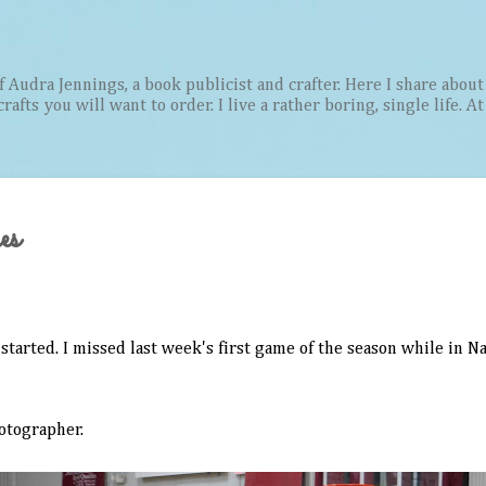
Skip to main content
Audra Jennings, a book publicist and crafter. Here I share about 
afts you will want to order. I live a rather boring, single life. A
es
started. I missed last week's first game of the season while in Na
hotographer.