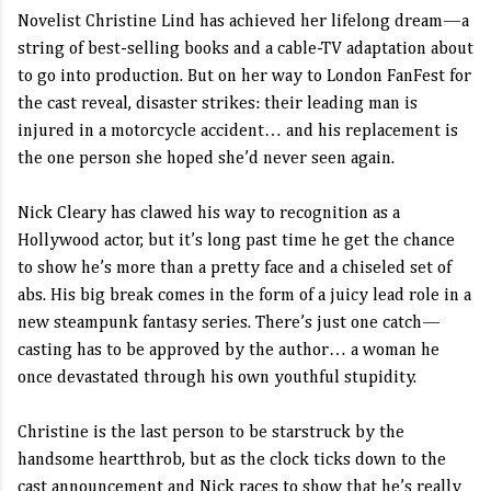
Novelist Christine Lind has achieved her lifelong dream—a
string of best-selling books and a cable-TV adaptation about
to go into production. But on her way to London FanFest for
the cast reveal, disaster strikes: their leading man is
injured in a motorcycle accident… and his replacement is
the one person she hoped she’d never seen again.
Nick Cleary has clawed his way to recognition as a
Hollywood actor, but it’s long past time he get the chance
to show he’s more than a pretty face and a chiseled set of
abs. His big break comes in the form of a juicy lead role in a
new steampunk fantasy series. There’s just one catch—
casting has to be approved by the author… a woman he
once devastated through his own youthful stupidity.
Christine is the last person to be starstruck by the
handsome heartthrob, but as the clock ticks down to the
cast announcement and Nick races to show that he’s really