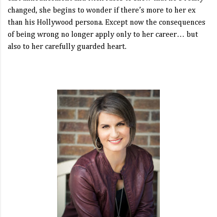
changed, she begins to wonder if there’s more to her ex
than his Hollywood persona. Except now the consequences
of being wrong no longer apply only to her career… but
also to her carefully guarded heart.