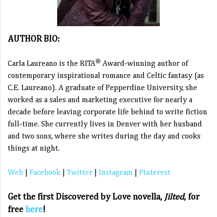
AUTHOR BIO:
®
Carla Laureano is the RITA
Award-winning author of
contemporary inspirational romance and Celtic fantasy (as
C.E. Laureano). A graduate of Pepperdine University, she
worked as a sales and marketing executive for nearly a
decade before leaving corporate life behind to write fiction
full-time. She currently lives in Denver with her husband
and two sons, where she writes during the day and cooks
things at night.
Web
|
Facebook
|
Twitter
|
Instagram
|
Pinterest
Get the first Discovered by Love novella,
Jilted
, for
free
here
!