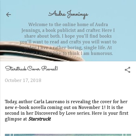
Skip to main content
Audra Jennings
Welcome to the online home of Audra
Jennings, a book publicist and crafter. Here I
share about both. I hope you'll find books
you'll want to read and crafts you will want to
order. I live a rather boring, single life. At
times I would like to think I am humorous.
Starstruck Cover Reveal!
October 17, 2018
Today, author Carla Laureano is revealing the cover for her
new e-book novella coming out on November 1! It is the
second in her Discovered by Love series. Here is your first
glimpse at
Starstruck
!