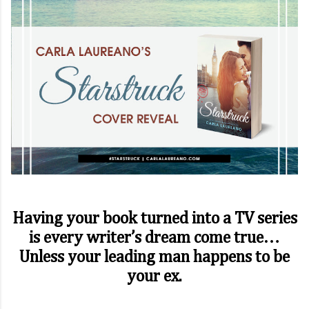
Having your book turned into a TV series
is every writer’s dream come true…
Unless your leading man happens to be
your ex.