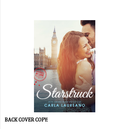
BACK COVER COPY: