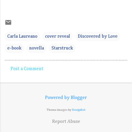
Carla Laureano
cover reveal
Discovered by Love
e-book
novella
Starstruck
Post a Comment
C
o
m
Powered by Blogger
m
e
Theme images by
Deejpilot
n
Report Abuse
t