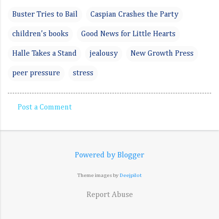
Buster Tries to Bail
Caspian Crashes the Party
children's books
Good News for Little Hearts
Halle Takes a Stand
jealousy
New Growth Press
peer pressure
stress
Post a Comment
C
o
m
Powered by Blogger
m
e
Theme images by
Deejpilot
n
Report Abuse
t
s