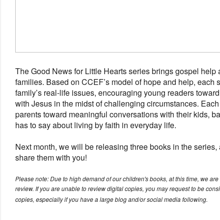
The Good News for Little Hearts series brings gospel help a
families. Based on CCEF’s model of hope and help, each s
family’s real-life issues, encouraging young readers toward
with Jesus in the midst of challenging circumstances. Each 
parents toward meaningful conversations with their kids, b
has to say about living by faith in everyday life.
Next month, we will be releasing three books in the series,
share them with you!
Please note: Due to high demand of our children's books, at this time, we are o
review. If you are unable to review digital copies, you may request to be cons
copies, especially if you have a large blog and/or social media following.