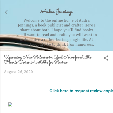
Skip to main content
Audra Jennings
Welcome to the online home of Audra
Jennings, a book publicist and crafter. Here I
share about both. I hope you'll find books
you'll want to read and crafts you will want to
order. I live a rather boring, single life. At
times I would like to think I am humorous.
Upcoming New Releases in Good News for Little
Hearts Series Available for Review
August 26, 2020
Click here to request review copi