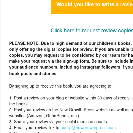
Would you like to write a revi
Click here to request review copies
PLEASE NOTE: Due to high demand of our children's books, a
only offering the digital copies for review. If you are unable t
copies, you may request to be considered by our team for h
make your request via the sign-up form. Be sure to include 
your audience numbers, including Instagram followers if you 
book posts and stories.
By signing up to receive this book, you are agreeing to:
1. Post a review on your blog or website within 30 days of receiving
the books.
2. Post your review on the New Growth Press website as well as 
websites (Amazon, GoodReads, etc.)
3. Share your review via your social media accounts.
4. Email your review link to
audra@newgrowthpress.com
.