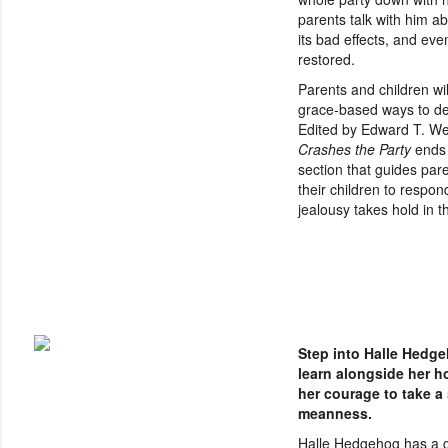
parents talk with him a
its bad effects, and eve
restored.
Parents and children wil
grace-based ways to dea
Edited by Edward T. W
Crashes the Party
ends 
section that guides par
their children to respon
jealousy takes hold in th
Step into Halle Hedge
learn alongside her 
her courage to take a
meanness.
Halle Hedgehog has a g