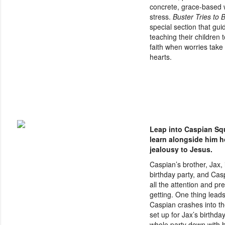
concrete, grace-based 
stress.
Buster Tries to B
special section that gui
teaching their children 
faith when worries take 
hearts.
Leap into Caspian Squ
learn alongside him h
jealousy to Jesus.
Caspian’s brother, Jax, 
birthday party, and Casp
all the attention and pr
getting. One thing leads
Caspian crashes into th
set up for Jax’s birthday
whole party down with 