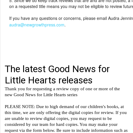
5. Since we do keep track reviews that are and are not posted, a f
on a requested title means you may not be eligible to review futur
If you have any questions or concerns, please email Audra Jennin
audra@newgrowthpress.com
.