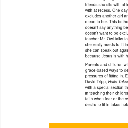
friends she sits with at
with at recess. One day
excludes another girl a
mean to her. This bothe
doesn’t say anything b
doesn’t want to be exclu
teacher Mr. Owl talks t
she really needs to fit 
she can speak out again
because Jesus is with 
Parents and children wil
grace-based ways to de
pressures of fitting in. 
David Tripp,
Halle Take
with a special section t
in teaching their childr
faith when fear or the 
desire to fit in takes ho