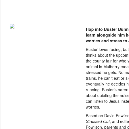
Hop into Buster Bunn
learn alongside him h
worries and stress to
Buster loves racing, bu
thinks about the upcomi
the county fair for who w
animal in Mulberry me
stressed he gets. No m
trains, he can’t eat or s
eventually he decides h
running. Buster’s parent
about quieting the nois
can listen to Jesus inste
worries.
Based on David Powliso
Stressed Out
, and edit
Powlison, parents and ch